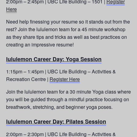
2:00pm – 2:45pm | UBC Life Building – 1501 |
Register
Here
Need help finessing your resume so it stands out from the
rest? Join the lululemon team for a 45 minute workshop
as they share tips and tricks as well as best practices on
creating an impressive resume!
lululemon Career Day: Yoga Session
1:15pm – 1:45pm | UBC Life Building – Activities &
Recreation Centre |
Register Here
Join the lululemon team for a 30 minute Yoga class where
you will be guided through a mindful practice focusing on
breathwork, stretching, and beginner yoga poses.
lululemon Career Day: Pilates Session
2:00pm – 2:30pm | UBC Life Building – Activities &