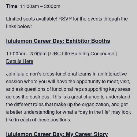
Time
: 11:00am – 3:00pm
Limited spots available! RSVP for the events through the
links below:
lululemon Career Day: Exhibitor Booths
11:00am – 3:00pm | UBC Life Building Concourse |
Details Here
Join lululemon’s cross-functional teams in an interactive
session where you will have the opportunity to meet, visit,
and ask questions of functional reps supporting key areas
across the business. This is a great chance to understand
the different roles that make up the organization, and get
a better understanding for what a “day in the life” may look
like in each of these positions.
lululemon Career Day: My Career Story