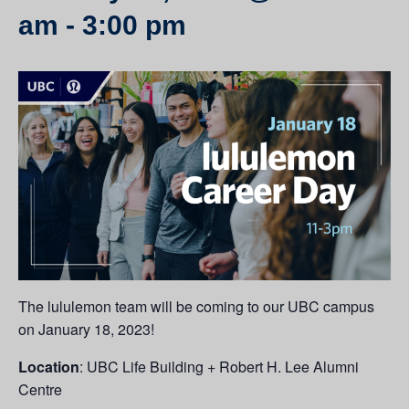
am
-
3:00 pm
The lululemon team will be coming to our UBC campus
on January 18, 2023!
Location
: UBC Life Building + Robert H. Lee Alumni
Centre