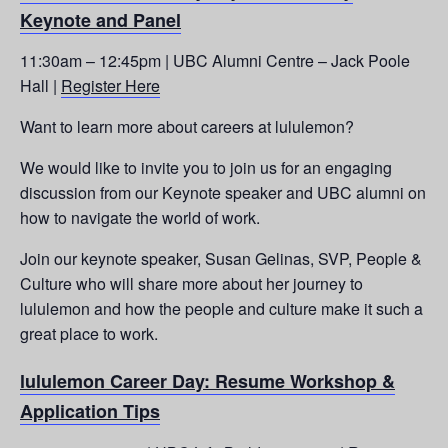
Keynote and Panel
11:30am – 12:45pm | UBC Alumni Centre – Jack Poole
Hall |
Register Here
Want to learn more about careers at lululemon?
We would like to invite you to join us for an engaging
discussion from our Keynote speaker and UBC alumni on
how to navigate the world of work.
Join our keynote speaker, Susan Gelinas, SVP, People &
Culture who will share more about her journey to
lululemon and how the people and culture make it such a
great place to work.
lululemon Career Day: Resume Workshop &
Application Tips