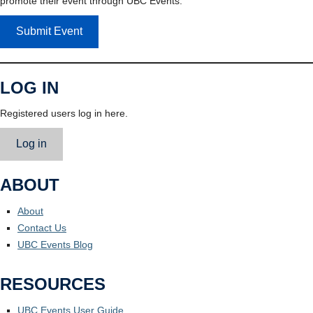
promote their event through UBC Events.
Submit Event
LOG IN
Registered users log in here.
Log in
ABOUT
About
Contact Us
UBC Events Blog
RESOURCES
UBC Events User Guide