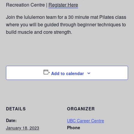
Recreation Centre |
Register Here
Join the lululemon team for a 30 minute mat Pilates class
where you will be guided through beginner techniques to
build muscle and core strength.
Add to calendar
DETAILS
ORGANIZER
Date:
UBC Career Centre
Phone
January 18, 2023