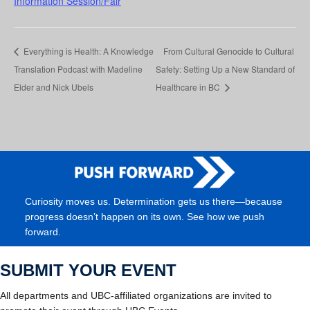
Information Session/Fair
Everything is Health: A Knowledge
From Cultural Genocide to Cultural
Translation Podcast with Madeline
Safety: Setting Up a New Standard of
Elder and Nick Ubels
Healthcare in BC
Curiosity moves us. Determination gets us there—because
progress doesn’t happen on its own. See how we push
forward.
SUBMIT YOUR EVENT
All departments and UBC-affiliated organizations are invited to