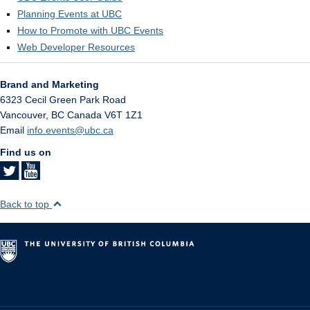
Planning Events at UBC
How to Promote with UBC Events
Web Developer Resources
Brand and Marketing
6323 Cecil Green Park Road
Vancouver
,
BC
Canada
V6T 1Z1
Email
info.events@ubc.ca
Find us on
Back to top