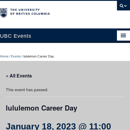
UBC Events
Home
Home
/
Events
/
lululemon Career Day
UBC Connects at Robson Square
Blog
« All Events
About
This event has passed.
Contact Us
lululemon Career Day
Resources
UBC Okanagan Events
January 18, 2023 @ 11:00