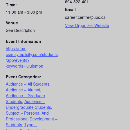
604-822-4011
Time:
Email
11:00 am - 3:00 pm
career.centre@ubc.ca
Venue
View Organizer Website
See Description
Event Information
https://ubc-
csm.symplicity.com/students
/app/events?
keywords=lululemon
Event Categories:
Audience – All Students
,
Audience – Alumni
,
Audience – Graduate
Students
,
Audience –
Undergraduate Students
,
Subject – Personal And
Professional Development –
Students
,
Type –