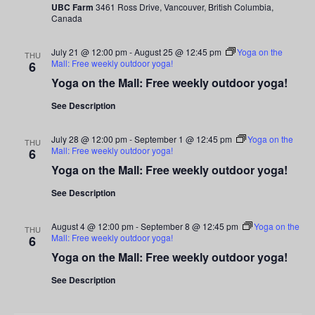
UBC Farm
3461 Ross Drive, Vancouver, British Columbia,
Canada
July 21 @ 12:00 pm
-
August 25 @ 12:45 pm
Yoga on the
THU
Mall: Free weekly outdoor yoga!
6
Yoga on the Mall: Free weekly outdoor yoga!
See Description
July 28 @ 12:00 pm
-
September 1 @ 12:45 pm
Yoga on the
THU
Mall: Free weekly outdoor yoga!
6
Yoga on the Mall: Free weekly outdoor yoga!
See Description
August 4 @ 12:00 pm
-
September 8 @ 12:45 pm
Yoga on the
THU
Mall: Free weekly outdoor yoga!
6
Yoga on the Mall: Free weekly outdoor yoga!
See Description