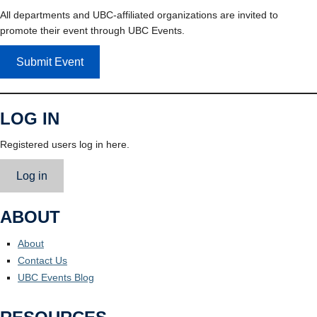
All departments and UBC-affiliated organizations are invited to
promote their event through UBC Events.
Submit Event
LOG IN
Registered users log in here.
Log in
ABOUT
About
Contact Us
UBC Events Blog