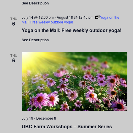
Navigati
See Description
July 14 @ 12:00 pm
-
August 18 @ 12:45 pm
Yoga on the
THU
Mall: Free weekly outdoor yoga!
6
Yoga on the Mall: Free weekly outdoor yoga!
See Description
THU
6
July 19
-
December 8
UBC Farm Workshops – Summer Series