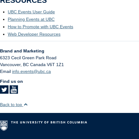
RESOURCES
UBC Events User Guide
Planning Events at UBC
How to Promote with UBC Events
Web Developer Resources
Brand and Marketing
6323 Cecil Green Park Road
Vancouver
,
BC
Canada
V6T 1Z1
Email
info.events@ubc.ca
Find us on
Back to top