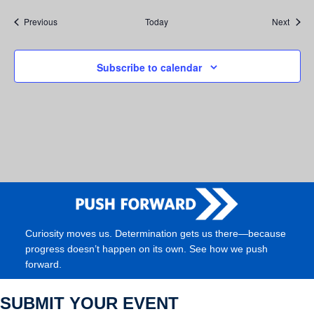
Events
Event
Previous
Today
Next
Subscribe to calendar
Curiosity moves us. Determination gets us there—because
progress doesn’t happen on its own. See how we push
forward.
SUBMIT YOUR EVENT