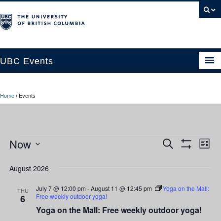
UBC Events
Home
Home
/
Events
UBC Connects at Robson Square
Blog
Events
Now
Ev
Events
Search
About
List
Show
Vi
Select
Filters
Search
Contact Us
date.
August 2026
Nav
and
Resources
July 7 @ 12:00 pm
-
August 11 @ 12:45 pm
Yoga on the Mall:
THU
Free weekly outdoor yoga!
6
Views
UBC Okanagan Events
Yoga on the Mall: Free weekly outdoor yoga!