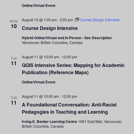
Navigati
Online/Virtual Event
August 10 @ 1:00 pm
-
3:00 pm
Course Design Intensive
MON
10
Course Design Intensive
Hybrid Online/Virtual and In-Person - See Description
Vancouver, British Columbia, Canada
August 11 @ 10:00 am
-
12:00 pm
TUE
11
QGIS Intensive Series: Mapping for Academic
Publication (Reference Maps)
Online/Virtual Event
August 11 @ 10:00 am
-
12:00 pm
TUE
11
A Foundational Conversation: Anti-Racist
Pedagogies in Teaching and Learning
Irving K. Barber Learning Centre
1961 East Mall, Vancouver,
British Columbia, Canada