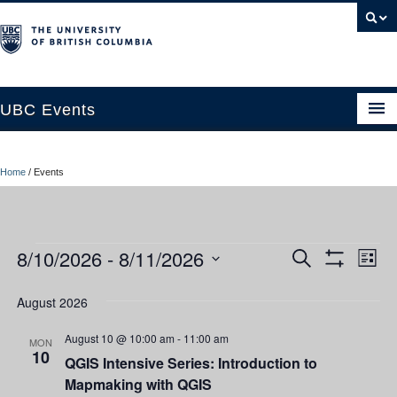
UBC Events
Home
Home
/
Events
UBC Connects at Robson Square
Blog
Events
8/10/2026
 - 
8/11/2026
Ev
Events
Search
About
List
Show
Vi
Select
Filters
Search
Contact Us
date.
August 2026
Nav
and
Resources
August 10 @ 10:00 am
-
11:00 am
MON
10
QGIS Intensive Series: Introduction to
Views
UBC Okanagan Events
Mapmaking with QGIS