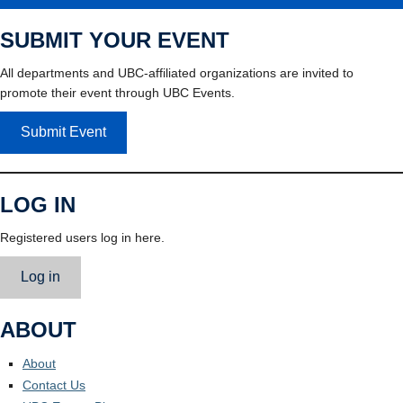
SUBMIT YOUR EVENT
All departments and UBC-affiliated organizations are invited to
promote their event through UBC Events.
Submit Event
LOG IN
Registered users log in here.
Log in
ABOUT
About
Contact Us