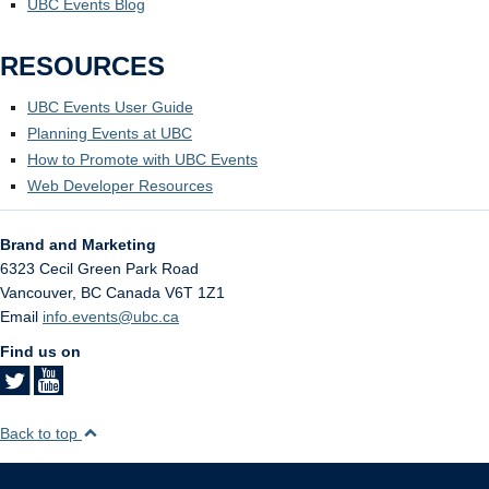
UBC Events Blog
RESOURCES
UBC Events User Guide
Planning Events at UBC
How to Promote with UBC Events
Web Developer Resources
Brand and Marketing
6323 Cecil Green Park Road
Vancouver
,
BC
Canada
V6T 1Z1
Email
info.events@ubc.ca
Find us on
Back to top