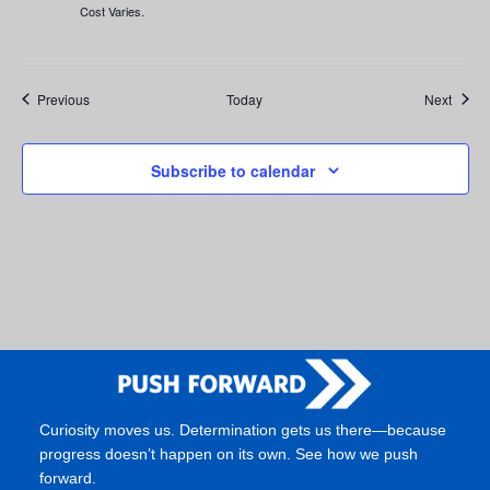
Cost Varies.
Events
Event
Previous
Today
Next
Subscribe to calendar
Curiosity moves us. Determination gets us there—because
progress doesn’t happen on its own. See how we push
forward.