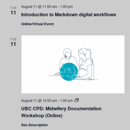
August 11 @ 11:00 am
-
1:00 pm
TUE
11
Introduction to Markdown digital workflows
Online/Virtual Event
TUE
11
UBC
August 11 @ 12:00 pm
-
1:00 pm
CPD:
UBC CPD: Midwifery Documentation
Midwifery
Documentation
Workshop (Online)
Workshop
(Online)
See Description