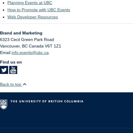
Planning Events at UBC
How to Promote with UBC Events
Web Developer Resources
Brand and Marketing
6323 Cecil Green Park Road
Vancouver
,
BC
Canada
V6T 1Z1
Email
info.events@ubc.ca
Find us on
Back to top