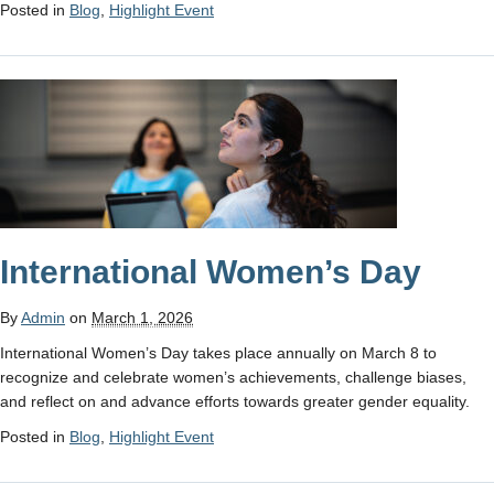
Posted in
Blog
,
Highlight Event
International Women’s Day
By
Admin
on
March 1, 2026
International Women’s Day takes place annually on March 8 to
recognize and celebrate women’s achievements, challenge biases,
and reflect on and advance efforts towards greater gender equality.
Posted in
Blog
,
Highlight Event