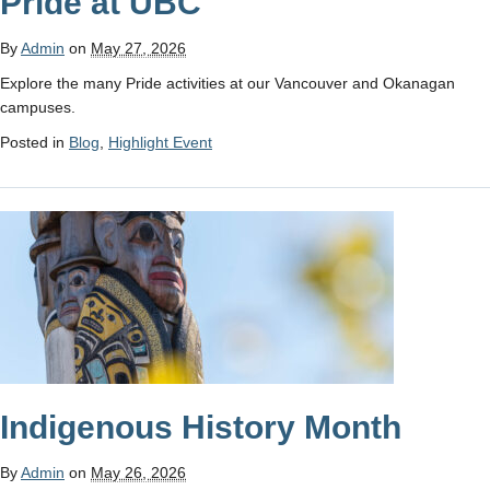
Pride at UBC
By
Admin
on
May 27, 2026
Explore the many Pride activities at our Vancouver and Okanagan
campuses.
Posted in
Blog
,
Highlight Event
Indigenous History Month
By
Admin
on
May 26, 2026