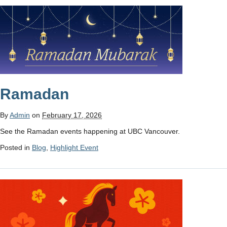
Ramadan
By
Admin
on
February 17, 2026
See the Ramadan events happening at UBC Vancouver.
Posted in
Blog
,
Highlight Event