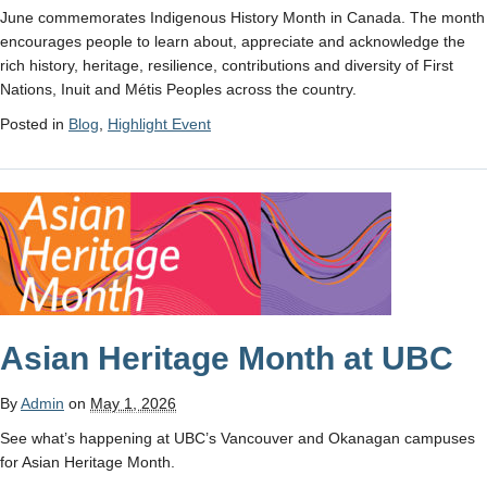
June commemorates Indigenous History Month in Canada. The month
encourages people to learn about, appreciate and acknowledge the
rich history, heritage, resilience, contributions and diversity of First
Nations, Inuit and Métis Peoples across the country.
Posted in
Blog
,
Highlight Event
Asian Heritage Month at UBC
By
Admin
on
May 1, 2026
See what’s happening at UBC’s Vancouver and Okanagan campuses
for Asian Heritage Month.