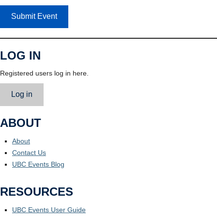
Submit Event
LOG IN
Registered users log in here.
Log in
ABOUT
About
Contact Us
UBC Events Blog
RESOURCES
UBC Events User Guide