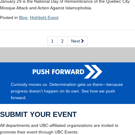
January 29 is the National Day of Remembrance of the Quebec City
Mosque Attack and Action Against Islamophobia.
Posted in
Blog
,
Highlight Event
1
2
Next
Curiosity moves us. Determination gets us there—because
progress doesn’t happen on its own. See how we push
forward.
SUBMIT YOUR EVENT
All departments and UBC-affiliated organizations are invited to
promote their event through UBC Events.