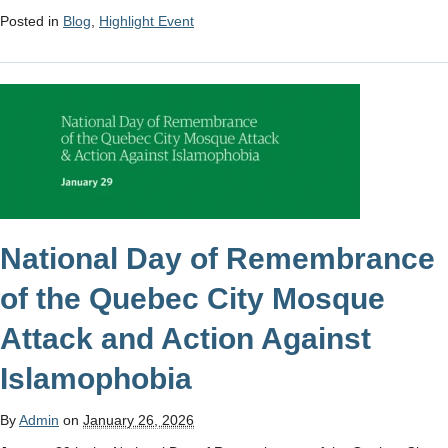
Posted in
Blog
,
Highlight Event
National Day of Remembrance
of the Quebec City Mosque
Attack and Action Against
Islamophobia
By
Admin
on
January 26, 2026