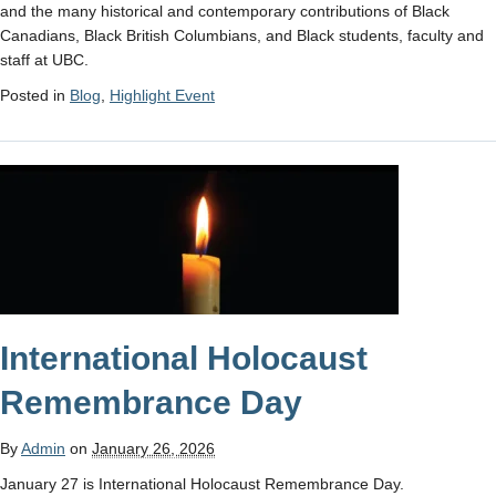
and the many historical and contemporary contributions of Black
Canadians, Black British Columbians, and Black students, faculty and
staff at UBC.
Posted in
Blog
,
Highlight Event
International Holocaust
Remembrance Day
By
Admin
on
January 26, 2026
January 27 is International Holocaust Remembrance Day.