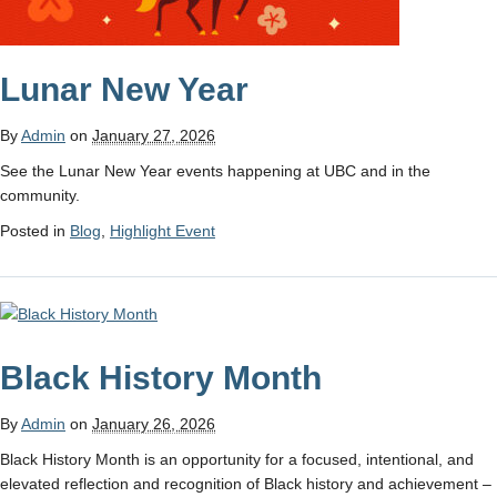
Lunar New Year
By
Admin
on
January 27, 2026
See the Lunar New Year events happening at UBC and in the
community.
Posted in
Blog
,
Highlight Event
Black History Month
By
Admin
on
January 26, 2026
Black History Month is an opportunity for a focused, intentional, and
elevated reflection and recognition of Black history and achievement –