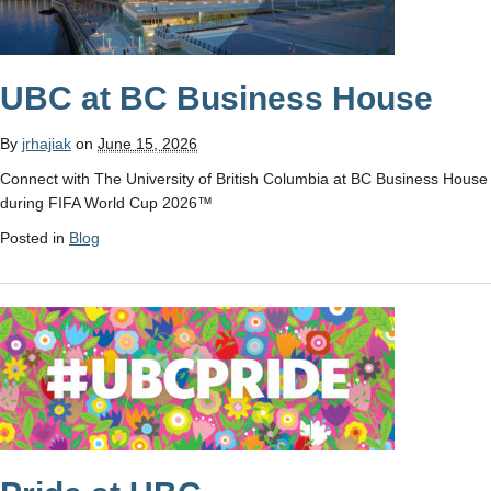
UBC at BC Business House
By
jrhajiak
on
June 15, 2026
Connect with The University of British Columbia at BC Business House
during FIFA World Cup 2026™
Posted in
Blog