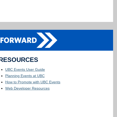
RESOURCES
UBC Events User Guide
Planning Events at UBC
How to Promote with UBC Events
Web Developer Resources