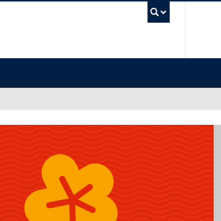
UBC Sea