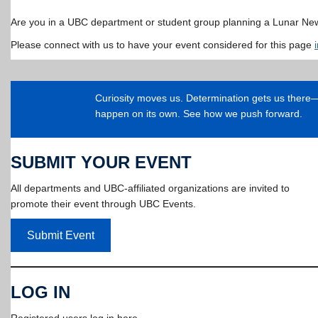
Are you in a UBC department or student group planning a Lunar Ne
Please connect with us to have your event considered for this page
Curiosity moves us. Determination gets us ther
happen on its own. See how we push forward.
SUBMIT YOUR EVENT
All departments and UBC-affiliated organizations are invited to
promote their event through UBC Events.
Submit Event
LOG IN