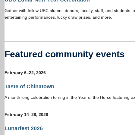
Gather with fellow UBC alumni, donors, faculty, staff, and students f
entertaining performances, lucky draw prizes, and more.
Featured community events
February 6–22, 202
6
Taste of Chinatown
A month long celebration to ring in the Year of the Horse featuring ex
February 14–28, 202
6
Lunarfest 2026