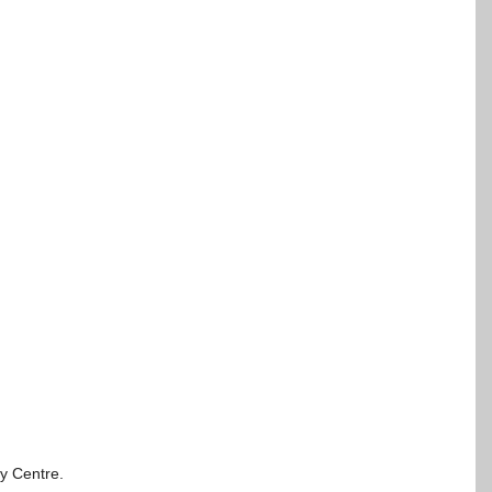
ty Centre.