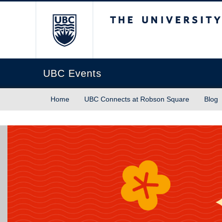
The University of Briti
UBC Events
Home
UBC Connects at Robson Square
Blog