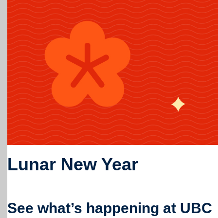
Lunar New Year
See what’s happening at UBC