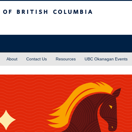
sh Columbia
About
Contact Us
Resources
UBC Okanagan Events