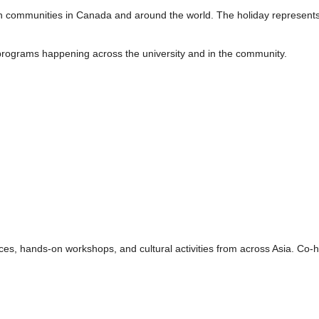
an communities in Canada and around the world. The holiday represent
programs happening across the university and in the community.
ances, hands-on workshops, and cultural activities from across Asia. 