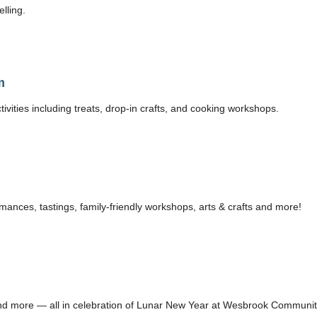
lling.
m
ivities including treats, drop-in crafts, and cooking workshops.
ances, tastings, family-friendly workshops, arts & crafts and more!
s, and more — all in celebration of Lunar New Year at Wesbrook Communi