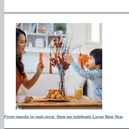
From mandu to mah-jong: How we celebrate Lunar New Year