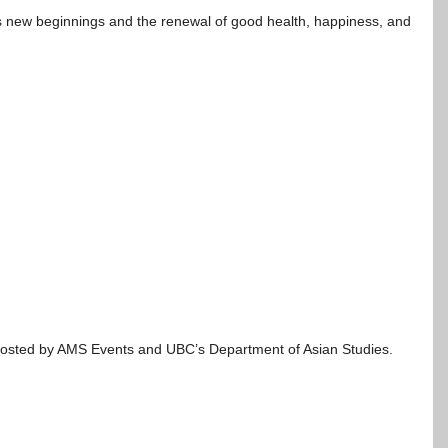
s new beginnings and the renewal of good health, happiness, and
Co-hosted by AMS Events and UBC’s Department of Asian Studies.