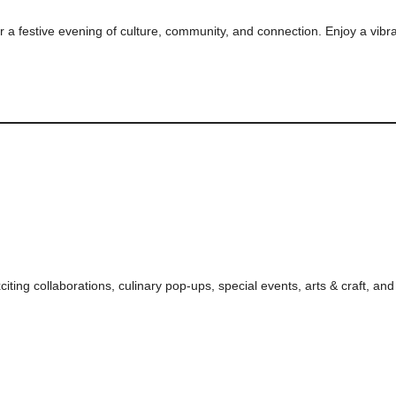
or a festive evening of culture, community, and connection. Enjoy a vibra
citing collaborations, culinary pop-ups, special events, arts & craft, an