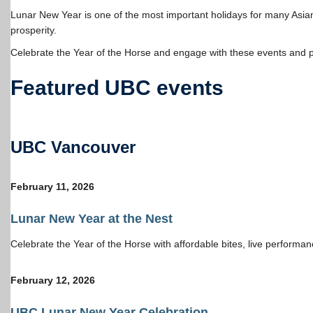
Lunar New Year is one of the most important holidays for many Asi
prosperity.
Celebrate the Year of the Horse and engage with these events and 
Featured UBC events
UBC Vancouver
February 11, 2026
Lunar New Year at the Nest
Celebrate the Year of the Horse with affordable bites, live perform
February 12, 202
6
UBC
Lunar New Year Celebration