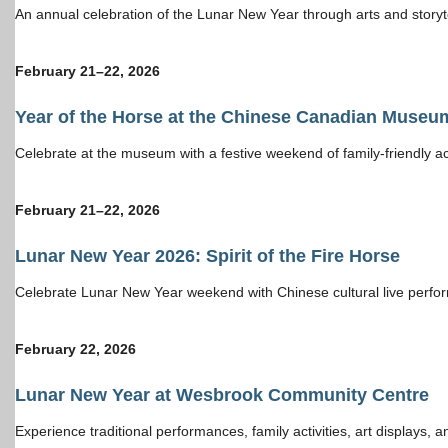
An annual celebration of the Lunar New Year through arts and storyte
February 21–22, 202
6
Year of the Horse at the Chinese Canadian Museu
Celebrate at the museum with a festive weekend of family-friendly act
February 21–22, 202
6
Lunar New Year 2026: Spirit of the Fire Horse
Celebrate Lunar New Year weekend with Chinese cultural live perform
February 22, 202
6
Lunar New Year at Wesbrook Community Centre
Experience traditional performances, family activities, art display