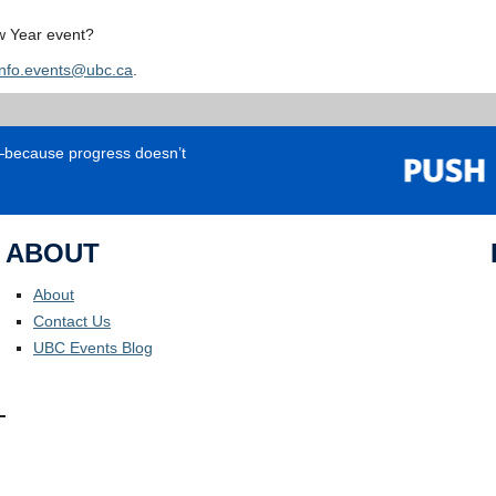
w Year event?
info.events@ubc.ca
.
e—because progress doesn’t
ABOUT
About
Contact Us
UBC Events Blog