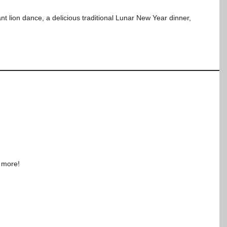
nt lion dance, a delicious traditional Lunar New Year dinner,
d more!