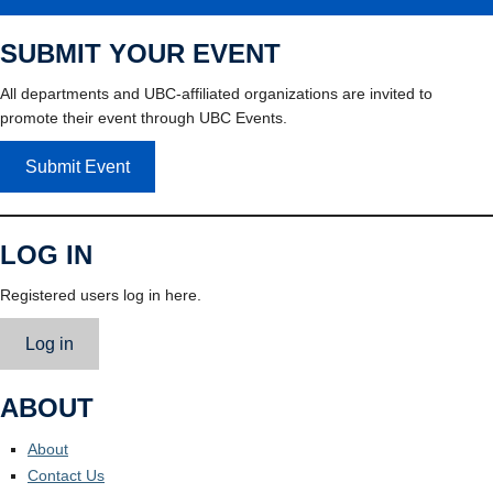
SUBMIT YOUR EVENT
All departments and UBC-affiliated organizations are invited to
promote their event through UBC Events.
Submit Event
LOG IN
Registered users log in here.
Log in
ABOUT
About
Contact Us