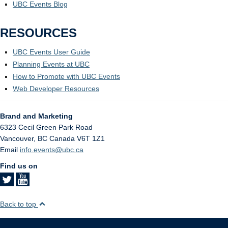
UBC Events Blog
RESOURCES
UBC Events User Guide
Planning Events at UBC
How to Promote with UBC Events
Web Developer Resources
Brand and Marketing
6323 Cecil Green Park Road
Vancouver
,
BC
Canada
V6T 1Z1
Email
info.events@ubc.ca
Find us on
Back to top