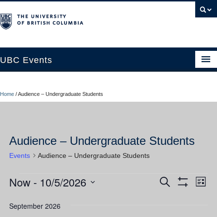
UBC Events
Home
Home
/
Audience – Undergraduate Students
UBC Connects at Robson Square
Blog
Audience – Undergraduate Students
About
Events
Audience – Undergraduate Students
Contact Us
Now
 - 
10/5/2026
Events
Ev
Events
Search
Resources
List
Show
Vi
Select
Filters
Search
UBC Okanagan Events
date.
September 2026
Nav