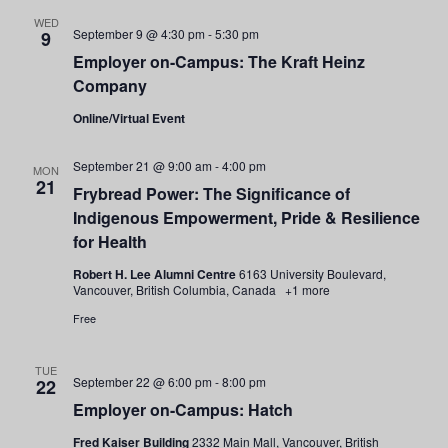
and
WED
September 9 @ 4:30 pm
-
5:30 pm
9
Views
Employer on-Campus: The Kraft Heinz
Company
Navigati
Online/Virtual Event
September 21 @ 9:00 am
-
4:00 pm
MON
21
Frybread Power: The Significance of
Indigenous Empowerment, Pride & Resilience
for Health
Robert H. Lee Alumni Centre
6163 University Boulevard,
Vancouver, British Columbia, Canada
+1 more
Free
TUE
September 22 @ 6:00 pm
-
8:00 pm
22
Employer on-Campus: Hatch
Fred Kaiser Building
2332 Main Mall, Vancouver, British