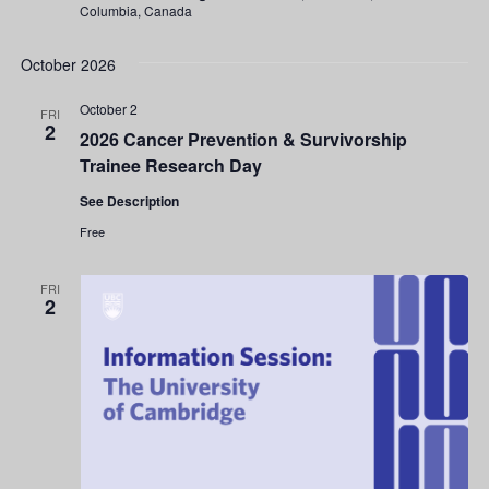
Columbia, Canada
October 2026
October 2
FRI
2
2026 Cancer Prevention & Survivorship
Trainee Research Day
See Description
Free
FRI
2