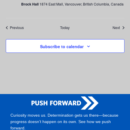
Brock Hall
1874 East Mall, Vancouver, British Columbia, Canada
Events
Event
Previous
Today
Next
Subscribe to calendar
Curiosity moves us. Determination gets us there—because
progress doesn’t happen on its own. See how we push
forward.