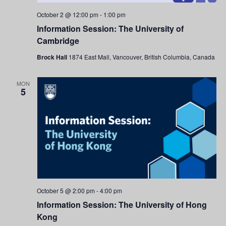
October 2 @ 12:00 pm
-
1:00 pm
Information Session: The University of
Cambridge
Brock Hall
1874 East Mall, Vancouver, British Columbia, Canada
MON
5
October 5 @ 2:00 pm
-
4:00 pm
Information Session: The University of Hong
Kong