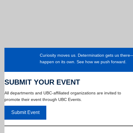
Curiosity moves us. Determination gets us ther
happen on its own. See how we push forward.
SUBMIT YOUR EVENT
All departments and UBC-affiliated organizations are invited to
promote their event through UBC Events.
Submit Event