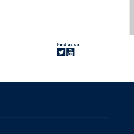
Find us on
The University of British Columbia