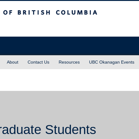
sh Columbia
About
Contact Us
Resources
UBC Okanagan Events
raduate Students