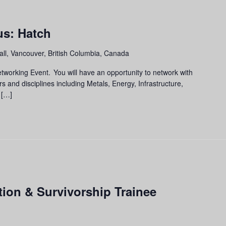
m
s: Hatch
ll, Vancouver, British Columbia, Canada
tworking Event. You will have an opportunity to network with
rs and disciplines including Metals, Energy, Infrastructure,
 […]
ion & Survivorship Trainee