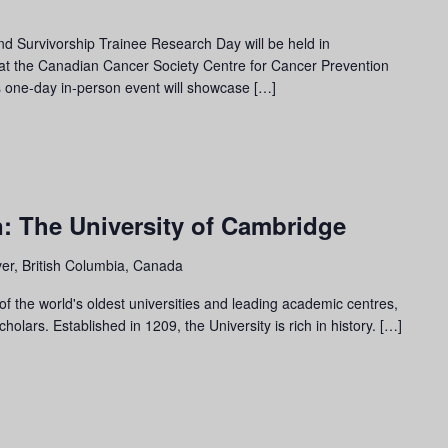
 Survivorship Trainee Research Day will be held in
 at the Canadian Cancer Society Centre for Cancer Prevention
 one-day in-person event will showcase […]
: The University of Cambridge
er, British Columbia, Canada
f the world's oldest universities and leading academic centres,
olars. Established in 1209, the University is rich in history. […]