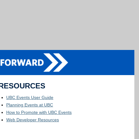
RESOURCES
UBC Events User Guide
Planning Events at UBC
How to Promote with UBC Events
Web Developer Resources