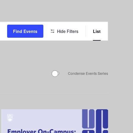
Event
Find Events
Hide Filters
List
Views
Navigation
Condense Events Series