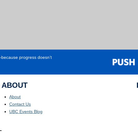
e—because progress doesn’t
ABOUT
About
Contact Us
UBC Events Blog