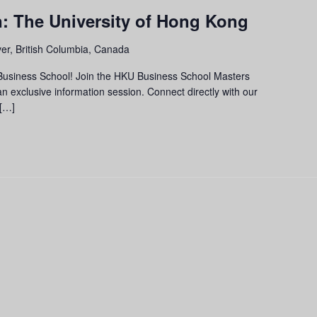
n: The University of Hong Kong
er, British Columbia, Canada
 Business School! Join the HKU Business School Masters
exclusive information session. Connect directly with our
 […]