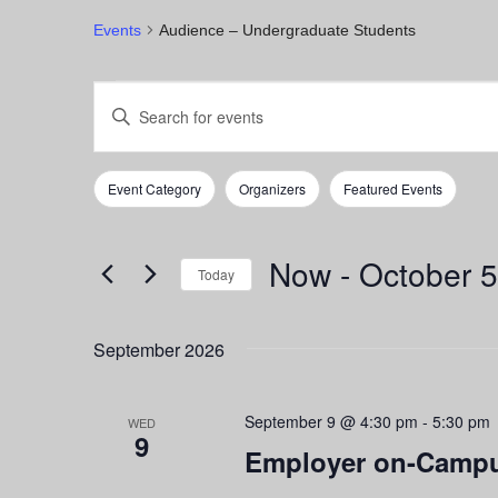
Events
Audience – Undergraduate Students
Events
Events
Enter
Keyword.
Search
Search
for
and
Event Category
Organizers
Featured Events
Events
Filters
Changing
by
any
Views
Keyword.
of
Now
 - 
October 5
Navigation
the
Today
form
Select
inputs
date.
September 2026
will
cause
the
September 9 @ 4:30 pm
-
5:30 pm
list
WED
9
of
Employer on-Campu
events
to