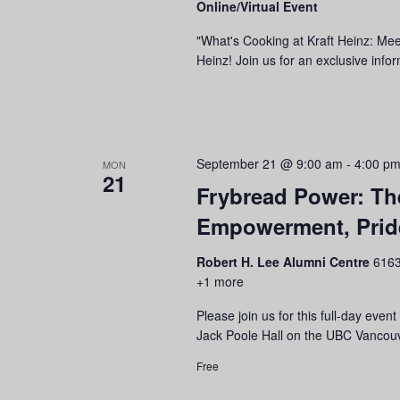
Online/Virtual Event
refresh
with
"What's Cooking at Kraft Heinz: Mee
the
Heinz! Join us for an exclusive info
filtered
results.
September 21 @ 9:00 am
-
4:00 p
MON
21
Frybread Power: Th
Empowerment, Pride
Robert H. Lee Alumni Centre
6163
+1 more
Please join us for this full-day ev
Jack Poole Hall on the UBC Vancouv
Free