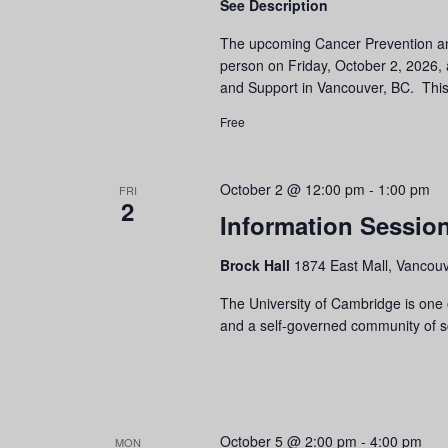
See Description
The upcoming Cancer Prevention and
person on Friday, October 2, 2026,
and Support in Vancouver, BC. This
Free
October 2 @ 12:00 pm
-
1:00 pm
FRI
2
Information Session
Brock Hall
1874 East Mall, Vancouv
The University of Cambridge is one o
and a self-governed community of sch
October 5 @ 2:00 pm
-
4:00 pm
MON