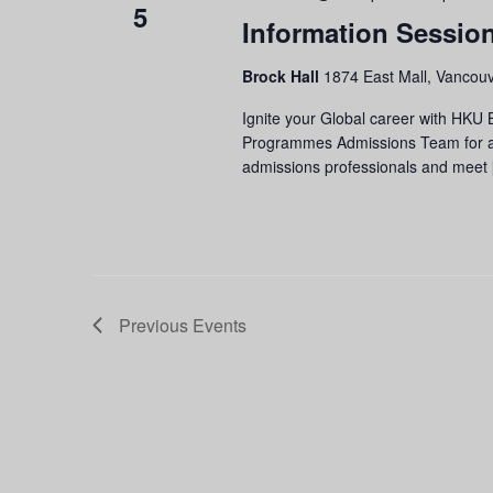
5
Information Sessio
Brock Hall
1874 East Mall, Vancouv
Ignite your Global career with HKU
Programmes Admissions Team for an 
admissions professionals and meet
Previous
Events