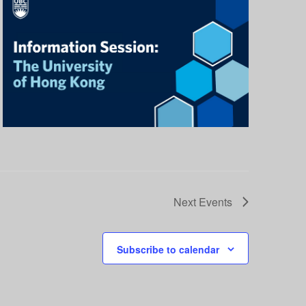
Next
Events
Subscribe to calendar