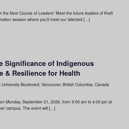
t the Next Course of Leaders" Meet the future leaders of Kraft
rmation session where you'll meet our talented […]
m
e Significance of Indigenous
 & Resilience for Health
 University Boulevard, Vancouver, British Columbia, Canada
ent on Monday, September 21, 2026, from 9:00 am to 4:00 pm at
er campus. The event will […]