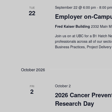
September 22 @ 6:00 pm
-
8:00 p
TUE
22
Employer on-Campu
Fred Kaiser Building
2332 Main Ma
Join us on at UBC for a B1 Hatch Ne
professionals across all of our secto
Business Practices, Project Delivery
October 2026
October 2
FRI
2
2026 Cancer Prevent
Research Day