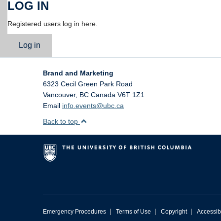
LOG IN
Registered users log in here.
Log in
Brand and Marketing
6323 Cecil Green Park Road
Vancouver
,
BC
Canada
V6T 1Z1
Email
info.events@ubc.ca
Back to top
|
|
|
Emergency Procedures
Terms of Use
Copyright
Accessibi