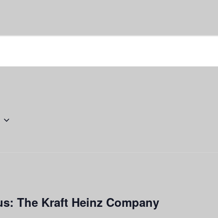
s: The Kraft Heinz Company