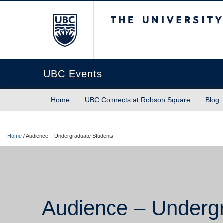
The University of Briti
UBC Events
Home
UBC Connects at Robson Square
Blog
Home
/
Audience – Undergraduate Students
Audience – Underg