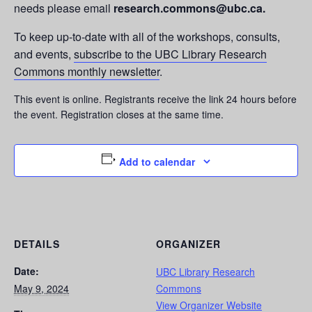
needs please email
research.commons@ubc.ca.
To keep up-to-date with all of the workshops, consults,
and events,
subscribe to the UBC Library Research
Commons monthly newsletter
.
This event is online. Registrants receive the link 24 hours before
the event. Registration closes at the same time.
Add to calendar
DETAILS
ORGANIZER
Date:
UBC Library Research
May 9, 2024
Commons
View Organizer Website