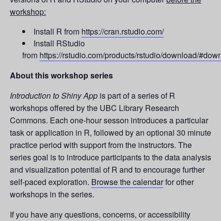
workshop:
Install R from
https://cran.rstudio.com/
Install RStudio
from
https://rstudio.com/products/rstudio/download/#dow
About this workshop series
Introduction to Shiny App
is part of a series of R
workshops offered by the UBC Library Research
Commons. Each one-hour sesson introduces a particular
task or application in R, followed by an optional 30 minute
practice period with support from the instructors. The
series goal is to introduce participants to the data analysis
and visualization potential of R and to encourage further
self-paced exploration.
Browse the calendar
for other
workshops in the series.
If you have any questions, concerns, or accessibility