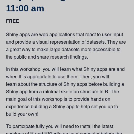
11:00 am
FREE
Shiny apps are web applications that react to user input
and provide a visual representation of datasets. They are
a great way to make large datasets more accessible to
the public and share research findings.
In this workshop, you will learn what Shiny apps are and
when it is appropriate to use them. Then, you will
learn about the structure of Shiny apps before building a
Shiny app from a minimal skeleton structure in R. The
main goal of this workshop is to provide hands on
experience building a Shiny app to help set you up to
build your own!
To participate fully you will need to install the latest
versions of R and RStudio on your computer
before the