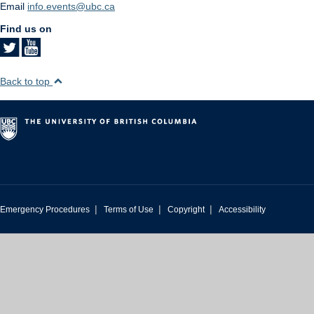
Email
info.events@ubc.ca
Find us on
Back to top
|
|
|
Emergency Procedures
Terms of Use
Copyright
Accessibility