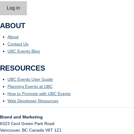
Log in
ABOUT
About
Contact Us
UBC Events Blog
RESOURCES
UBC Events User Guide
Planning Events at UBC
How to Promote with UBC Events
Web Developer Resources
Brand and Marketing
6323 Cecil Green Park Road
Vancouver
,
BC
Canada
V6T 1Z1