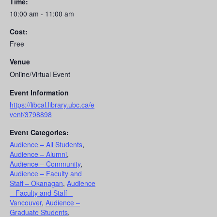
Time:
10:00 am - 11:00 am
Cost:
Free
Venue
Online/Virtual Event
Event Information
https://libcal.library.ubc.ca/e
vent/3798898
Event Categories:
Audience – All Students
,
Audience – Alumni
,
Audience – Community
,
Audience – Faculty and
Staff – Okanagan
,
Audience
– Faculty and Staff –
Vancouver
,
Audience –
Graduate Students
,