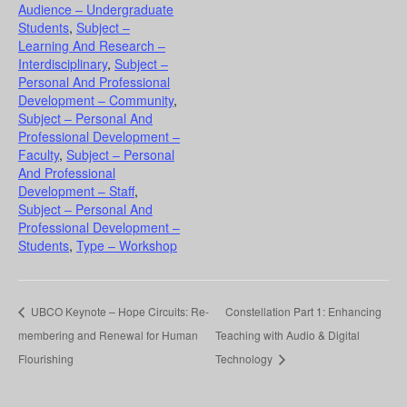
Audience – Undergraduate
Students
,
Subject –
Learning And Research –
Interdisciplinary
,
Subject –
Personal And Professional
Development – Community
,
Subject – Personal And
Professional Development –
Faculty
,
Subject – Personal
And Professional
Development – Staff
,
Subject – Personal And
Professional Development –
Students
,
Type – Workshop
UBCO Keynote – Hope Circuits: Re-
Constellation Part 1: Enhancing
membering and Renewal for Human
Teaching with Audio & Digital
Flourishing
Technology