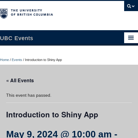
UBC Events
Home
Home
/
Events
/
Introduction to Shiny App
UBC Connects at Robson Square
Blog
« All Events
About
This event has passed.
Contact Us
Introduction to Shiny App
Resources
UBC Okanagan Events
May 9, 2024 @ 10:00 am
-