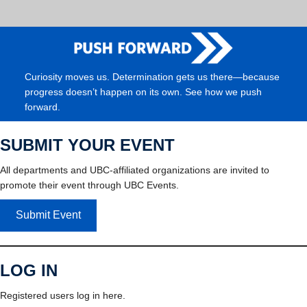
Curiosity moves us. Determination gets us there—because
progress doesn’t happen on its own. See how we push
forward.
SUBMIT YOUR EVENT
All departments and UBC-affiliated organizations are invited to
promote their event through UBC Events.
Submit Event
LOG IN
Registered users log in here.