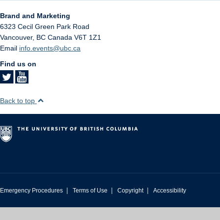
Brand and Marketing
6323 Cecil Green Park Road
Vancouver
,
BC
Canada
V6T 1Z1
Email
info.events@ubc.ca
Find us on
Back to top
|
|
|
Emergency Procedures
Terms of Use
Copyright
Accessibility