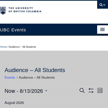
UBC Events
Home
Home
/
Audience – All Students
UBC Connects at Robson Square
Blog
Audience – All Students
About
Events
Audience – All Students
Contact Us
Now
 - 
8/13/2026
Events
Ev
Events
Search
Resources
List
Show
Vi
Select
Filters
Search
UBC Okanagan Events
date.
August 2026
Nav