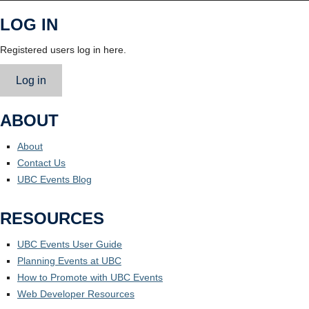
LOG IN
Registered users log in here.
Log in
ABOUT
About
Contact Us
UBC Events Blog
RESOURCES
UBC Events User Guide
Planning Events at UBC
How to Promote with UBC Events
Web Developer Resources