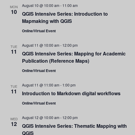
and
August 10 @ 10:00 am
-
11:00 am
MON
10
QGIS Intensive Series: Introduction to
Views
Mapmaking with QGIS
Navigati
Online/Virtual Event
August 11 @ 10:00 am
-
12:00 pm
TUE
11
QGIS Intensive Series: Mapping for Academic
Publication (Reference Maps)
Online/Virtual Event
August 11 @ 11:00 am
-
1:00 pm
TUE
11
Introduction to Markdown digital workflows
Online/Virtual Event
August 12 @ 10:00 am
-
12:00 pm
WED
12
QGIS Intensive Series: Thematic Mapping with
QGIS