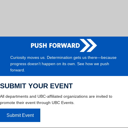
Curiosity moves us. Determination gets us there—because
progress doesn’t happen on its own. See how we push
forward.
SUBMIT YOUR EVENT
All departments and UBC-affiliated organizations are invited to
promote their event through UBC Events.
Submit Event