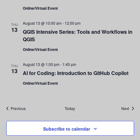
Online/Virtual Event
August 13 @ 10:00 am
-
12:00 pm
THU
13
QGIS Intensive Series: Tools and Workflows in
QGIS
Online/Virtual Event
August 13 @ 1:00 pm
-
1:45 pm
THU
13
AI for Coding: Introduction to GitHub Copilot
Online/Virtual Event
Events
Event
Previous
Today
Next
Subscribe to calendar