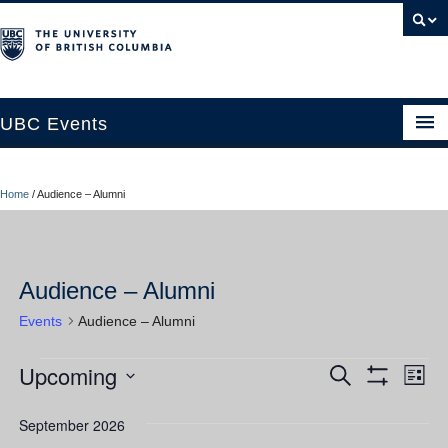
UBC Events
Home
Home
/
Audience – Alumni
UBC Connects at Robson Square
Blog
Audience – Alumni
About
Events
Audience – Alumni
Contact Us
Upcoming
Events
Ev
Events
Search
Resources
List
Show
Vi
Select
Filters
Search
UBC Okanagan Events
date.
September 2026
Nav