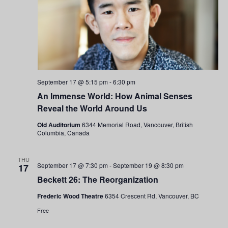
September 17 @ 5:15 pm
-
6:30 pm
An Immense World: How Animal Senses
Reveal the World Around Us
Old Auditorium
6344 Memorial Road, Vancouver, British
Columbia, Canada
THU
September 17 @ 7:30 pm
-
September 19 @ 8:30 pm
17
Beckett 26: The Reorganization
Frederic Wood Theatre
6354 Crescent Rd, Vancouver, BC
Free