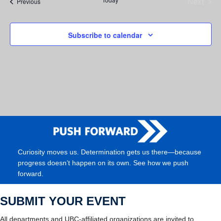
Next
Events
Previous
Events
Subscribe to calendar
Curiosity moves us. Determination gets us there—because
progress doesn’t happen on its own. See how we push
forward.
SUBMIT YOUR EVENT
All departments and UBC-affiliated organizations are invited to