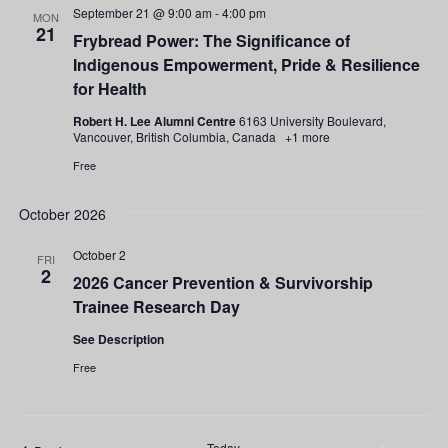
September 21 @ 9:00 am
-
4:00 pm
MON
21
Frybread Power: The Significance of
Indigenous Empowerment, Pride & Resilience
for Health
Robert H. Lee Alumni Centre
6163 University Boulevard,
Vancouver, British Columbia, Canada
+1 more
Free
October 2026
October 2
FRI
2
2026 Cancer Prevention & Survivorship
Trainee Research Day
See Description
Free
Today