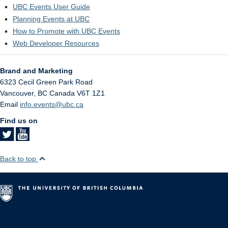
UBC Events User Guide
Planning Events at UBC
How to Promote with UBC Events
Web Developer Resources
Brand and Marketing
6323 Cecil Green Park Road
Vancouver
,
BC
Canada
V6T 1Z1
Email
info.events@ubc.ca
Find us on
Back to top