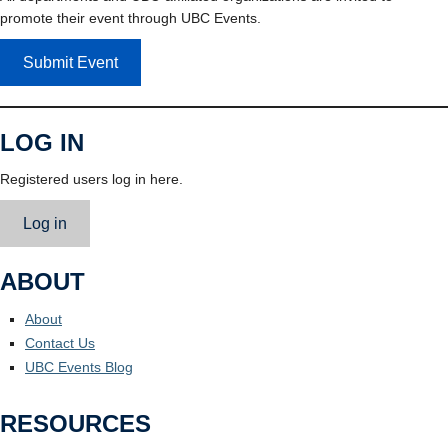
promote their event through UBC Events.
Submit Event
LOG IN
Registered users log in here.
Log in
ABOUT
About
Contact Us
UBC Events Blog
RESOURCES