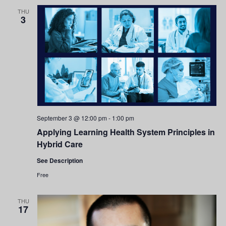
and
THU
3
Views
Navigati
September 3 @ 12:00 pm
-
1:00 pm
Applying Learning Health System Principles in
Hybrid Care
See Description
Free
THU
17