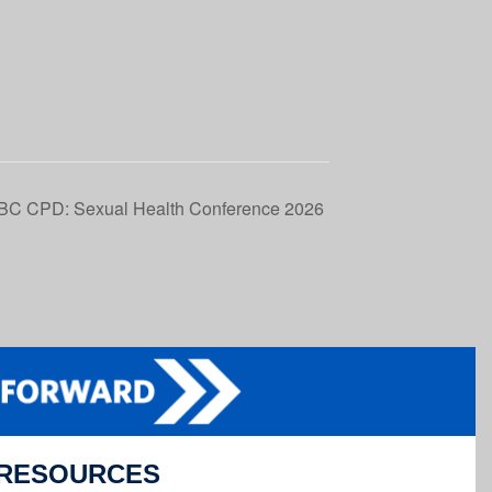
BC CPD: Sexual Health Conference 2026
RESOURCES