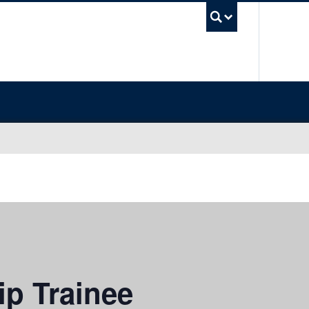
UBC Sea
ip Trainee