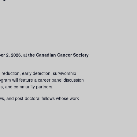
er 2, 2026
, at
the
Canadian Cancer Society
reduction, early detection, survivorship
ogram will feature a career panel discussion
ians, and community partners.
ows, and post-doctoral fellows whose work