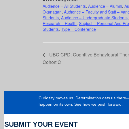
Audience – All Students
,
Audience – Alumni
,
Au
Okanagan
,
Audience – Faculty and Staff – Van
Students
,
Audience – Undergraduate Students
Research – Health
,
Subject – Personal And Pr
Students
,
Type – Conference
UBC CPD: Cognitive Behavioural Thera
Cohort C
Curiosity moves us. Determination gets us ther
happen on its own. See how we push forward.
SUBMIT YOUR EVENT