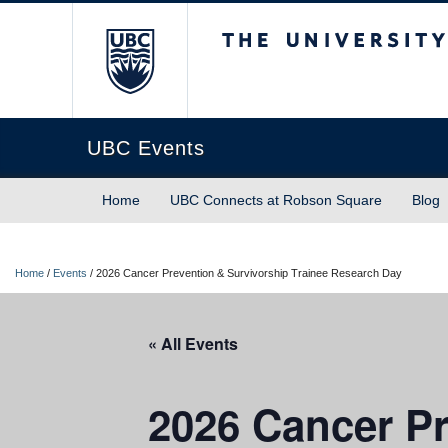
The University of Briti
UBC Events
Home
UBC Connects at Robson Square
Blog
Home
/
Events
/
2026 Cancer Prevention & Survivorship Trainee Research Day
« All Events
2026 Cancer Pr