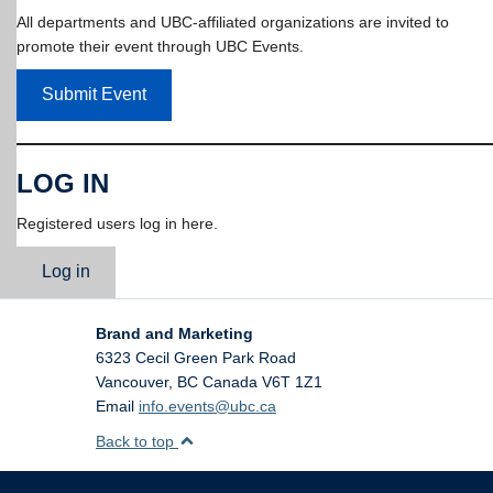
All departments and UBC-affiliated organizations are invited to
promote their event through UBC Events.
Submit Event
LOG IN
Registered users log in here.
Log in
Brand and Marketing
6323 Cecil Green Park Road
Vancouver
,
BC
Canada
V6T 1Z1
Email
info.events@ubc.ca
Back to top