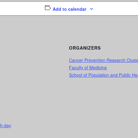
Add to calendar
ORGANIZERS
Cancer Prevention Research Clust
Faculty of Medicine
School of Population and Public He
ch-day