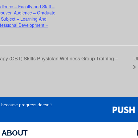
dience – Faculty and Staff –
couver
,
Audience – Graduate
,
Subject – Learning And
ofessional Development –
py (CBT) Skills Physician Wellness Group Training –
U
e—because progress doesn’t
ABOUT