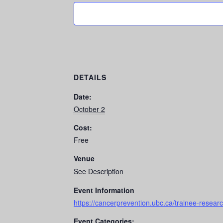
DETAILS
Date:
October 2
Cost:
Free
Venue
See Description
Event Information
https://cancerprevention.ubc.ca/trainee-resear
Event Categories: