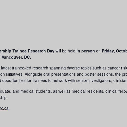
orship Trainee Research Day
will be held
in person
on
Friday, Octob
n
Vancouver, BC.
latest trainee-led research spanning diverse topics such as cancer risk 
on initiatives. Alongside oral presentations and poster sessions, the pr
opportunities for trainees to network with senior investigators, clinic
ate, and medical students, as well as medical residents, clinical fell
ship.
bc.ca
.