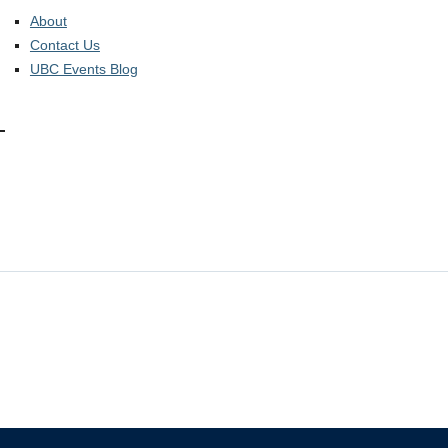
About
Contact Us
UBC Events Blog