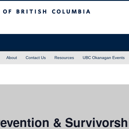
sh Columbia
About
Contact Us
Resources
UBC Okanagan Events
evention & Survivorsh