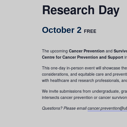
Research Day
October 2
FREE
The upcoming
Cancer Prevention
and
Surviv
Centre for Cancer Prevention and Support
i
This one-day in-person event will showcase the 
considerations, and equitable care and preventi
with healthcare and research professionals, and 
We invite submissions from undergraduate, gradu
intersects cancer prevention or cancer survivor
Questions? Please email
cancer.prevention@u