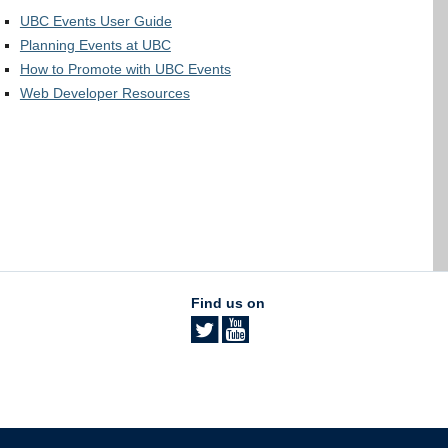
UBC Events User Guide
Planning Events at UBC
How to Promote with UBC Events
Web Developer Resources
Find us on