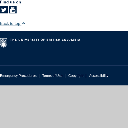
Find us on
Back to top
|
|
|
Emergency Procedures
Terms of Use
Copyright
Accessibility