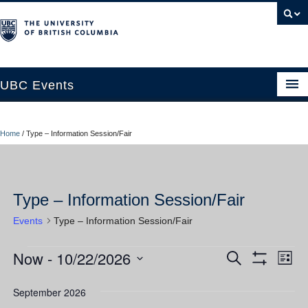
UBC Events
Home
Home
/
Type – Information Session/Fair
UBC Connects at Robson Square
Blog
Type – Information Session/Fair
About
Events
Type – Information Session/Fair
Contact Us
Now
 - 
10/22/2026
Events
Ev
Events
Search
Resources
List
Show
Vi
Select
Filters
Search
UBC Okanagan Events
date.
September 2026
Nav