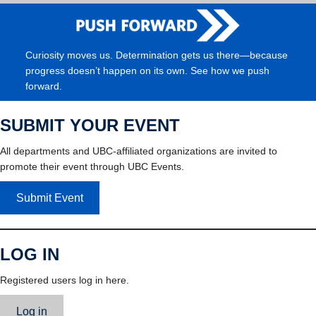
Curiosity moves us. Determination gets us there—because
progress doesn’t happen on its own. See how we push
forward.
SUBMIT YOUR EVENT
All departments and UBC-affiliated organizations are invited to
promote their event through UBC Events.
Submit Event
LOG IN
Registered users log in here.
Log in