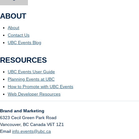
ABOUT
About
Contact Us
UBC Events Blog
RESOURCES
UBC Events User Guide
Planning Events at UBC
How to Promote with UBC Events
Web Developer Resources
Brand and Marketing
6323 Cecil Green Park Road
Vancouver
,
BC
Canada
V6T 1Z1
Email
info.events@ubc.ca