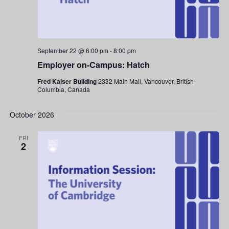
September 22 @ 6:00 pm
-
8:00 pm
Employer on-Campus: Hatch
Fred Kaiser Building
2332 Main Mall, Vancouver, British
Columbia, Canada
October 2026
FRI
2