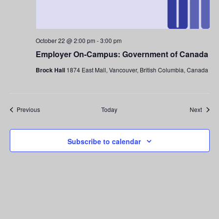
October 22 @ 2:00 pm
-
3:00 pm
Employer On-Campus: Government of Canada
Brock Hall
1874 East Mall, Vancouver, British Columbia, Canada
Events
Event
Previous
Today
Next
Subscribe to calendar