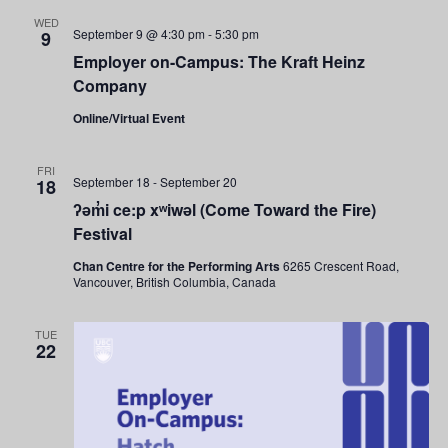
and
WED
September 9 @ 4:30 pm
-
5:30 pm
9
Views
Employer on-Campus: The Kraft Heinz
Company
Navigati
Online/Virtual Event
FRI
September 18
-
September 20
18
ʔəm̓i ce:p xʷiwəl (Come Toward the Fire)
Festival
Chan Centre for the Performing Arts
6265 Crescent Road,
Vancouver, British Columbia, Canada
TUE
22