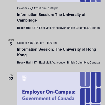
October 2 @ 12:00 pm
-
1:00 pm
Information Session: The University of
Cambridge
Brock Hall
1874 East Mall, Vancouver, British Columbia, Canada
MON
October 5 @ 2:00 pm
-
4:00 pm
5
Information Session: The University of Hong
Kong
Brock Hall
1874 East Mall, Vancouver, British Columbia, Canada
THU
22