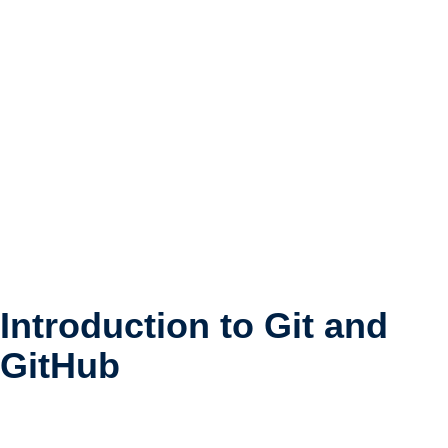
Naviga
Introduction to Git and
GitHub