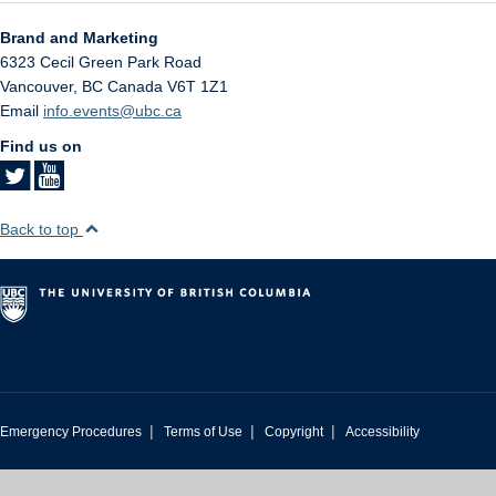
Brand and Marketing
6323 Cecil Green Park Road
Vancouver
,
BC
Canada
V6T 1Z1
Email
info.events@ubc.ca
Find us on
Back to top
|
|
|
Emergency Procedures
Terms of Use
Copyright
Accessibility