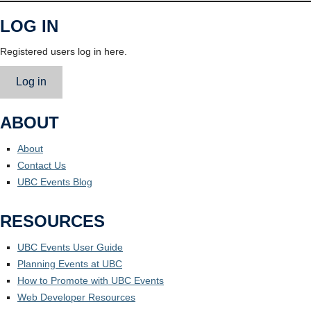
LOG IN
Registered users log in here.
Log in
ABOUT
About
Contact Us
UBC Events Blog
RESOURCES
UBC Events User Guide
Planning Events at UBC
How to Promote with UBC Events
Web Developer Resources