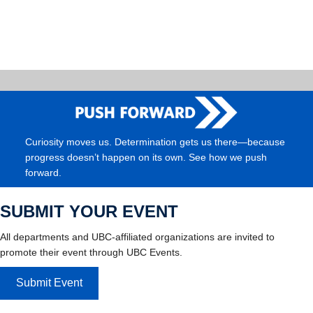
Curiosity moves us. Determination gets us there—because
progress doesn’t happen on its own. See how we push
forward.
SUBMIT YOUR EVENT
All departments and UBC-affiliated organizations are invited to
promote their event through UBC Events.
Submit Event