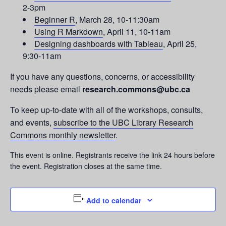
2-3pm
Beginner R
, March 28, 10-11:30am
Using R Markdown
, April 11, 10-11am
Designing dashboards with Tableau
, April 25,
9:30-11am
If you have any questions, concerns, or accessibility
needs please email
research.commons@ubc.ca
To keep up-to-date with all of the workshops, consults,
and events,
subscribe to the UBC Library Research
Commons monthly newsletter
.
This event is online. Registrants receive the link 24 hours before
the event. Registration closes at the same time.
Add to calendar