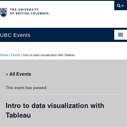
UBC Events
Home
Home
/
Events
/
Intro to data visualization with Tableau
UBC Connects at Robson Square
Blog
« All Events
About
This event has passed.
Contact Us
Intro to data visualization with
Resources
Tableau
UBC Okanagan Events