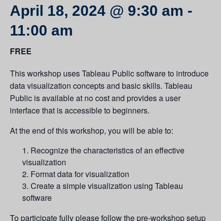
April 18, 2024 @ 9:30 am
-
11:00 am
FREE
This workshop uses Tableau Public software to introduce
data visualization concepts and basic skills. Tableau
Public is available at no cost and provides a user
interface that is accessible to beginners.
At the end of this workshop, you will be able to:
Recognize the characteristics of an effective
visualization
Format data for visualization
Create a simple visualization using Tableau
software
To participate fully please follow the pre-workshop setup