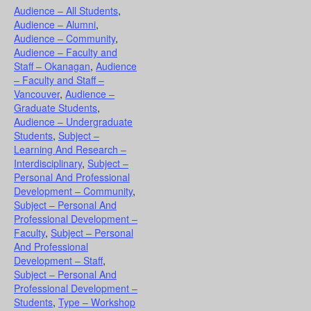
Audience – All Students
,
Audience – Alumni
,
Audience – Community
,
Audience – Faculty and
Staff – Okanagan
,
Audience
– Faculty and Staff –
Vancouver
,
Audience –
Graduate Students
,
Audience – Undergraduate
Students
,
Subject –
Learning And Research –
Interdisciplinary
,
Subject –
Personal And Professional
Development – Community
,
Subject – Personal And
Professional Development –
Faculty
,
Subject – Personal
And Professional
Development – Staff
,
Subject – Personal And
Professional Development –
Students
,
Type – Workshop