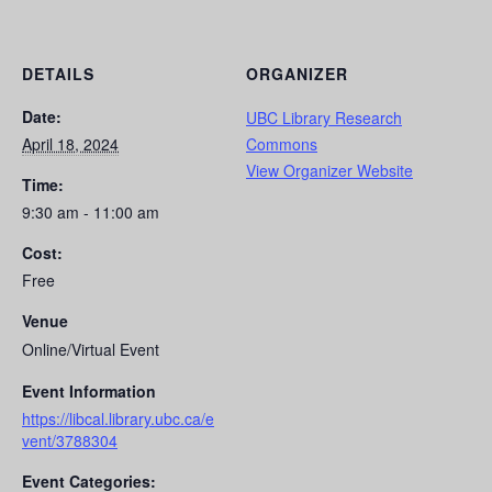
DETAILS
ORGANIZER
Date:
UBC Library Research
April 18, 2024
Commons
View Organizer Website
Time:
9:30 am - 11:00 am
Cost:
Free
Venue
Online/Virtual Event
Event Information
https://libcal.library.ubc.ca/e
vent/3788304
Event Categories: