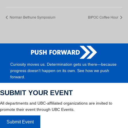
Norman Bethune Symposium
BIPOC Coffee Hour
Curiosity moves us. Determination gets us there—because
progress doesn’t happen on its own. See how we push
forward.
SUBMIT YOUR EVENT
All departments and UBC-affiliated organizations are invited to
promote their event through UBC Events.
Submit Event