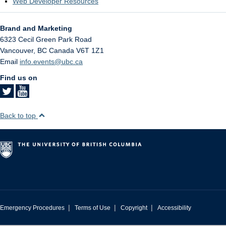
Web Developer Resources
Brand and Marketing
6323 Cecil Green Park Road
Vancouver
,
BC
Canada
V6T 1Z1
Email
info.events@ubc.ca
Find us on
Back to top
|
|
|
Emergency Procedures
Terms of Use
Copyright
Accessibility