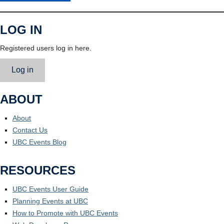
LOG IN
Registered users log in here.
Log in
ABOUT
About
Contact Us
UBC Events Blog
RESOURCES
UBC Events User Guide
Planning Events at UBC
How to Promote with UBC Events