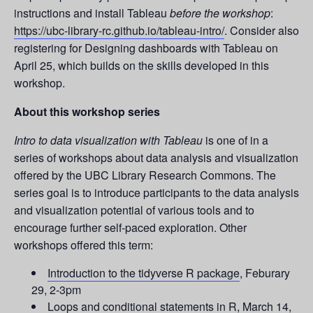
instructions and install Tableau
before the workshop
:
https://ubc-library-rc.github.io/tableau-intro/
. Consider also
registering for Designing dashboards with Tableau on
April 25, which builds on the skills developed in this
workshop.
About this workshop series
Intro to data visualization with Tableau
is one of in a
series of workshops about data analysis and visualization
offered by the UBC Library Research Commons. The
series goal is to introduce participants to the data analysis
and visualization potential of various tools and to
encourage further self-paced exploration. Other
workshops offered this term:
Introduction to the tidyverse R package
, Feburary
29, 2-3pm
Loops and conditional statements in R
, March 14,