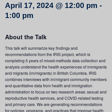
April 17, 2024 @ 12:00 pm
-
1:00 pm
About the Talk
This talk will summarize key findings and
recommendations from the IRIS project, which is
completing 5 years of mixed-methods data collection and
analysis understand the health experiences of immigrants
and migrants (im/migrants) in British Columbia. IRIS
combines interviews with im/migrant community members
and quantitative data from health and immigration
administration to focus on two research areas: sexual and
reproductive health services, and COVID-related testing
and primary care. We are generating recommendations
for policies, programs, and practices that improve health,