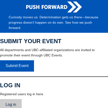
Curiosity moves us. Determination gets us there—because
progress doesn’t happen on its own. See how we push
forward.
SUBMIT YOUR EVENT
All departments and UBC-affiliated organizations are invited to
promote their event through UBC Events.
Submit Event
LOG IN
Registered users log in here.
Log in