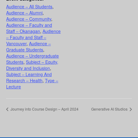
Audience – All Students
,
Audience – Alumni
,
Audience – Community
,
Audience – Faculty and
Staff – Okanagan
,
Audience
– Faculty and Staff –
Vancouver
,
Audience –
Graduate Students
,
Audience – Undergraduate
Students
,
Subject – Equity,
Diversity and Inclusion
,
Subject – Learning And
Research – Health
,
Type –
Lecture
Journey into Course Design – April 2024
Generative AI Studios