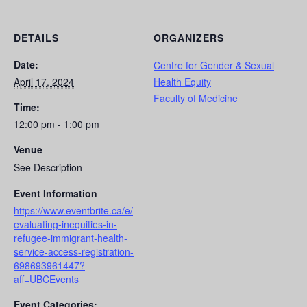
DETAILS
ORGANIZERS
Date:
Centre for Gender & Sexual
April 17, 2024
Health Equity
Faculty of Medicine
Time:
12:00 pm - 1:00 pm
Venue
See Description
Event Information
https://www.eventbrite.ca/e/
evaluating-inequities-in-
refugee-immigrant-health-
service-access-registration-
698693961447?
aff=UBCEvents
Event Categories: