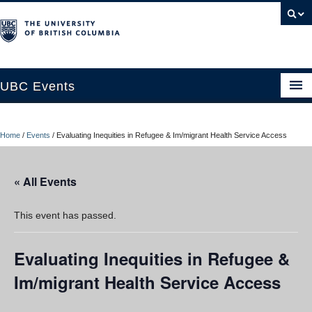
UBC Events
Home
Home
/
Events
/
Evaluating Inequities in Refugee & Im/migrant Health Service Access
UBC Connects at Robson Square
Blog
« All Events
About
This event has passed.
Contact Us
Evaluating Inequities in Refugee &
Resources
Im/migrant Health Service Access
UBC Okanagan Events