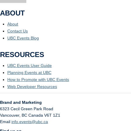
ABOUT
About
Contact Us
UBC Events Blog
RESOURCES
UBC Events User Guide
Planning Events at UBC
How to Promote with UBC Events
Web Developer Resources
Brand and Marketing
6323 Cecil Green Park Road
Vancouver
,
BC
Canada
V6T 1Z1
Email
info.events@ubc.ca
Find us on