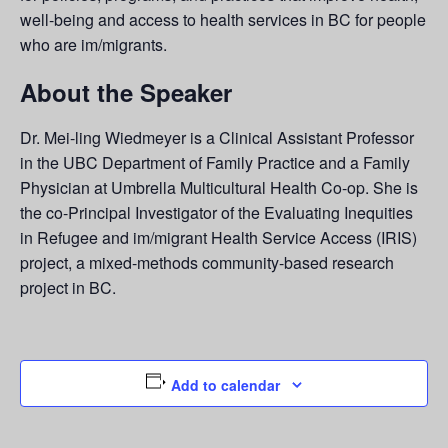
well-being and access to health services in BC for people
who are im/migrants.
About the Speaker
Dr. Mei-ling Wiedmeyer is a Clinical Assistant Professor
in the UBC Department of Family Practice and a Family
Physician at Umbrella Multicultural Health Co-op. She is
the co-Principal Investigator of the Evaluating Inequities
in Refugee and im/migrant Health Service Access (IRIS)
project, a mixed-methods community-based research
project in BC.
Add to calendar