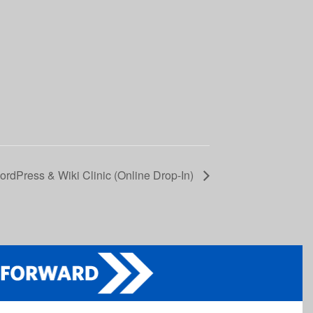
rdPress & Wiki Clinic (Online Drop-In)