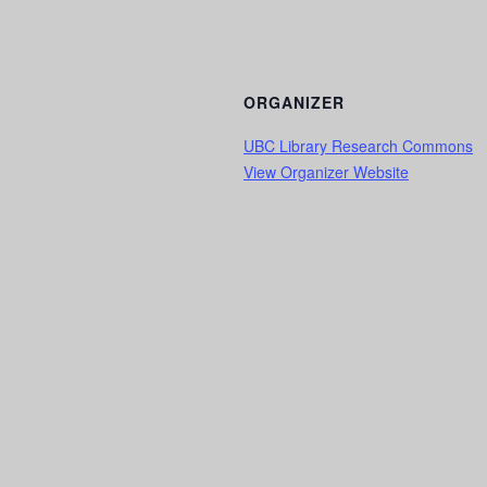
ORGANIZER
UBC Library Research Commons
View Organizer Website