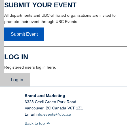
SUBMIT YOUR EVENT
All departments and UBC-affiliated organizations are invited to
promote their event through UBC Events.
Submit Event
LOG IN
Registered users log in here.
Log in
Brand and Marketing
6323 Cecil Green Park Road
Vancouver
,
BC
Canada
V6T 1Z1
Email
info.events@ubc.ca
Back to top