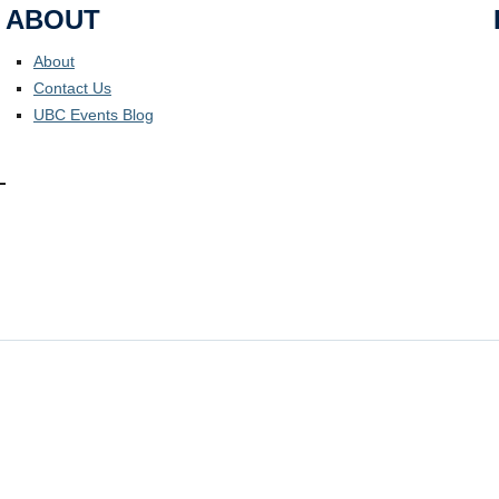
ABOUT
About
Contact Us
UBC Events Blog