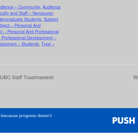
dience – Community
,
Audience
culty and Staff – Vancouver
,
dergraduate Students
,
Subject
bject – Personal And
ct – Personal And Professional
d Professional Development –
elopment – Students
,
Type –
h UBC Staff Toastmasters!
Wo
e—because progress doesn’t