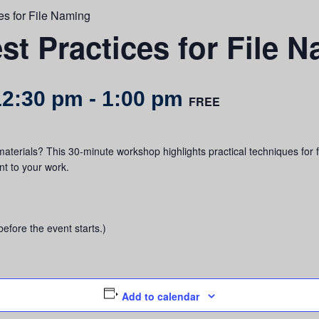
es for File Naming
st Practices for File 
12:30 pm
-
1:00 pm
FREE
aterials? This 30-minute workshop highlights practical techniques for 
t to your work.
before the event starts.)
Add to calendar