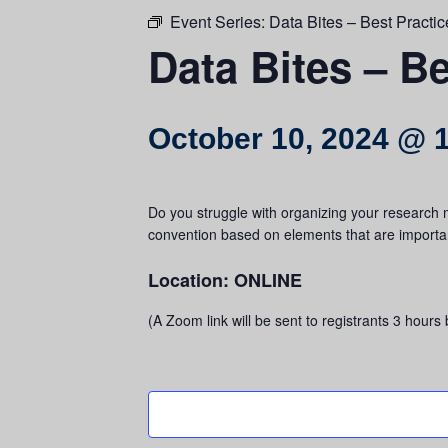
Event Series:
Data Bites – Best Practic
Data Bites – Be
October 10, 2024 @ 
Do you struggle with organizing your research m
convention based on elements that are importan
Location: ONLINE
(A Zoom link will be sent to registrants 3 hours 