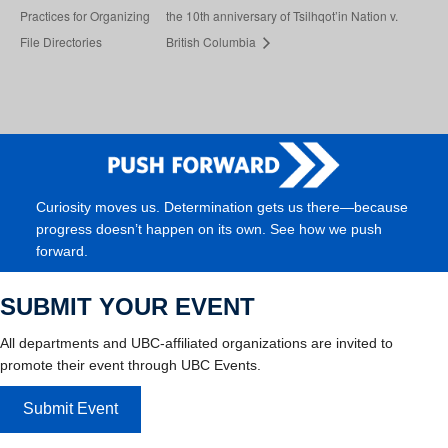
Practices for Organizing
the 10th anniversary of Tsilhqot’in Nation v.
File Directories
British Columbia
Curiosity moves us. Determination gets us there—because
progress doesn’t happen on its own. See how we push
forward.
SUBMIT YOUR EVENT
All departments and UBC-affiliated organizations are invited to
promote their event through UBC Events.
Submit Event