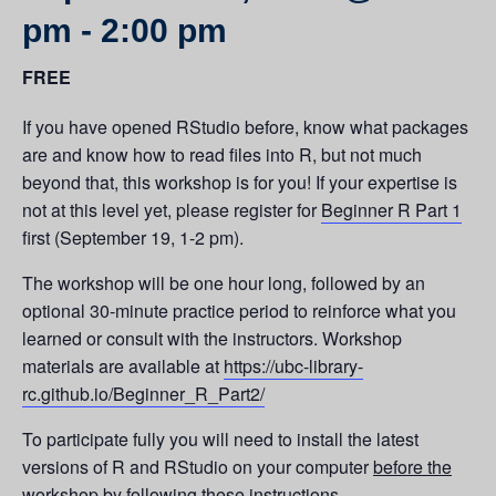
pm
-
2:00 pm
FREE
If you have opened RStudio before, know what packages
are and know how to read files into R, but not much
beyond that, this workshop is for you! If your expertise is
not at this level yet, please register for
Beginner R Part 1
first (September 19, 1-2 pm).
The workshop will be one hour long, followed by an
optional 30-minute practice period to reinforce what you
learned or consult with the instructors. Workshop
materials are available at
https://ubc-library-
rc.github.io/Beginner_R_Part2/
To participate fully you will need to install the latest
versions of R and RStudio on your computer
before the
workshop
by following
these instructions
.