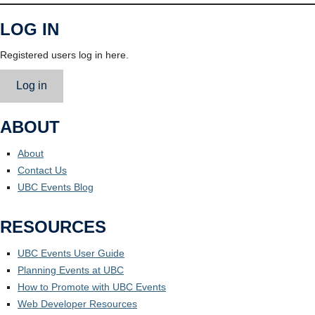
LOG IN
Registered users log in here.
Log in
ABOUT
About
Contact Us
UBC Events Blog
RESOURCES
UBC Events User Guide
Planning Events at UBC
How to Promote with UBC Events
Web Developer Resources