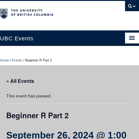
UBC Events
Home
Home
/
Events
/
Beginner R Part 2
UBC Connects at Robson Square
Blog
« All Events
About
This event has passed.
Contact Us
Beginner R Part 2
Resources
UBC Okanagan Events
September 26, 2024 @ 1:00