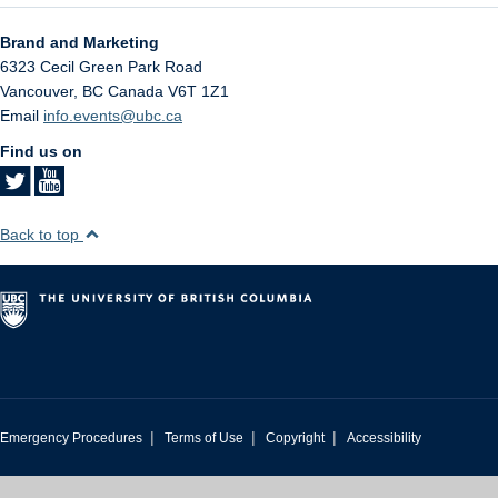
Brand and Marketing
6323 Cecil Green Park Road
Vancouver
,
BC
Canada
V6T 1Z1
Email
info.events@ubc.ca
Find us on
Back to top
|
|
|
Emergency Procedures
Terms of Use
Copyright
Accessibility