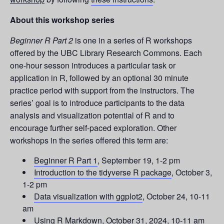
About this workshop series
Beginner R Part 2
is one in a series of R workshops
offered by the UBC Library Research Commons. Each
one-hour sesson introduces a particular task or
application in R, followed by an optional 30 minute
practice period with support from the instructors. The
series’ goal is to introduce participants to the data
analysis and visualization potential of R and to
encourage further self-paced exploration. Other
workshops in the series offered this term are:
Beginner R Part 1
, September 19, 1-2 pm
Introduction to the tidyverse R package
, October 3,
1-2 pm
Data visualization with ggplot2
, October 24, 10-11
am
Using R Markdown
, October 31, 2024, 10-11 am