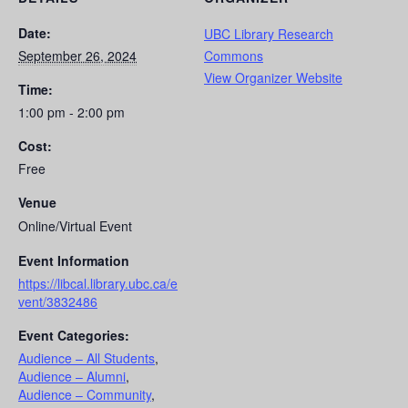
Date:
UBC Library Research
September 26, 2024
Commons
View Organizer Website
Time:
1:00 pm - 2:00 pm
Cost:
Free
Venue
Online/Virtual Event
Event Information
https://libcal.library.ubc.ca/e
vent/3832486
Event Categories:
Audience – All Students
,
Audience – Alumni
,
Audience – Community
,