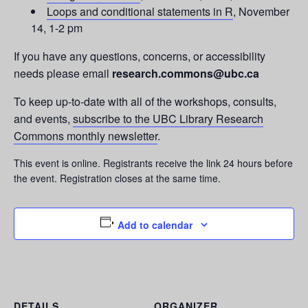
Loops and conditional statements in R
, November
14, 1-2 pm
If you have any questions, concerns, or accessibility
needs please email
research.commons@ubc.ca
To keep up-to-date with all of the workshops, consults,
and events,
subscribe to the UBC Library Research
Commons monthly newsletter
.
This event is online. Registrants receive the link 24 hours before
the event. Registration closes at the same time.
Add to calendar
DETAILS
ORGANIZER