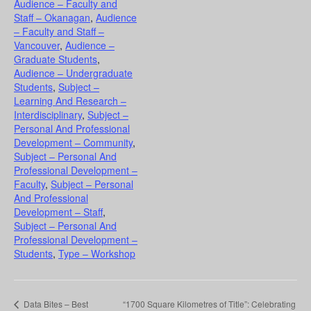
Audience – Faculty and
Staff – Okanagan
,
Audience
– Faculty and Staff –
Vancouver
,
Audience –
Graduate Students
,
Audience – Undergraduate
Students
,
Subject –
Learning And Research –
Interdisciplinary
,
Subject –
Personal And Professional
Development – Community
,
Subject – Personal And
Professional Development –
Faculty
,
Subject – Personal
And Professional
Development – Staff
,
Subject – Personal And
Professional Development –
Students
,
Type – Workshop
Data Bites – Best
“1700 Square Kilometres of Title”: Celebrating