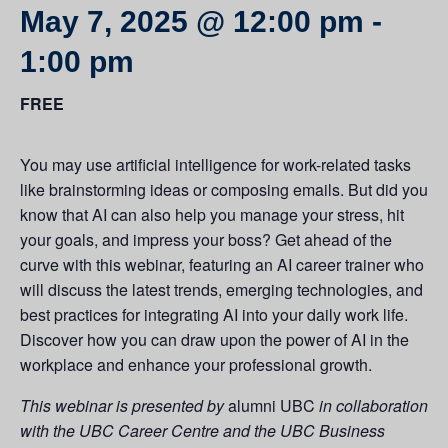
May 7, 2025 @ 12:00 pm
-
1:00 pm
FREE
You may use artificial intelligence for work-related tasks
like brainstorming ideas or composing emails. But did you
know that AI can also help you manage your stress, hit
your goals, and impress your boss? Get ahead of the
curve with this webinar, featuring an AI career trainer who
will discuss the latest trends, emerging technologies, and
best practices for integrating AI into your daily work life.
Discover how you can draw upon the power of AI in the
workplace and enhance your professional growth.
This webinar is presented by
alumni UBC
in collaboration
with the UBC Career Centre and the UBC Business