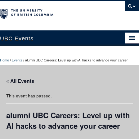
UBC Events
Home
Home
/
Events
/
alumni UBC Careers: Level up with AI hacks to advance your career
UBC Connects at Robson Square
Blog
« All Events
About
This event has passed.
Contact Us
alumni UBC Careers: Level up with
Resources
AI hacks to advance your career
UBC Okanagan Events