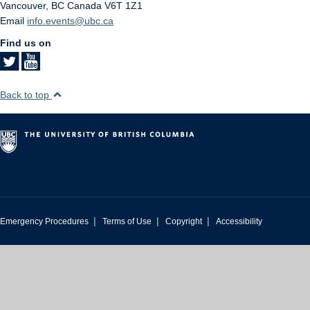
Vancouver
,
BC
Canada
V6T 1Z1
Email
info.events@ubc.ca
Find us on
Back to top
|
|
|
Emergency Procedures
Terms of Use
Copyright
Accessibility