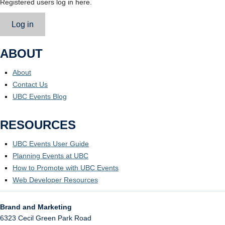
Registered users log in here.
Log in
ABOUT
About
Contact Us
UBC Events Blog
RESOURCES
UBC Events User Guide
Planning Events at UBC
How to Promote with UBC Events
Web Developer Resources
Brand and Marketing
6323 Cecil Green Park Road