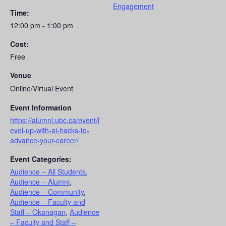
Engagement
Time:
12:00 pm - 1:00 pm
Cost:
Free
Venue
Online/Virtual Event
Event Information
https://alumni.ubc.ca/event/l
evel-up-with-ai-hacks-to-
advance-your-career/
Event Categories:
Audience – All Students
,
Audience – Alumni
,
Audience – Community
,
Audience – Faculty and
Staff – Okanagan
,
Audience
– Faculty and Staff –