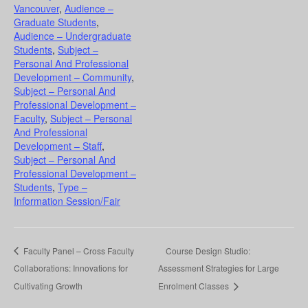
Vancouver
,
Audience –
Graduate Students
,
Audience – Undergraduate
Students
,
Subject –
Personal And Professional
Development – Community
,
Subject – Personal And
Professional Development –
Faculty
,
Subject – Personal
And Professional
Development – Staff
,
Subject – Personal And
Professional Development –
Students
,
Type –
Information Session/Fair
Faculty Panel – Cross Faculty
Course Design Studio:
Collaborations: Innovations for
Assessment Strategies for Large
Cultivating Growth
Enrolment Classes