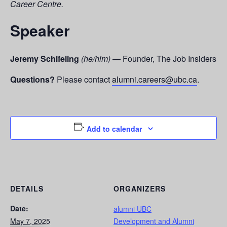
Career Centre.
Speaker
Jeremy Schifeling
(he/him)
— Founder, The Job Insiders
Questions?
Please contact
alumni.careers@ubc.ca
.
Add to calendar
DETAILS
ORGANIZERS
Date:
alumni UBC
May 7, 2025
Development and Alumni