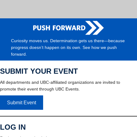
Curiosity moves us. Determination gets us there—because
progress doesn’t happen on its own. See how we push
forward.
SUBMIT YOUR EVENT
All departments and UBC-affiliated organizations are invited to
promote their event through UBC Events.
Submit Event
LOG IN