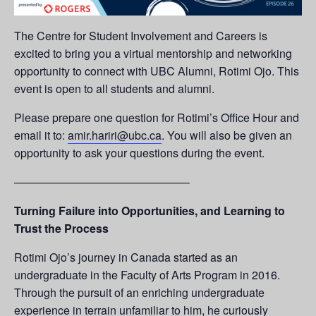
The Centre for Student Involvement and Careers is
excited to bring you a virtual mentorship and networking
opportunity to connect with UBC Alumni, Rotimi Ojo. This
event is open to all students and alumni.
Please prepare one question for Rotimi’s Office Hour and
email it to:
amir.hariri@ubc.ca
. You will also be given an
opportunity to ask your questions during the event.
———————————————–
Turning Failure into Opportunities, and Learning to
Trust the Process
Rotimi Ojo’s journey in Canada started as an
undergraduate in the Faculty of Arts Program in 2016.
Through the pursuit of an enriching undergraduate
experience in terrain unfamiliar to him, he curiously