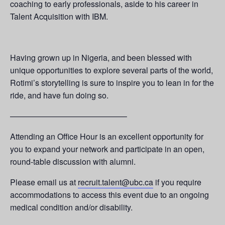
coaching to early professionals, aside to his career in
Talent Acquisition with IBM.
Having grown up in Nigeria, and been blessed with
unique opportunities to explore several parts of the world,
Rotimi’s storytelling is sure to inspire you to lean in for the
ride, and have fun doing so.
——————————————–
Attending an Office Hour is an excellent opportunity for
you to expand your network and participate in an open,
round-table discussion with alumni.
Please email us at
recruit.talent@ubc.ca
if you require
accommodations to access this event due to an ongoing
medical condition and/or disability.