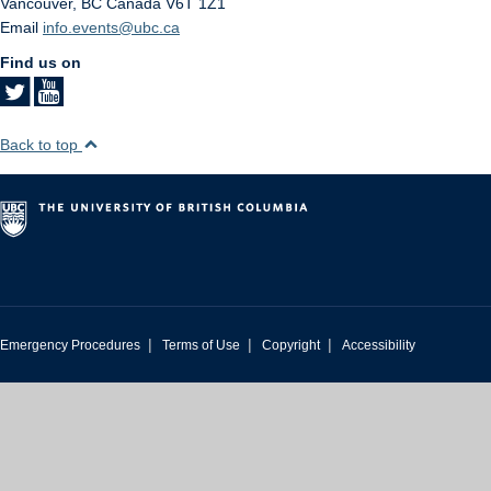
Vancouver
,
BC
Canada
V6T 1Z1
Email
info.events@ubc.ca
Find us on
Back to top
|
|
|
Emergency Procedures
Terms of Use
Copyright
Accessibility