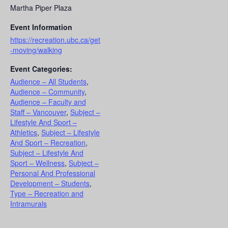
Martha Piper Plaza
Event Information
https://recreation.ubc.ca/get
-moving/walking
Event Categories:
Audience – All Students
,
Audience – Community
,
Audience – Faculty and
Staff – Vancouver
,
Subject –
Lifestyle And Sport –
Athletics
,
Subject – Lifestyle
And Sport – Recreation
,
Subject – Lifestyle And
Sport – Wellness
,
Subject –
Personal And Professional
Development – Students
,
Type – Recreation and
Intramurals