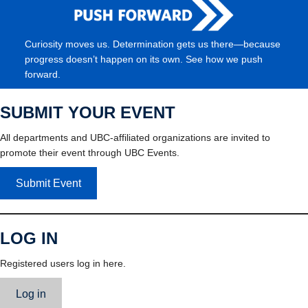
Curiosity moves us. Determination gets us there—because
progress doesn’t happen on its own. See how we push
forward.
SUBMIT YOUR EVENT
All departments and UBC-affiliated organizations are invited to
promote their event through UBC Events.
Submit Event
LOG IN
Registered users log in here.
Log in