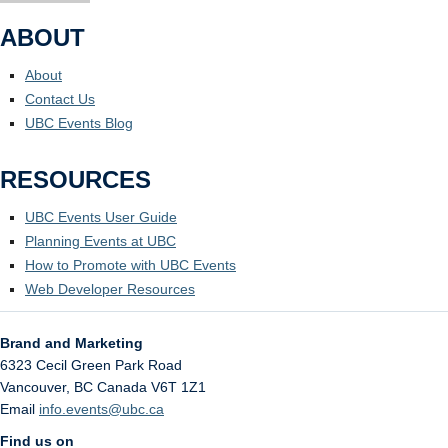
ABOUT
About
Contact Us
UBC Events Blog
RESOURCES
UBC Events User Guide
Planning Events at UBC
How to Promote with UBC Events
Web Developer Resources
Brand and Marketing
6323 Cecil Green Park Road
Vancouver
,
BC
Canada
V6T 1Z1
Email
info.events@ubc.ca
Find us on