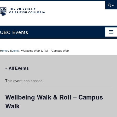
UBC Events
Home
Home
/
Events
/
Wellbeing Walk & Roll – Campus Walk
UBC Connects at Robson Square
Blog
« All Events
About
This event has passed.
Contact Us
Wellbeing Walk & Roll – Campus
Resources
Walk
UBC Okanagan Events