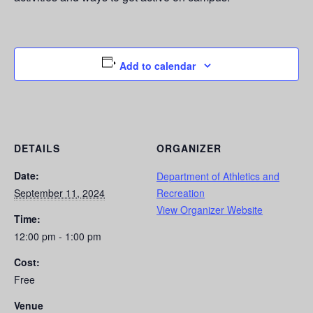
Add to calendar
DETAILS
ORGANIZER
Date:
Department of Athletics and
September 11, 2024
Recreation
View Organizer Website
Time:
12:00 pm - 1:00 pm
Cost:
Free
Venue