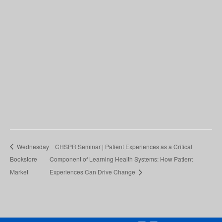
Wednesday
CHSPR Seminar | Patient Experiences as a Critical
Bookstore
Component of Learning Health Systems: How Patient
Market
Experiences Can Drive Change