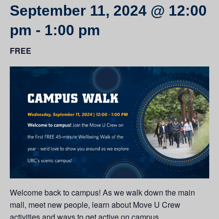
September 11, 2024 @ 12:00
pm
-
1:00 pm
FREE
Welcome back to campus! As we walk down the main
mall, meet new people, learn about Move U Crew
activities and ways to get active on campus.