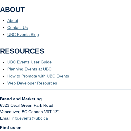
ABOUT
About
Contact Us
UBC Events Blog
RESOURCES
UBC Events User Guide
Planning Events at UBC
How to Promote with UBC Events
Web Developer Resources
Brand and Marketing
6323 Cecil Green Park Road
Vancouver
,
BC
Canada
V6T 1Z1
Email
info.events@ubc.ca
Find us on