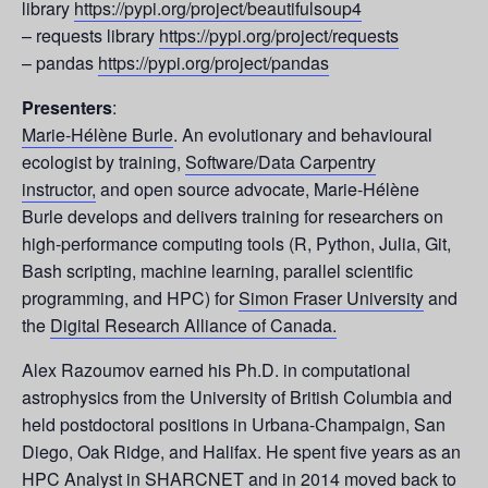
library
https://pypi.org/project/beautifulsoup4
– requests library
https://pypi.org/project/requests
– pandas
https://pypi.org/project/pandas
Presenters
:
Marie-Hélène Burle
. An evolutionary and behavioural
ecologist by training,
Software/Data Carpentry
instructor,
and open source advocate, Marie-Hélène
Burle develops and delivers training for researchers on
high-performance computing tools (R, Python, Julia, Git,
Bash scripting, machine learning, parallel scientific
programming, and HPC) for
Simon Fraser University
and
the
Digital Research Alliance of Canada.
Alex Razoumov earned his Ph.D. in computational
astrophysics from the University of British Columbia and
held postdoctoral positions in Urbana-Champaign, San
Diego, Oak Ridge, and Halifax. He spent five years as an
HPC Analyst in SHARCNET and in 2014 moved back to