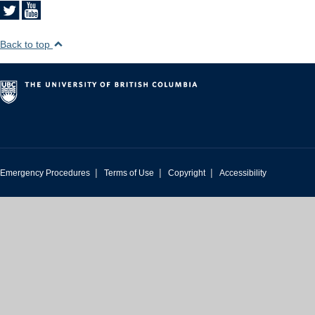
Back to top
|
|
|
Emergency Procedures
Terms of Use
Copyright
Accessibility