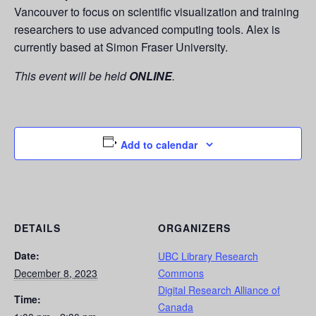
Vancouver to focus on scientific visualization and training
researchers to use advanced computing tools. Alex is
currently based at Simon Fraser University.
This event will be held
ONLINE
.
Add to calendar
DETAILS
ORGANIZERS
Date:
UBC Library Research
December 8, 2023
Commons
Digital Research Alliance of
Time:
Canada