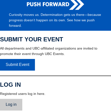
Curiosity moves us. Determination gets us there—because
progress doesn’t happen on its own. See how we push
forward.
SUBMIT YOUR EVENT
All departments and UBC-affiliated organizations are invited to
promote their event through UBC Events.
Submit Event
LOG IN
Registered users log in here.
Log in