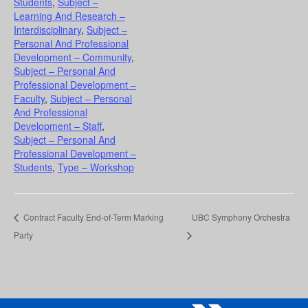
Students
,
Subject –
Learning And Research –
Interdisciplinary
,
Subject –
Personal And Professional
Development – Community
,
Subject – Personal And
Professional Development –
Faculty
,
Subject – Personal
And Professional
Development – Staff
,
Subject – Personal And
Professional Development –
Students
,
Type – Workshop
Contract Faculty End-of-Term Marking
UBC Symphony Orchestra
Party