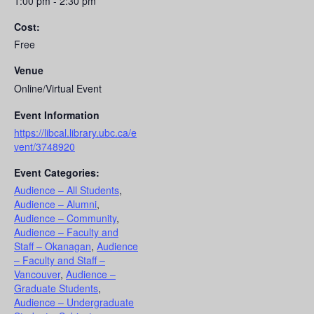
1:00 pm - 2:30 pm
Cost:
Free
Venue
Online/Virtual Event
Event Information
https://libcal.library.ubc.ca/e
vent/3748920
Event Categories:
Audience – All Students
,
Audience – Alumni
,
Audience – Community
,
Audience – Faculty and
Staff – Okanagan
,
Audience
– Faculty and Staff –
Vancouver
,
Audience –
Graduate Students
,
Audience – Undergraduate