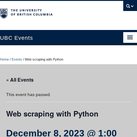
UBC Events
Home
Home
/
Events
/
Web scraping with Python
UBC Connects at Robson Square
Blog
« All Events
About
This event has passed.
Contact Us
Web scraping with Python
Resources
UBC Okanagan Events
December 8, 2023 @ 1:00