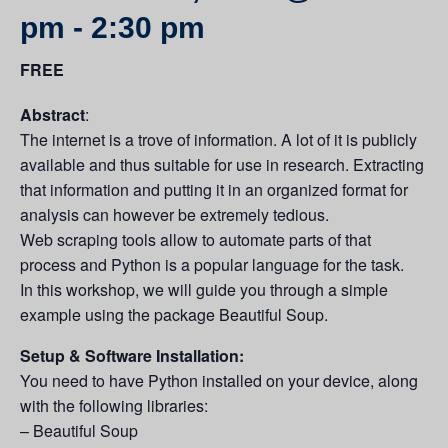
pm
-
2:30 pm
FREE
Abstract
:
The internet is a trove of information. A lot of it is publicly
available and thus suitable for use in research. Extracting
that information and putting it in an organized format for
analysis can however be extremely tedious.
Web scraping tools allow to automate parts of that
process and Python is a popular language for the task.
In this workshop, we will guide you through a simple
example using the package Beautiful Soup.
Setup & Software Installation:
You need to have Python installed on your device, along
with the following libraries:
– Beautiful Soup