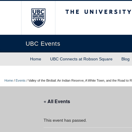
The University of Briti
UBC Events
Home
UBC Connects at Robson Square
Blog
Home
/
Events
/
Valley of the Birdtail: An Indian Reserve, A White Town, and the Road to R
« All Events
This event has passed.