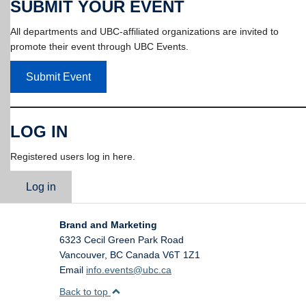
SUBMIT YOUR EVENT
All departments and UBC-affiliated organizations are invited to
promote their event through UBC Events.
Submit Event
LOG IN
Registered users log in here.
Log in
Brand and Marketing
6323 Cecil Green Park Road
Vancouver
,
BC
Canada
V6T 1Z1
Email
info.events@ubc.ca
Back to top