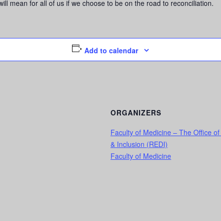
ll mean for all of us if we choose to be on the road to reconciliation.
Add to calendar
ORGANIZERS
Faculty of Medicine – The Office of
& Inclusion (REDI)
Faculty of Medicine