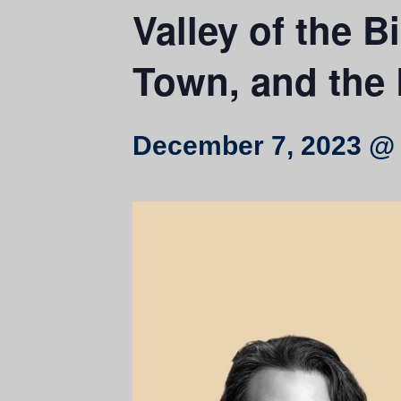
Valley of the B
Town, and the 
December 7, 2023 @