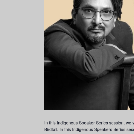
In this Indigenous Speaker Series session, we
Birdtail. In this Indigenous Speakers Series ses