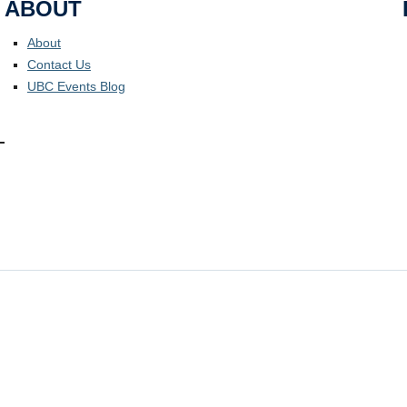
ABOUT
About
Contact Us
UBC Events Blog