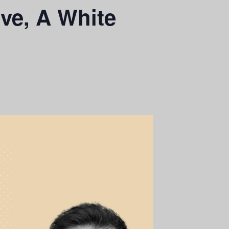
rve, A White
n