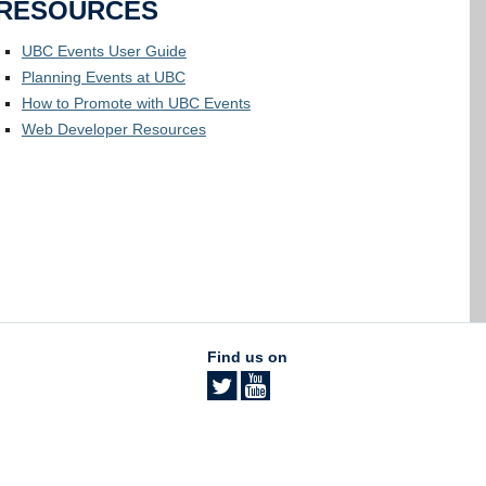
RESOURCES
UBC Events User Guide
Planning Events at UBC
How to Promote with UBC Events
Web Developer Resources
Find us on