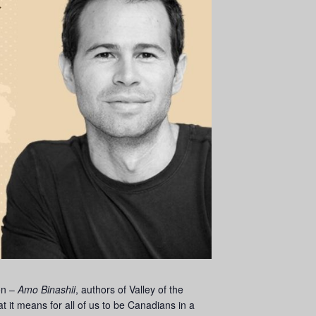
on –
Amo Binashii
, authors of Valley of the
t it means for all of us to be Canadians in a