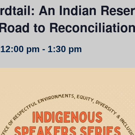
irdtail: An Indian Rese
Road to Reconciliatio
 12:00 pm
-
1:30 pm