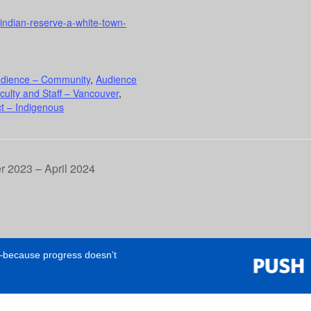
n-indian-reserve-a-white-town-
dience – Community
,
Audience
culty and Staff – Vancouver
,
t – Indigenous
 2023 – April 2024
e—because progress doesn’t