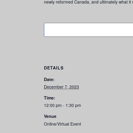
newly reformed Canada, and ultimately what it wi
DETAILS
Date:
December 7, 2023
Time:
12:00 pm - 1:30 pm
Venue
Online/Virtual Event