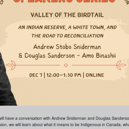
 will have a conversation with Andrew Sniderman and Douglas Sanders
sion, we will learn about what it means to be Indigenous in Canada, wha