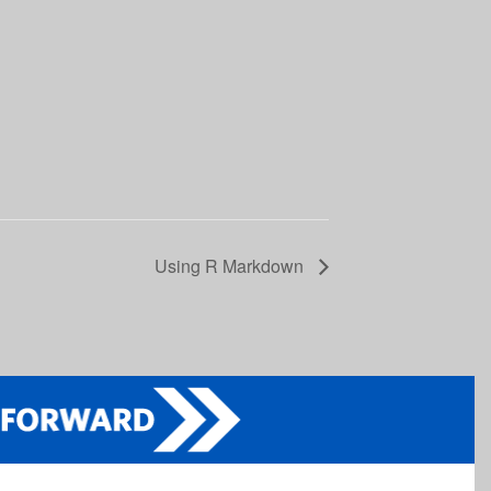
Using R Markdown