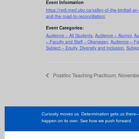
Event Information
https://redi.med.ubc.ca/valley-of-the-birdtail-a
and-the-road-to-reconciliation/
Event Categories:
Audience – All Students
,
Audience – Alumni
,
Au
– Faculty and Staff – Okanagan
,
Audience – Fa
Subject – Equity, Diversity and Inclusion
,
Subjec
Postdoc Teaching Practicum: November
Curiosity moves us. Determination gets us ther
happen on its own. See how we push forward.