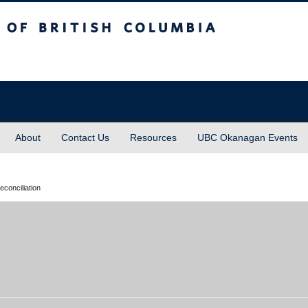
sh Columbia
About
Contact Us
Resources
UBC Okanagan Events
econciliation