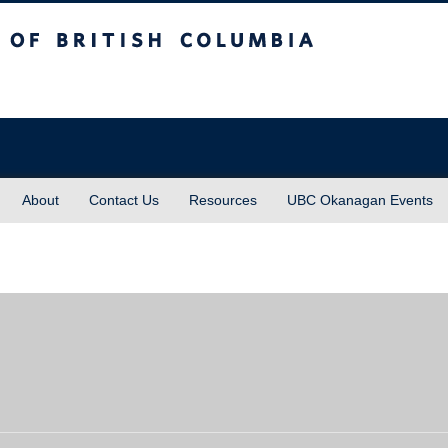
sh Columbia
About
Contact Us
Resources
UBC Okanagan Events