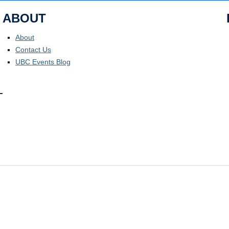
ABOUT
About
Contact Us
UBC Events Blog