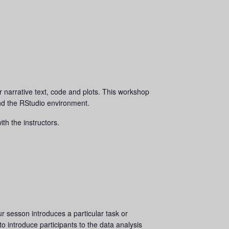
r narrative text, code and plots. This workshop
and the RStudio environment.
th the instructors.
 sesson introduces a particular task or
to introduce participants to the data analysis