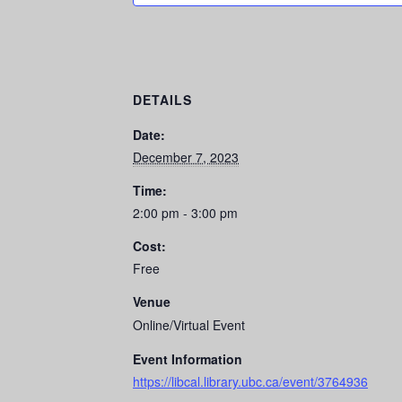
DETAILS
Date:
December 7, 2023
Time:
2:00 pm - 3:00 pm
Cost:
Free
Venue
Online/Virtual Event
Event Information
https://libcal.library.ubc.ca/event/3764936