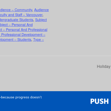
dience – Community
,
Audience
culty and Staff – Vancouver
,
dergraduate Students
,
Subject
bject – Personal And
ct – Personal And Professional
d Professional Development –
elopment – Students
,
Type –
Holiday
e—because progress doesn’t