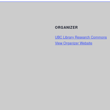
ORGANIZER
UBC Library Research Commons
View Organizer Website