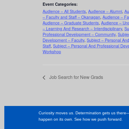
Event Categories:
Audience – All Students
,
Audience – Alumni
,
Au
– Faculty and Staff – Okanagan
,
Audience – Fa
Audience – Graduate Students
,
Audience – Un
– Learning And Research – Interdisciplinary
,
Su
Professional Development – Community
,
Subje
Development – Faculty
,
Subject – Personal An
Staff
,
Subject – Personal And Professional Dev
Workshop
Job Search for New Grads
Curiosity moves us. Determination gets us ther
happen on its own. See how we push forward.