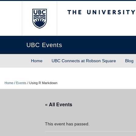
The University of Briti
UBC Events
Home
UBC Connects at Robson Square
Blog
Home
/
Events
/
Using R Markdown
« All Events
This event has passed.