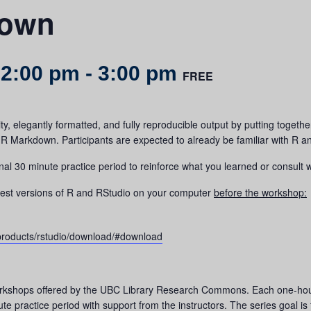
down
 2:00 pm
-
3:00 pm
FREE
y, elegantly formatted, and fully reproducible output by putting togethe
f R Markdown. Participants are expected to already be familiar with R 
al 30 minute practice period to reinforce what you learned or consult wi
e latest versions of R and RStudio on your computer
before the workshop:
/products/rstudio/download/#download
workshops offered by the UBC Library Research Commons. Each one-hour
te practice period with support from the instructors. The series goal is 