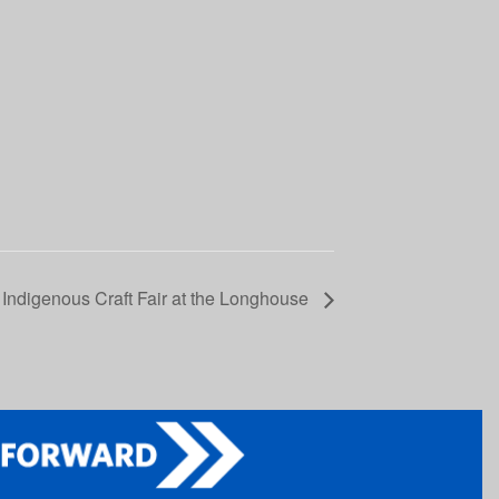
 Indigenous Craft Fair at the Longhouse