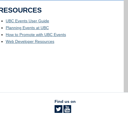
RESOURCES
UBC Events User Guide
Planning Events at UBC
How to Promote with UBC Events
Web Developer Resources
Find us on