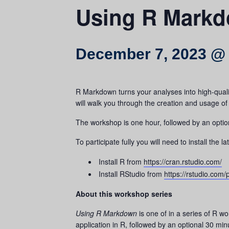
Using R Mark
December 7, 2023 @
R Markdown turns your analyses into high-qualit
will walk you through the creation and usage o
The workshop is one hour, followed by an option
To participate fully you will need to install th
Install R from
https://cran.rstudio.com/
Install RStudio from
https://rstudio.com
About this workshop series
Using R Markdown
is one of in a series of R 
application in R, followed by an optional 30 minu