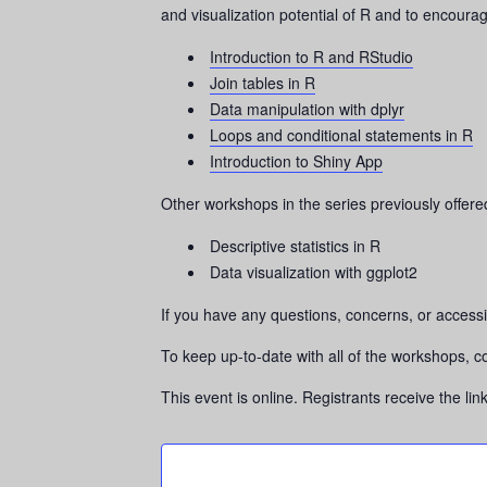
and visualization potential of R and to encourag
Introduction to R and RStudio
Join tables in R
Data manipulation with dplyr
Loops and conditional statements in R
Introduction to Shiny App
Other workshops in the series previously offere
Descriptive statistics in R
Data visualization with ggplot2
If you have any questions, concerns, or accessi
To keep up-to-date with all of the workshops, c
This event is online. Registrants receive the li