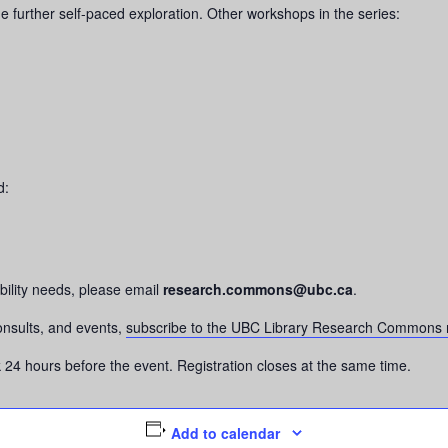
e further self-paced exploration. Other workshops in the series:
d:
bility needs, please email
research.commons@ubc.ca
.
onsults, and events,
subscribe to the UBC Library Research Commons m
nk 24 hours before the event. Registration closes at the same time.
Add to calendar