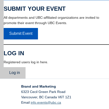
SUBMIT YOUR EVENT
All departments and UBC-affiliated organizations are invited to
promote their event through UBC Events.
Submit Event
LOG IN
Registered users log in here.
Log in
Brand and Marketing
6323 Cecil Green Park Road
Vancouver
,
BC
Canada
V6T 1Z1
Email
info.events@ubc.ca