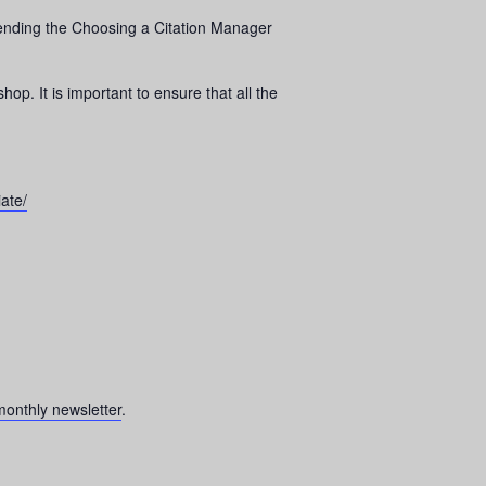
attending the Choosing a Citation Manager
op. It is important to ensure that all the
ate/
onthly newsletter
.