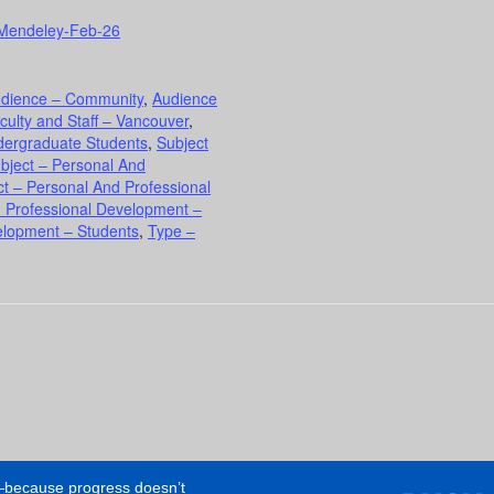
er/Mendeley-Feb-26
dience – Community
,
Audience
culty and Staff – Vancouver
,
dergraduate Students
,
Subject
bject – Personal And
ct – Personal And Professional
d Professional Development –
elopment – Students
,
Type –
e—because progress doesn’t