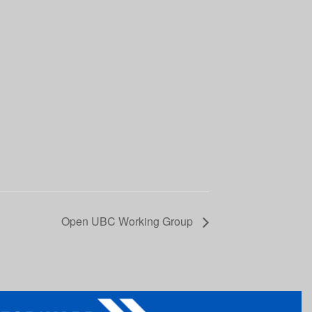
Open UBC Working Group