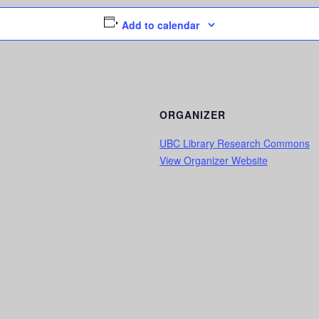
Add to calendar
ORGANIZER
UBC Library Research Commons
View Organizer Website