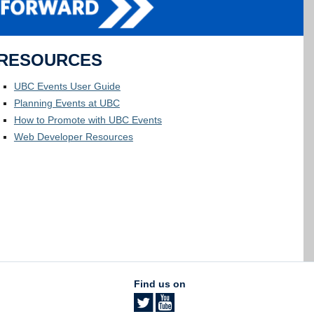
RESOURCES
UBC Events User Guide
Planning Events at UBC
How to Promote with UBC Events
Web Developer Resources
Find us on