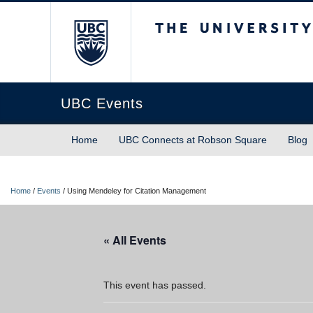
The University of Briti
UBC Events
Home
UBC Connects at Robson Square
Blog
Home
/
Events
/
Using Mendeley for Citation Management
« All Events
This event has passed.