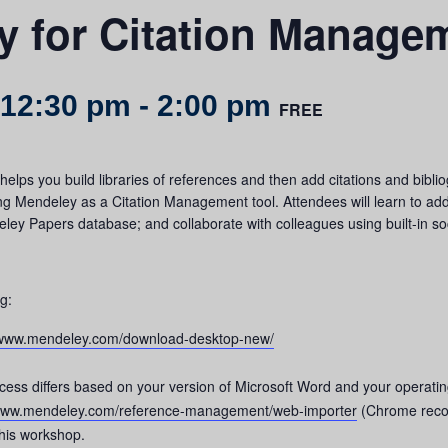
y for Citation Manage
 12:30 pm
-
2:00 pm
FREE
elps you build libraries of references and then add citations and bib
ng Mendeley as a Citation Management tool. Attendees will learn to add
y Papers database; and collaborate with colleagues using built-in soc
ng:
//www.mendeley.com/download-desktop-new/
rocess differs based on your version of Microsoft Word and your operati
/www.mendeley.com/reference-management/web-importer
(Chrome rec
this workshop.