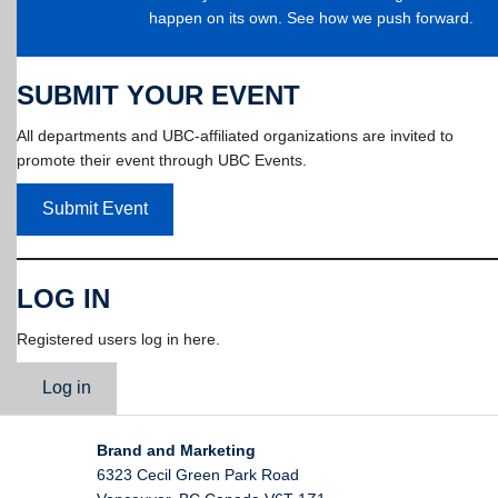
happen on its own. See how we push forward.
SUBMIT YOUR EVENT
All departments and UBC-affiliated organizations are invited to
promote their event through UBC Events.
Submit Event
LOG IN
Registered users log in here.
Log in
Brand and Marketing
6323 Cecil Green Park Road