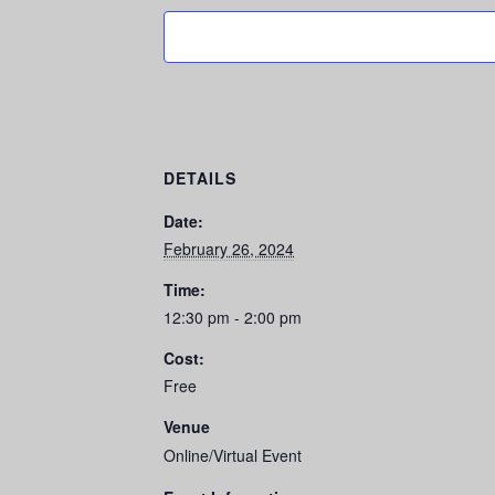
DETAILS
Date:
February 26, 2024
Time:
12:30 pm - 2:00 pm
Cost:
Free
Venue
Online/Virtual Event