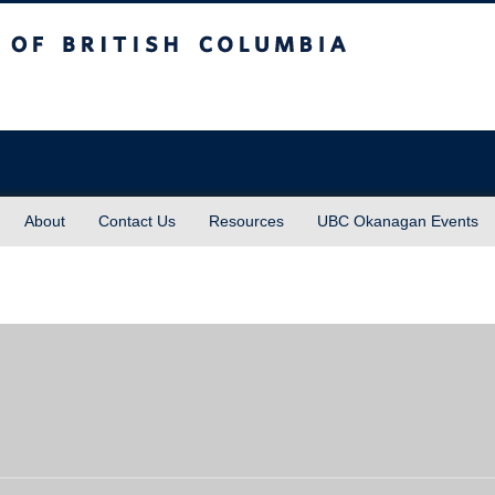
sh Columbia
About
Contact Us
Resources
UBC Okanagan Events