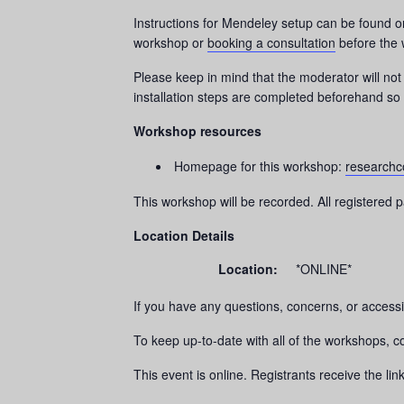
Instructions for Mendeley setup can be found 
workshop or
booking a consultation
before the 
Please keep in mind that the moderator will not 
installation steps are completed beforehand so t
Workshop resources
Homepage for this workshop:
researchc
This workshop will be recorded. All registered pa
Location Details
Location:
*ONLINE*
If you have any questions, concerns, or accessi
To keep up-to-date with all of the workshops, 
This event is online. Registrants receive the li