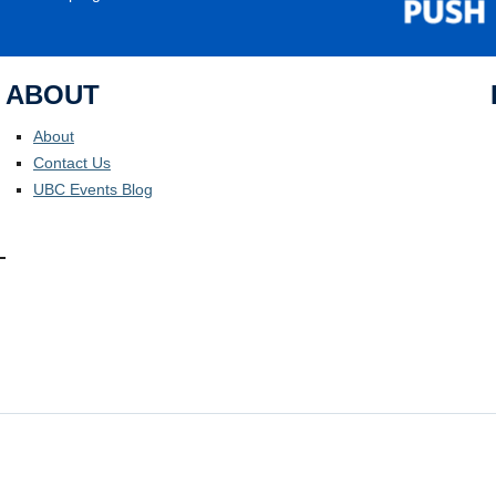
ABOUT
About
Contact Us
UBC Events Blog