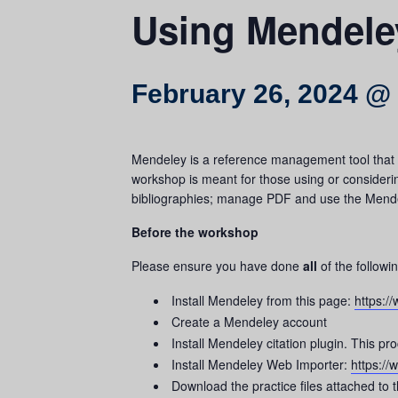
Using Mendele
February 26, 2024 @
Mendeley is a reference management tool that h
workshop is meant for those using or consideri
bibliographies; manage PDF and use the Mendele
Before the workshop
Please ensure you have done
all
of the followi
Install Mendeley from this page:
https:
Create a Mendeley account
Install Mendeley citation plugin. This p
Install Mendeley Web Importer:
https:/
Download the practice files attached to 