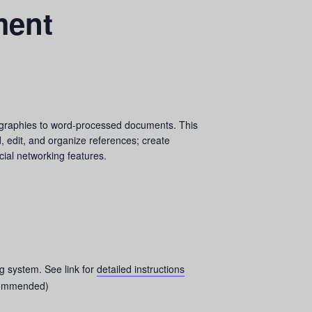
ment
liographies to word-processed documents. This
, edit, and organize references; create
ial networking features.
ng system. See link for
detailed instructions
ommended)