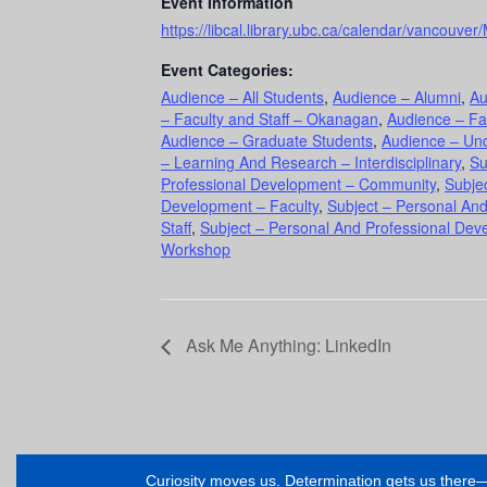
Event Information
https://libcal.library.ubc.ca/calendar/vancouv
Event Categories:
Audience – All Students
,
Audience – Alumni
,
Au
– Faculty and Staff – Okanagan
,
Audience – Fa
Audience – Graduate Students
,
Audience – Un
– Learning And Research – Interdisciplinary
,
Su
Professional Development – Community
,
Subje
Development – Faculty
,
Subject – Personal An
Staff
,
Subject – Personal And Professional Dev
Workshop
Ask Me Anything: LinkedIn
Curiosity moves us. Determination gets us ther