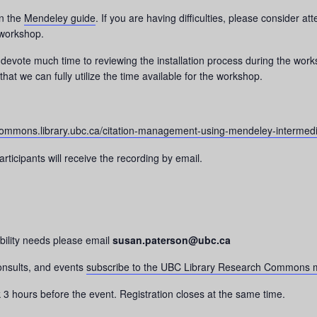
on the
Mendeley guide
. If you are having difficulties, please consider 
workshop.
devote much time to reviewing the installation process during the worksh
hat we can fully utilize the time available for the workshop.
ommons.library.ubc.ca/citation-management-using-mendeley-intermedi
rticipants will receive the recording by email.
bility needs please email
susan.paterson@ubc.ca
consults, and events
subscribe to the UBC Library Research Commons m
nk 3 hours before the event. Registration closes at the same time.