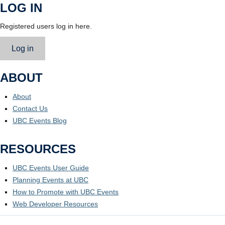
LOG IN
Registered users log in here.
Log in
ABOUT
About
Contact Us
UBC Events Blog
RESOURCES
UBC Events User Guide
Planning Events at UBC
How to Promote with UBC Events
Web Developer Resources