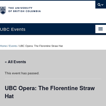
UBC Events
Home
Home
/
Events
/
UBC Opera: The Florentine Straw Hat
UBC Connects at Robson Square
Blog
« All Events
About
This event has passed.
Contact Us
UBC Opera: The Florentine Straw
Resources
Hat
UBC Okanagan Events