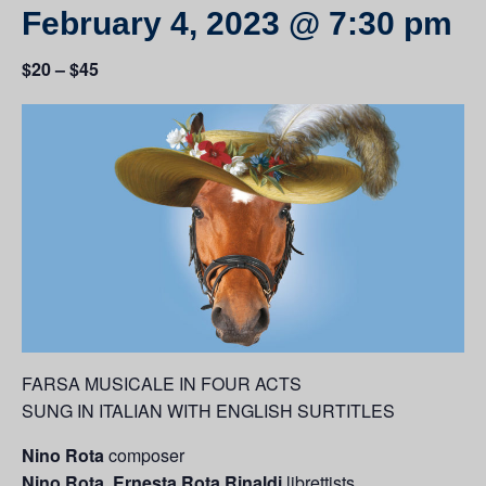
February 4, 2023 @ 7:30 pm
$20 – $45
FARSA MUSICALE IN FOUR ACTS
SUNG IN ITALIAN WITH ENGLISH SURTITLES
Nino Rota
c
omposer
Nino Rota, Ernesta Rota Rinaldi
librettists