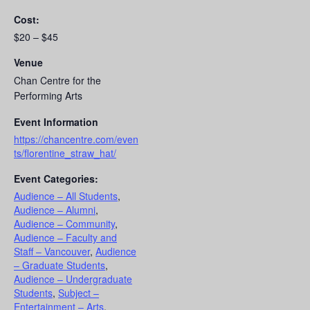
Cost:
$20 – $45
Venue
Chan Centre for the
Performing Arts
Event Information
https://chancentre.com/even
ts/florentine_straw_hat/
Event Categories:
Audience – All Students
,
Audience – Alumni
,
Audience – Community
,
Audience – Faculty and
Staff – Vancouver
,
Audience
– Graduate Students
,
Audience – Undergraduate
Students
,
Subject –
Entertainment – Arts
,