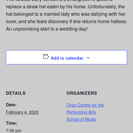
replace a straw hat eaten by his horse. Unfortunately, the
hat belonged to a married lady who was dallying with her
lover, and she fears discovery if she returns home hatless.
An unpromising start to a wedding day!
Add to calendar
DETAILS
ORGANIZERS
Date:
Chan Centre for the
February 4, 2023
Performing Arts
School of Music
Time:
7:30 pm