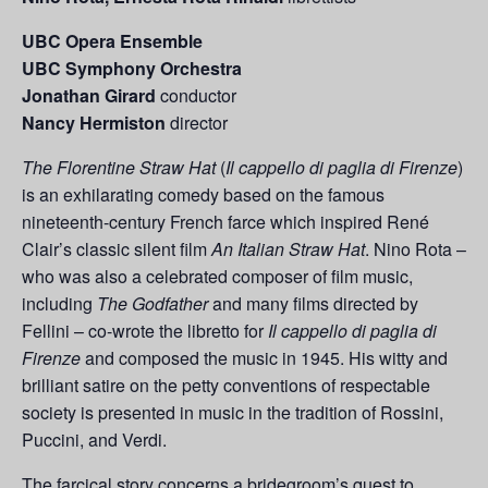
UBC Opera Ensemble
UBC Symphony
Orchestra
Jonathan Girard
c
onductor
Nancy Hermiston
director
The Florentine Straw Hat
(
Il cappello di paglia di Firenze
)
is an exhilarating comedy based on the famous
nineteenth-century French farce which inspired René
Clair’s classic silent film
An Italian Straw Hat
. Nino Rota –
who was also a celebrated composer of film music,
including
The Godfather
and many films directed by
Fellini – co-wrote the libretto for
Il cappello di paglia di
Firenze
and composed the music in 1945. His witty and
brilliant satire on the petty conventions of respectable
society is presented in music in the tradition of Rossini,
Puccini, and Verdi.
The farcical story concerns a bridegroom’s quest to