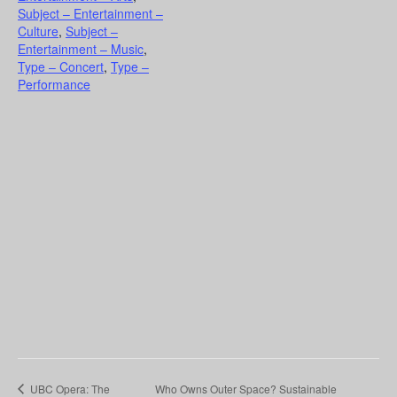
Subject – Entertainment –
Culture
,
Subject –
Entertainment – Music
,
Type – Concert
,
Type –
Performance
UBC Opera: The
Who Owns Outer Space? Sustainable