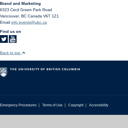
Brand and Marketing
6323 Cecil Green Park Road
Vancouver
,
BC
Canada
V6T 1Z1
Email
info.events@ubc.ca
Find us on
Back to top
|
|
|
Emergency Procedures
Terms of Use
Copyright
Accessibility