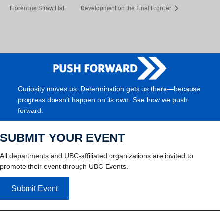
Florentine Straw Hat
Development on the Final Frontier
Curiosity moves us. Determination gets us there—because
progress doesn’t happen on its own. See how we push
forward.
SUBMIT YOUR EVENT
All departments and UBC-affiliated organizations are invited to
promote their event through UBC Events.
Submit Event