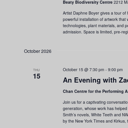
Beaty Biodiversity Centre
2212 Ma
refresh
with
Artist Daphne Boyer gives a tour of h
the
powerful installation of artwork that
filtered
technologies, plant materials, and p
results.
admission. Space is limited, pre-regi
October 2026
October 15 @ 7:30 pm
-
9:00 pm
THU
15
An Evening with Za
Chan Centre for the Performing A
Join us for a captivating conversatio
generation, whose work has helped 
Smith’s novels, White Teeth and N
by the New York Times and Kirkus, 