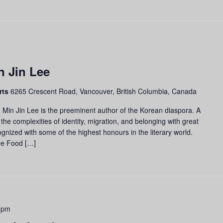
n Jin Lee
rts
6265 Crescent Road, Vancouver, British Columbia, Canada
 Min Jin Lee is the preeminent author of the Korean diaspora. A
 the complexities of identity, migration, and belonging with great
nized with some of the highest honours in the literary world.
ee Food […]
 pm