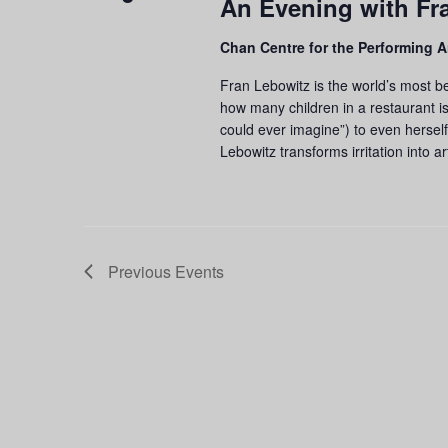
An Evening with Fr
Chan Centre for the Performing A
Fran Lebowitz is the world’s most be
how many children in a restaurant is
could ever imagine”) to even herself
Lebowitz transforms irritation into ar
Previous
Events