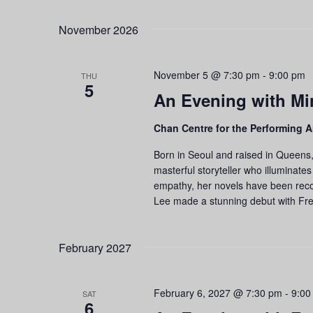
November 2026
November 5 @ 7:30 pm
-
9:00 pm
THU
5
An Evening with Mi
Chan Centre for the Performing A
Born in Seoul and raised in Queens,
masterful storyteller who illuminates
empathy, her novels have been recog
Lee made a stunning debut with Fr
February 2027
February 6, 2027 @ 7:30 pm
-
9:00
SAT
6