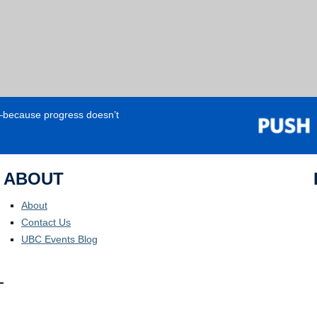
e—because progress doesn’t
ABOUT
About
Contact Us
UBC Events Blog