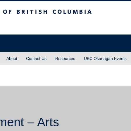
sh Columbia
About
Contact Us
Resources
UBC Okanagan Events
ment – Arts