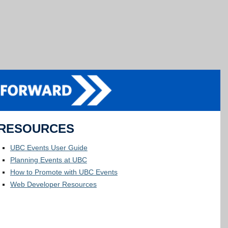
RESOURCES
UBC Events User Guide
Planning Events at UBC
How to Promote with UBC Events
Web Developer Resources