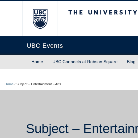
The University of Briti
UBC Events
Home
UBC Connects at Robson Square
Blog
Home
/
Subject – Entertainment – Arts
Subject – Entertain