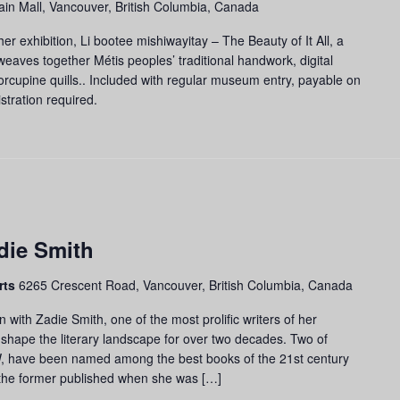
in Mall, Vancouver, British Columbia, Canada
er exhibition, Li bootee mishiwayitay – The Beauty of It All, a
 weaves together Métis peoples’ traditional handwork, digital
orcupine quills.. Included with regular museum entry, payable on
stration required.
die Smith
rts
6265 Crescent Road, Vancouver, British Columbia, Canada
n with Zadie Smith, one of the most prolific writers of her
shape the literary landscape for over two decades. Two of
W, have been named among the best books of the 21st century
the former published when she was […]