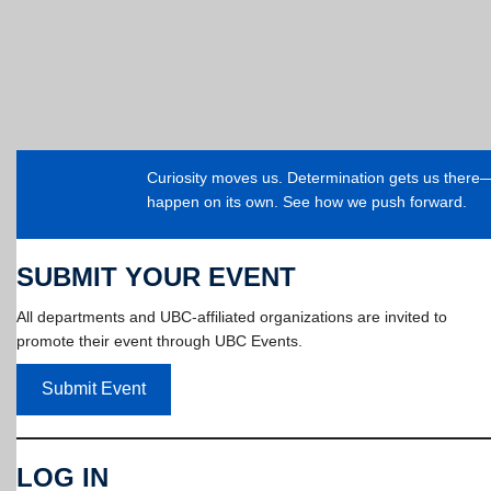
Curiosity moves us. Determination gets us ther
happen on its own. See how we push forward.
SUBMIT YOUR EVENT
All departments and UBC-affiliated organizations are invited to
promote their event through UBC Events.
Submit Event
LOG IN