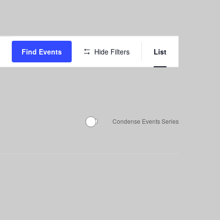
Event
Find Events
Hide Filters
List
Views
Navigation
Condense Events Series