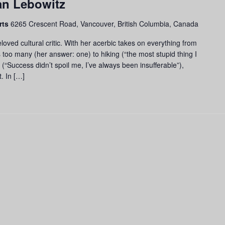
an Lebowitz
rts
6265 Crescent Road, Vancouver, British Columbia, Canada
loved cultural critic. With her acerbic takes on everything from
 too many (her answer: one) to hiking (“the most stupid thing I
 (“Success didn’t spoil me, I’ve always been insufferable”),
t. In […]