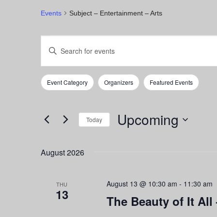
Events
Subject – Entertainment – Arts
Events
Events
Enter
Keyword.
Search
Search
for
and
Event Category
Organizers
Featured Events
Events
Filters
Changing
by
any
Views
Keyword.
of
Upcoming
Navigation
the
Today
form
Select
inputs
date.
August 2026
will
cause
the
August 13 @ 10:30 am
-
11:30 am
list
THU
13
of
The Beauty of It All 
events
to