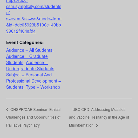
csm.symplicity.com/students
/?
s=event&ss=ws&mode=form
&id=ddc05923b5106c149bb
99612f404afd4
Event Categories:
Audience – All Students
,
Audience – Graduate
Students
,
Audience –
Undergraduate Students
,
Subject – Personal And
Professional Development –
Students
,
Type – Workshop
CHSPR/CAE Seminar: Ethical
UBC CPD: Addressing Measles
Challenges and Opportunities of
and Vaccine Hesitancy in the Age of
Palliative Psychiatry
Misinformation