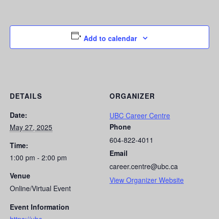
Add to calendar
DETAILS
ORGANIZER
Date:
UBC Career Centre
Phone
May 27, 2025
604-822-4011
Time:
Email
1:00 pm - 2:00 pm
career.centre@ubc.ca
Venue
View Organizer Website
Online/Virtual Event
Event Information
https://ubc-