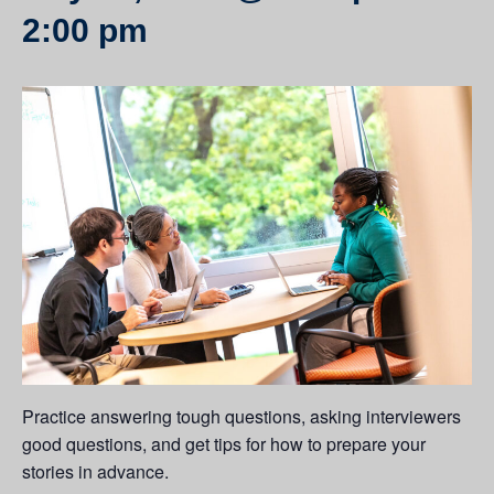
2:00 pm
Practice answering tough questions, asking interviewers
good questions, and get tips for how to prepare your
stories in advance.