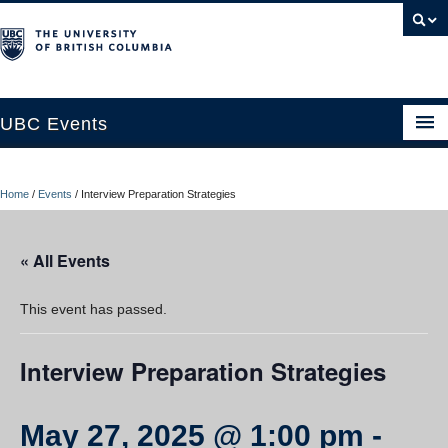
UBC Events
Home
Home
/
Events
/
Interview Preparation Strategies
UBC Connects at Robson Square
Blog
« All Events
About
This event has passed.
Contact Us
Interview Preparation Strategies
Resources
UBC Okanagan Events
May 27, 2025 @ 1:00 pm
-