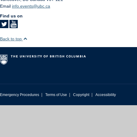
Email
info.events@ubc.ca
Find us on
Back to top
|
|
|
Emergency Procedures
Terms of Use
Copyright
Accessibility