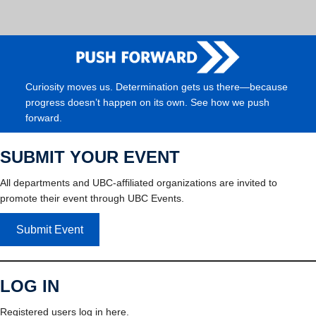
Curiosity moves us. Determination gets us there—because
progress doesn’t happen on its own. See how we push
forward.
SUBMIT YOUR EVENT
All departments and UBC-affiliated organizations are invited to
promote their event through UBC Events.
Submit Event
LOG IN
Registered users log in here.