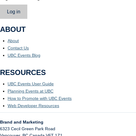
Log in
ABOUT
About
Contact Us
UBC Events Blog
RESOURCES
UBC Events User Guide
Planning Events at UBC
How to Promote with UBC Events
Web Developer Resources
Brand and Marketing
6323 Cecil Green Park Road
Vancouver
,
BC
Canada
V6T 1Z1