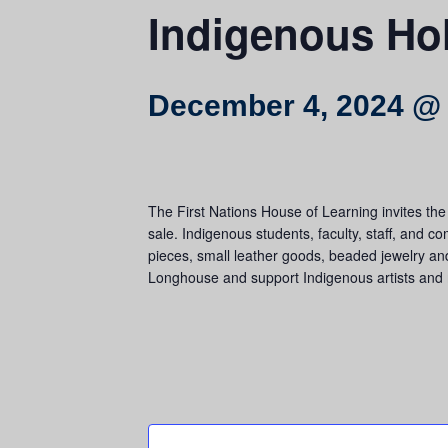
Indigenous Hol
December 4, 2024 @
The First Nations House of Learning invites t
sale. Indigenous students, faculty, staff, and c
pieces, small leather goods, beaded jewelry and
Longhouse and support Indigenous artists and