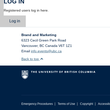
LOG IN
Registered users log in here.
Log in
Brand and Marketing
6323 Cecil Green Park Road
Vancouver
,
BC
Canada
V6T 1Z1
Email
info.events@ubc.ca
Back to top
|
|
|
Emergency Procedures
Terms of Use
Copyright
Accessibi