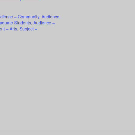
dience – Community
,
Audience
aduate Students
,
Audience –
nt – Arts
,
Subject –