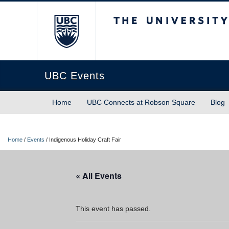
The University of Briti
UBC Events
Home
UBC Connects at Robson Square
Blog
Home
/
Events
/
Indigenous Holiday Craft Fair
« All Events
This event has passed.