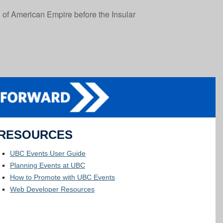
n of American Empire before the Insular
RESOURCES
UBC Events User Guide
Planning Events at UBC
How to Promote with UBC Events
Web Developer Resources