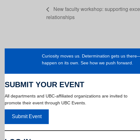
New faculty workshop: supporting excel
relationships
Curiosity moves us. Determination gets us ther
happen on its own. See how we push forward.
SUBMIT YOUR EVENT
All departments and UBC-affiliated organizations are invited to
promote their event through UBC Events.
Submit Event