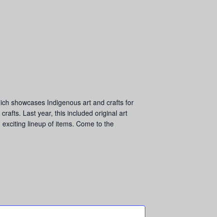
hich showcases Indigenous art and crafts for
afts. Last year, this included original art
 exciting lineup of items. Come to the