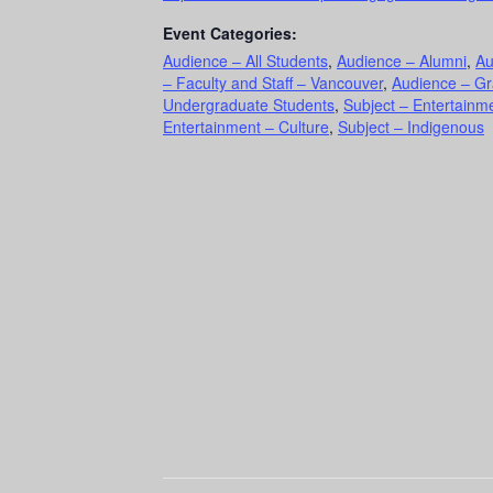
Event Categories:
Audience – All Students
,
Audience – Alumni
,
Au
– Faculty and Staff – Vancouver
,
Audience – Gr
Undergraduate Students
,
Subject – Entertainme
Entertainment – Culture
,
Subject – Indigenous