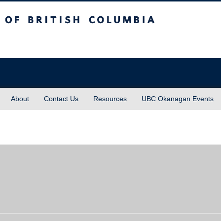
sh Columbia
About
Contact Us
Resources
UBC Okanagan Events