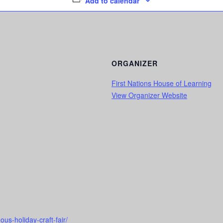
Add to calendar
ORGANIZER
First Nations House of Learning
View Organizer Website
us-holiday-craft-fair/