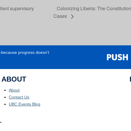
lent supervisory
Colonizing Liberia: The Constitutio
Cases
e—because progress doesn’t
ABOUT
About
Contact Us
UBC Events Blog