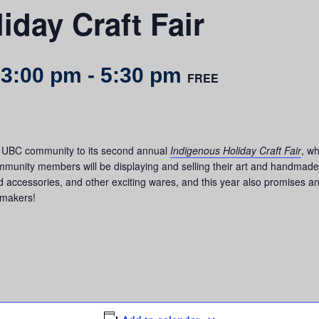
iday Craft Fair
 3:00 pm
-
5:30 pm
FREE
he UBC community to its second annual
Indigenous Holiday Craft Fair
, w
ommunity members will be displaying and selling their art and handmade cr
 accessories, and other exciting wares, and this year also promises an
 makers!