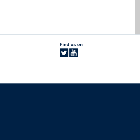
Find us on
The University of British Columbia