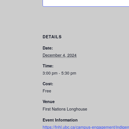
DETAILS
Date:
December 4, 2024
Time:
3:00 pm - 5:30 pm
Cost:
Free
Venue
First Nations Longhouse
Event Information
https://fnhl.ubc.ca/campus-engagement/indigeno