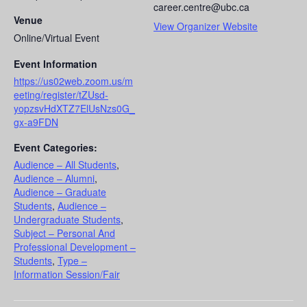
career.centre@ubc.ca
Venue
View Organizer Website
Online/Virtual Event
Event Information
https://us02web.zoom.us/m
eeting/register/tZUsd-
yopzsvHdXTZ7ElUsNzs0G_
gx-a9FDN
Event Categories:
Audience – All Students
,
Audience – Alumni
,
Audience – Graduate
Students
,
Audience –
Undergraduate Students
,
Subject – Personal And
Professional Development –
Students
,
Type –
Information Session/Fair