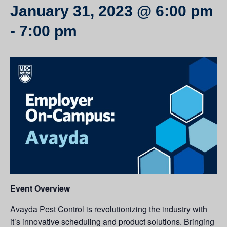
January 31, 2023 @ 6:00 pm
-
7:00 pm
Event Overview
Avayda Pest Control is revolutionizing the industry with
it’s innovative scheduling and product solutions. Bringing