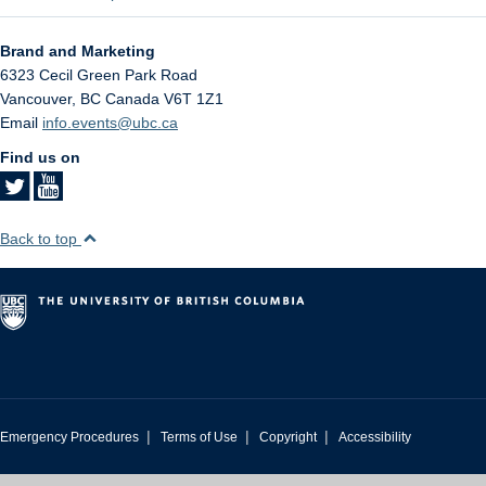
Brand and Marketing
6323 Cecil Green Park Road
Vancouver
,
BC
Canada
V6T 1Z1
Email
info.events@ubc.ca
Find us on
Back to top
|
|
|
Emergency Procedures
Terms of Use
Copyright
Accessibility