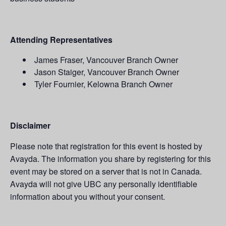
Attending Representatives
James Fraser, Vancouver Branch Owner
Jason Staiger, Vancouver Branch Owner
Tyler Fournier, Kelowna Branch Owner
Disclaimer
Please note that registration for this event is hosted by
Avayda. The information you share by registering for this
event may be stored on a server that is not in Canada.
Avayda will not give UBC any personally identifiable
information about you without your consent.