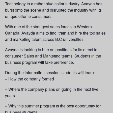
Technology to a rather blue collar industry. Avayda has
burst onto the scene and disrupted the industry with its
unique offer to consumers.
With one of the strongest sales forces in Western
Canada; Avayda aims to find, train and hire the top sales
and marketing talent across B.C universities.
Avayda is looking to hire on positions for its direct to
consumer Sales and Marketing teams. Students in the
business program will take preference.
During the information session, students will learn:
– How the company formed
– Where the company plans on going in the next five
years
– Why this summer program is the best opportunity for
business students