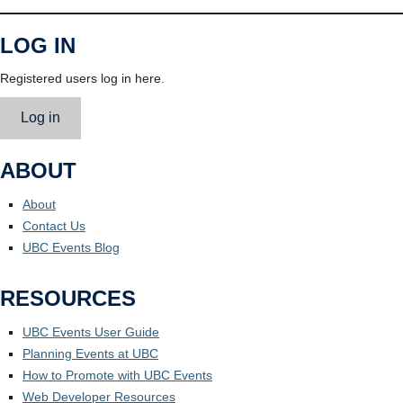
LOG IN
Registered users log in here.
Log in
ABOUT
About
Contact Us
UBC Events Blog
RESOURCES
UBC Events User Guide
Planning Events at UBC
How to Promote with UBC Events
Web Developer Resources