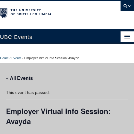
UBC Events
Home
Home
/
Events
/
Employer Virtual Info Session: Avayda
UBC Connects at Robson Square
Blog
« All Events
About
This event has passed.
Contact Us
Employer Virtual Info Session:
Resources
Avayda
UBC Okanagan Events