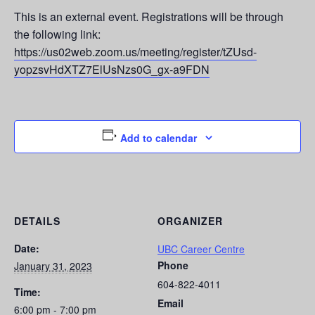
This is an external event. Registrations will be through
the following link:
https://us02web.zoom.us/meeting/register/tZUsd-
yopzsvHdXTZ7ElUsNzs0G_gx-a9FDN
Add to calendar
DETAILS
ORGANIZER
Date:
UBC Career Centre
Phone
January 31, 2023
604-822-4011
Time:
Email
6:00 pm - 7:00 pm