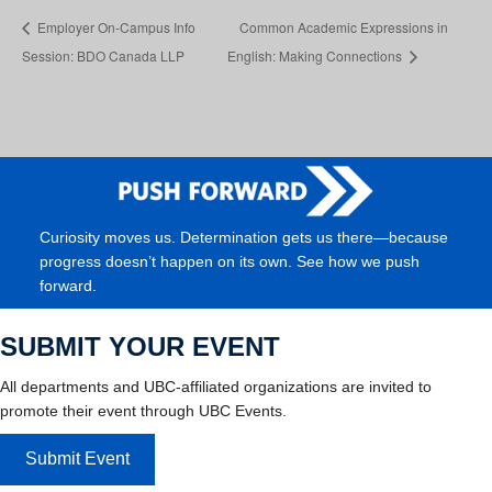
Employer On-Campus Info
Common Academic Expressions in
Session: BDO Canada LLP
English: Making Connections
Curiosity moves us. Determination gets us there—because
progress doesn’t happen on its own. See how we push
forward.
SUBMIT YOUR EVENT
All departments and UBC-affiliated organizations are invited to
promote their event through UBC Events.
Submit Event