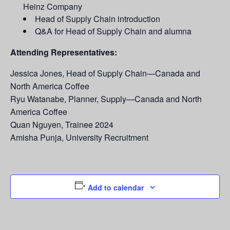
Heinz Company
Head of Supply Chain introduction
Q&A for Head of Supply Chain and alumna
Attending Representatives:
Jessica Jones, Head of Supply Chain—Canada and
North America Coffee
Ryu Watanabe, Planner, Supply—Canada and North
America Coffee
Quan Nguyen, Trainee 2024
Amisha Punja, University Recruitment
Add to calendar