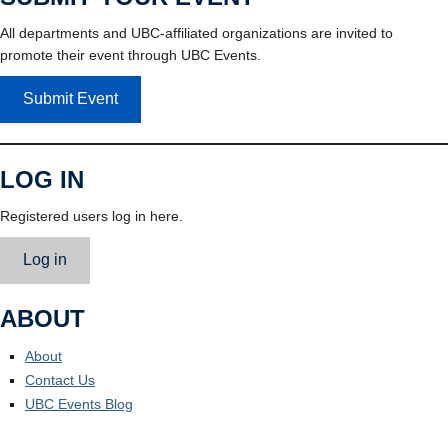
All departments and UBC-affiliated organizations are invited to
promote their event through UBC Events.
Submit Event
LOG IN
Registered users log in here.
Log in
ABOUT
About
Contact Us
UBC Events Blog