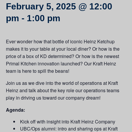
February 5, 2025 @ 12:00
pm
-
1:00 pm
Ever wonder how that bottle of iconic Heinz Ketchup
makes it to your table at your local diner? Or how is the
price of a box of KD determined? Or how is the newest
Primal Kitchen innovation launched? Our Kraft Heinz
team is here to spill the beans!
Join us as we dive into the world of operations at Kraft
Heinz and talk about the key role our operations teams
play in driving us toward our company dream!
Agenda:
Kick off with insight into Kraft Heinz Company
UBC/Ops alumni: intro and sharing ops at Kraft