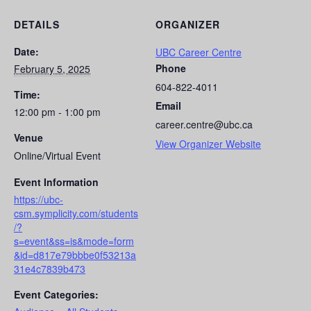
DETAILS
ORGANIZER
Date:
UBC Career Centre
Phone
February 5, 2025
604-822-4011
Time:
Email
12:00 pm - 1:00 pm
career.centre@ubc.ca
Venue
View Organizer Website
Online/Virtual Event
Event Information
https://ubc-
csm.symplicity.com/students
/?
s=event&ss=is&mode=form
&id=d817e79bbbe0f53213a
31e4c7839b473
Event Categories: