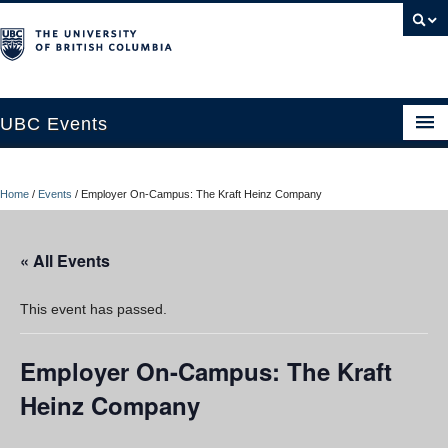
UBC Events
Home
Home
/
Events
/
Employer On-Campus: The Kraft Heinz Company
UBC Connects at Robson Square
Blog
« All Events
About
This event has passed.
Contact Us
Employer On-Campus: The Kraft
Resources
Heinz Company
UBC Okanagan Events