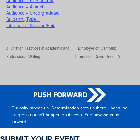
Audience – All Students
,
Audience – Alumni
,
Audience – Undergraduate
Students
,
Type –
Information Session/Fair
Citation Practices in Academic and
Employer on Campus:
Professional Writing
Internships Down Under
Curiosity moves us. Determination gets us there—because
progress doesn’t happen on its own. See how we push
forward.
SUBMIT YOUR EVENT