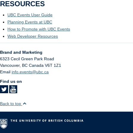
RESOURCES
UBC Events User Guide
Planning Events at UBC
How to Promote with UBC Events
Web Developer Resources
Brand and Marketing
6323 Cecil Green Park Road
Vancouver
,
BC
Canada
V6T 1Z1
Email
info.events@ubc.ca
Find us on
Back to top