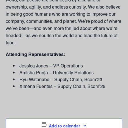
ownership, agility, and endless curiosity. We also believe
in being good humans who are working to improve our
company, communities, and planet. We’re proud of where
we’ve been—and even more thrilled about where we’re
headed—as we nourish the world and lead the future of
food.
Attending Representatives:
Jessica Jones – VP Operations
Amisha Punja – University Relations
Ryu Watanabe – Supply Chain, Bcom’23
Ximena Fuentes – Supply Chain, Bcom’25
Add to calendar