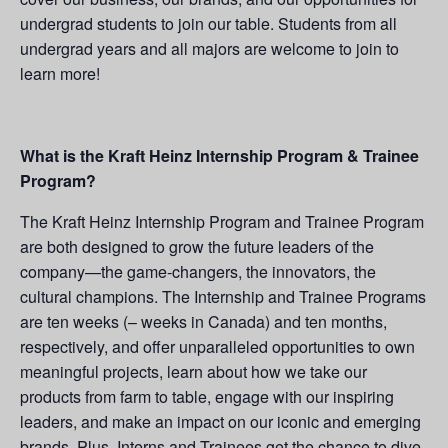
undergrad students to join our table. Students from all
undergrad years and all majors are welcome to join to
learn more!
What is the Kraft Heinz Internship Program & Trainee
Program?
The Kraft Heinz Internship Program and Trainee Program
are both designed to grow the future leaders of the
company—the game-changers, the innovators, the
cultural champions. The Internship and Trainee Programs
are ten weeks (– weeks in Canada) and ten months,
respectively, and offer unparalleled opportunities to own
meaningful projects, learn about how we take our
products from farm to table, engage with our inspiring
leaders, and make an impact on our iconic and emerging
brands. Plus, Interns and Trainees get the chance to dive