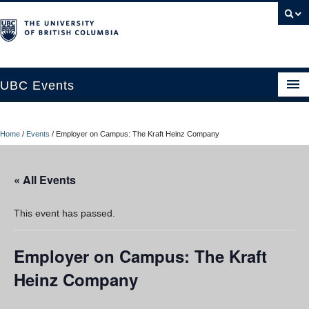
UBC Events
Home
Home
/
Events
/
Employer on Campus: The Kraft Heinz Company
UBC Connects at Robson Square
Blog
« All Events
About
This event has passed.
Contact Us
Employer on Campus: The Kraft
Resources
Heinz Company
UBC Okanagan Events