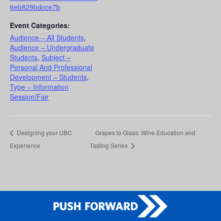
6eb829bdcce7b
Event Categories:
Audience – All Students
,
Audience – Undergraduate
Students
,
Subject –
Personal And Professional
Development – Students
,
Type – Information
Session/Fair
Designing your UBC
Grapes to Glass: Wine Education and
Experience
Tasting Series