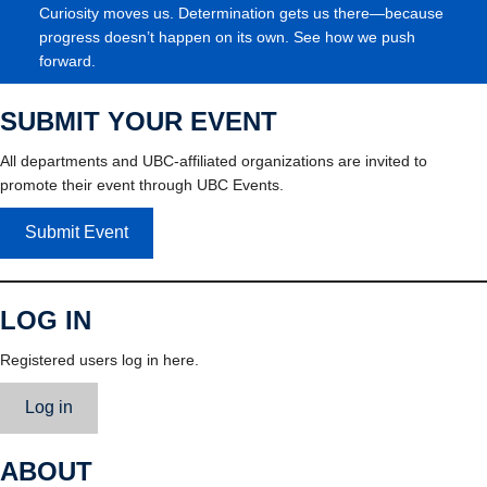
Curiosity moves us. Determination gets us there—because
progress doesn’t happen on its own. See how we push
forward.
SUBMIT YOUR EVENT
All departments and UBC-affiliated organizations are invited to
promote their event through UBC Events.
Submit Event
LOG IN
Registered users log in here.
Log in
ABOUT