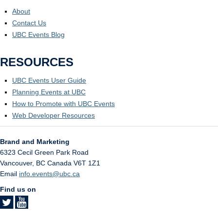
About
Contact Us
UBC Events Blog
RESOURCES
UBC Events User Guide
Planning Events at UBC
How to Promote with UBC Events
Web Developer Resources
Brand and Marketing
6323 Cecil Green Park Road
Vancouver
,
BC
Canada
V6T 1Z1
Email
info.events@ubc.ca
Find us on