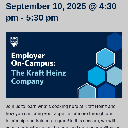
September 10, 2025 @ 4:30
pm
-
5:30 pm
Join us to learn what’s cooking here at Kraft Heinz and
how you can bring your appetite for more through our
internship and trainee program! In this session, we will
cover our business, our brands, and our opportunities for