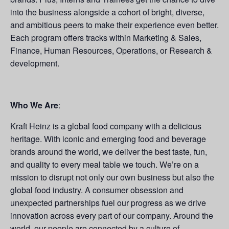
into the business alongside a cohort of bright, diverse,
and ambitious peers to make their experience even better.
Each program offers tracks within Marketing & Sales,
Finance, Human Resources, Operations, or Research &
development.
Who We Are
:
Kraft Heinz is a global food company with a delicious
heritage. With iconic and emerging food and beverage
brands around the world, we deliver the best taste, fun,
and quality to every meal table we touch. We’re on a
mission to disrupt not only our own business but also the
global food industry. A consumer obsession and
unexpected partnerships fuel our progress as we drive
innovation across every part of our company. Around the
world, our people are connected by a culture of