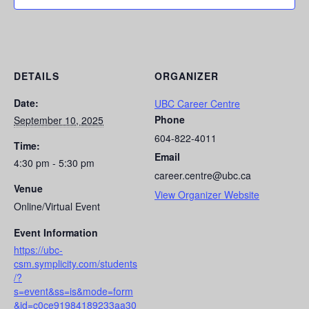
DETAILS
ORGANIZER
Date:
UBC Career Centre
Phone
September 10, 2025
604-822-4011
Time:
Email
4:30 pm - 5:30 pm
career.centre@ubc.ca
Venue
View Organizer Website
Online/Virtual Event
Event Information
https://ubc-
csm.symplicity.com/students
/?
s=event&ss=is&mode=form
&id=c0ce91984189233aa30