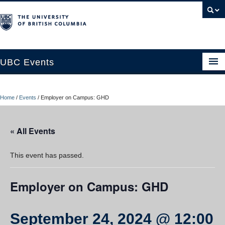
UBC Events
Home
Home
/
Events
/
Employer on Campus: GHD
UBC Connects at Robson Square
Blog
« All Events
About
This event has passed.
Contact Us
Employer on Campus: GHD
Resources
UBC Okanagan Events
September 24, 2024 @ 12:00