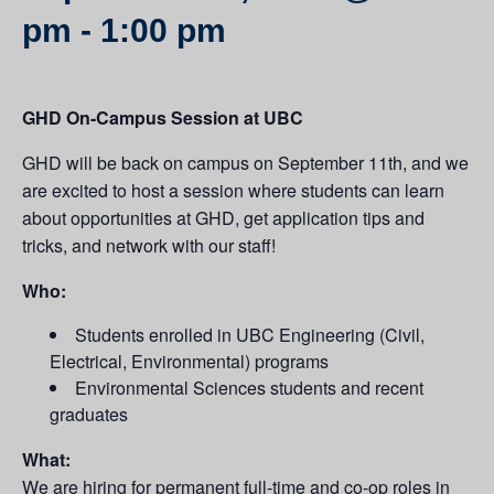
pm
-
1:00 pm
GHD On-Campus Session at UBC
GHD will be back on campus on September 11th, and we
are excited to host a session where students can learn
about opportunities at GHD, get application tips and
tricks, and network with our staff!
Who:
Students enrolled in UBC Engineering (Civil,
Electrical, Environmental) programs
Environmental Sciences students and recent
graduates
What:
We are hiring for permanent full-time and co-op roles in