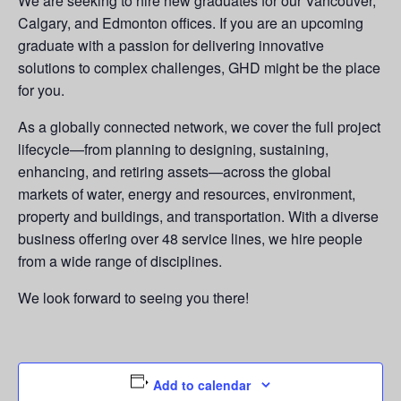
We are seeking to hire new graduates for our Vancouver,
Calgary, and Edmonton offices. If you are an upcoming
graduate with a passion for delivering innovative
solutions to complex challenges, GHD might be the place
for you.
As a globally connected network, we cover the full project
lifecycle—from planning to designing, sustaining,
enhancing, and retiring assets—across the global
markets of water, energy and resources, environment,
property and buildings, and transportation. With a diverse
business offering over 48 service lines, we hire people
from a wide range of disciplines.
We look forward to seeing you there!
Add to calendar