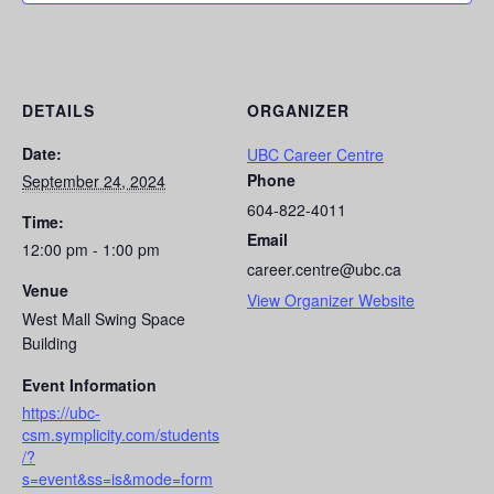
DETAILS
ORGANIZER
Date:
UBC Career Centre
Phone
September 24, 2024
604-822-4011
Time:
Email
12:00 pm - 1:00 pm
career.centre@ubc.ca
Venue
View Organizer Website
West Mall Swing Space
Building
Event Information
https://ubc-
csm.symplicity.com/students
/?
s=event&ss=is&mode=form