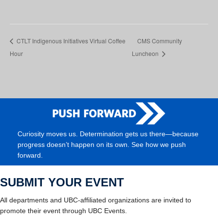
CTLT Indigenous Initiatives Virtual Coffee
CMS Community
Hour
Luncheon
Curiosity moves us. Determination gets us there—because
progress doesn’t happen on its own. See how we push
forward.
SUBMIT YOUR EVENT
All departments and UBC-affiliated organizations are invited to
promote their event through UBC Events.