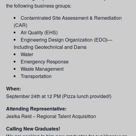
the following business groups:
Contaminated Site Assessment & Remediation
(CAR)
Air Quality (EHS)
Engineering Design Organization (EDO)—
Including Geotechnical and Dams
Water
Emergency Response
Waste Management
Transportation
When:
September 24th at 12 PM (Pizza lunch provided!)
Attending Representative:
Jesika Reid – Regional Talent Acquisition
Calling New Graduates!