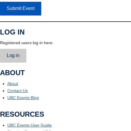
Submit Event
LOG IN
Registered users log in here.
Log in
ABOUT
About
Contact Us
UBC Events Blog
RESOURCES
UBC Events User Guide