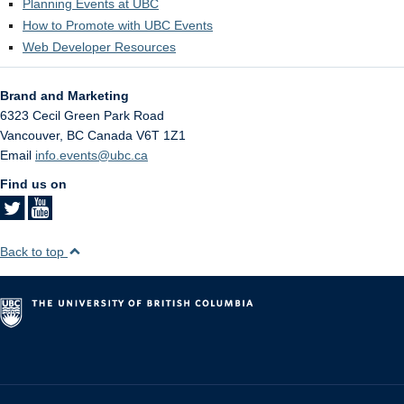
Planning Events at UBC
How to Promote with UBC Events
Web Developer Resources
Brand and Marketing
6323 Cecil Green Park Road
Vancouver
,
BC
Canada
V6T 1Z1
Email
info.events@ubc.ca
Find us on
Back to top