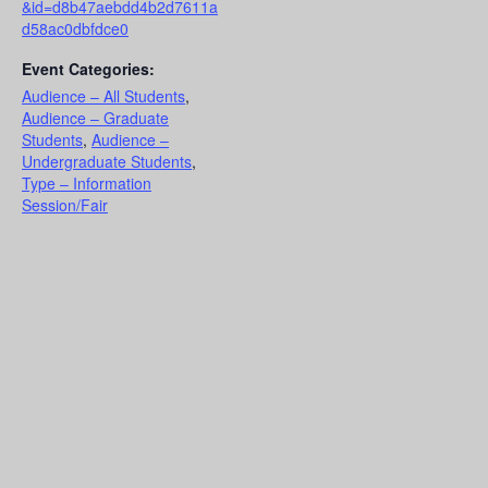
&id=d8b47aebdd4b2d7611a
d58ac0dbfdce0
Event Categories:
Audience – All Students
,
Audience – Graduate
Students
,
Audience –
Undergraduate Students
,
Type – Information
Session/Fair