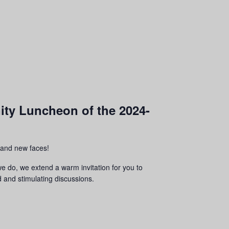
nity Luncheon of the 2024-
r and new faces!
we do, we extend a warm invitation for you to
d and stimulating discussions.