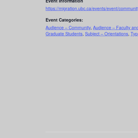
Event Information
https://migration.ubc.ca/events/event/communi
Event Categories:
Audience – Community
,
Audience – Faculty and
Graduate Students
,
Subject – Orientations
,
Typ