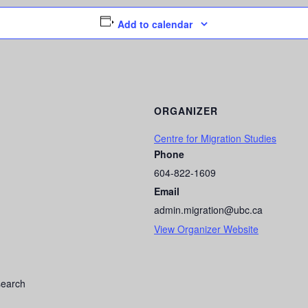
Add to calendar
ORGANIZER
Centre for Migration Studies
Phone
604-822-1609
Email
admin.migration@ubc.ca
View Organizer Website
esearch