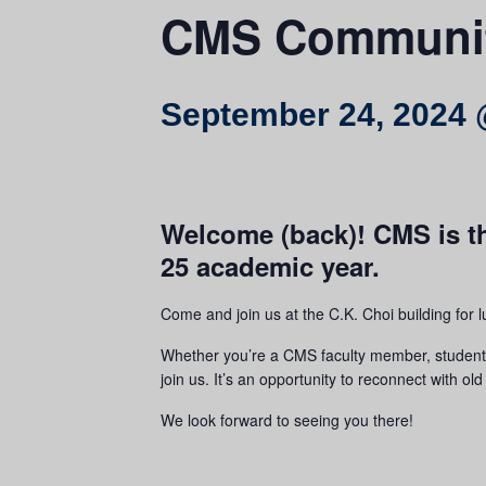
CMS Communit
September 24, 2024 
Welcome (back)! CMS is th
25 academic year.
Come and join us at the C.K. Choi building for 
Whether you’re a CMS faculty member, student, s
join us. It’s an opportunity to reconnect with 
We look forward to seeing you there!