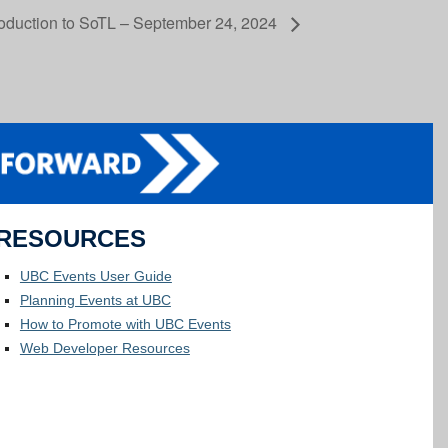
roduction to SoTL – September 24, 2024
RESOURCES
UBC Events User Guide
Planning Events at UBC
How to Promote with UBC Events
Web Developer Resources