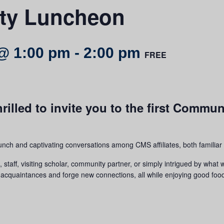
y Luncheon
@ 1:00 pm
-
2:00 pm
FREE
rilled to invite you to the first Commu
lunch and captivating conversations among CMS affiliates, both familia
taff, visiting scholar, community partner, or simply intrigued by what 
old acquaintances and forge new connections, all while enjoying good foo