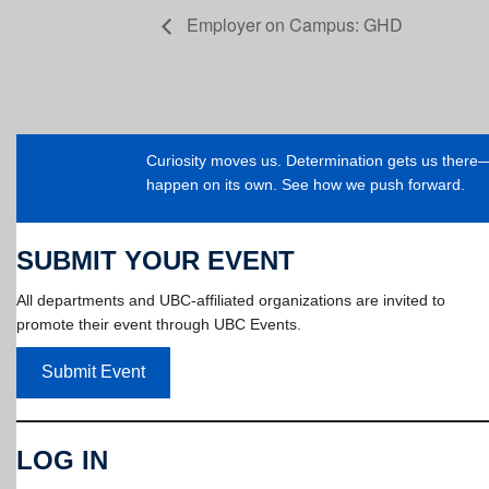
Employer on Campus: GHD
Curiosity moves us. Determination gets us ther
happen on its own. See how we push forward.
SUBMIT YOUR EVENT
All departments and UBC-affiliated organizations are invited to
promote their event through UBC Events.
Submit Event
LOG IN