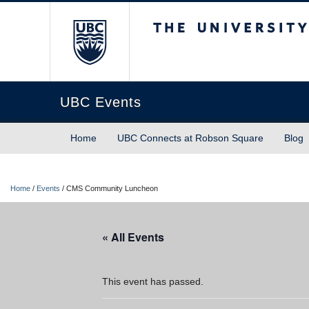
The University of Briti
UBC Events
Home
UBC Connects at Robson Square
Blog
Home
/
Events
/
CMS Community Luncheon
« All Events
This event has passed.