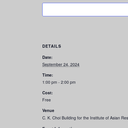
DETAILS
Date:
September 24, 2024
Time:
1:00 pm - 2:00 pm
Cost:
Free
Venue
C. K. Choi Building for the Institute of Asian R