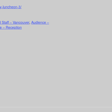
ty-luncheon-3/
 Staff – Vancouver
,
Audience –
e – Reception