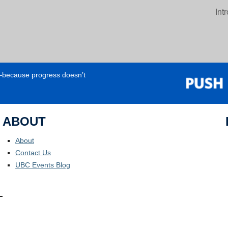
Int
e—because progress doesn’t
ABOUT
About
Contact Us
UBC Events Blog