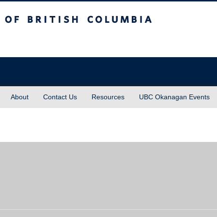
sh Columbia
About
Contact Us
Resources
UBC Okanagan Events