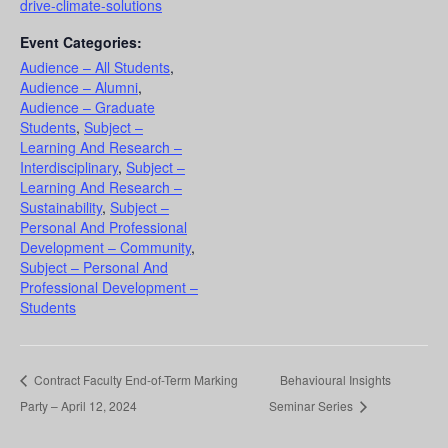
drive-climate-solutions
Event Categories:
Audience – All Students
,
Audience – Alumni
,
Audience – Graduate
Students
,
Subject –
Learning And Research –
Interdisciplinary
,
Subject –
Learning And Research –
Sustainability
,
Subject –
Personal And Professional
Development – Community
,
Subject – Personal And
Professional Development –
Students
Contract Faculty End-of-Term Marking
Behavioural Insights
Party – April 12, 2024
Seminar Series