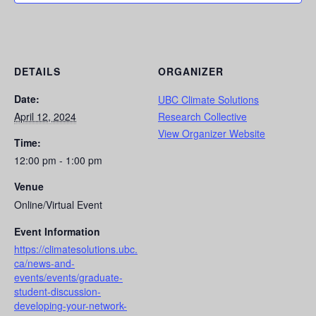
DETAILS
ORGANIZER
Date:
UBC Climate Solutions
April 12, 2024
Research Collective
View Organizer Website
Time:
12:00 pm - 1:00 pm
Venue
Online/Virtual Event
Event Information
https://climatesolutions.ubc.
ca/news-and-
events/events/graduate-
student-discussion-
developing-your-network-