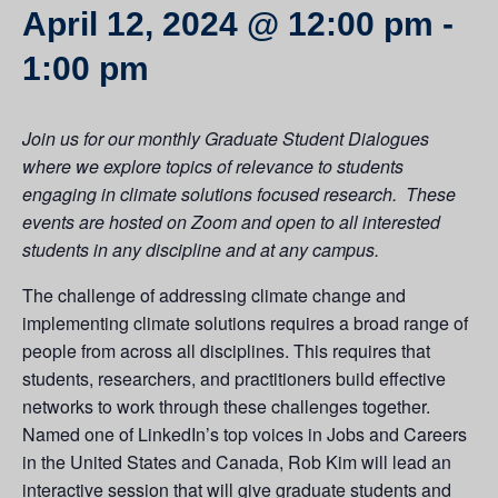
April 12, 2024 @ 12:00 pm
-
1:00 pm
Join us for our monthly Graduate Student Dialogues
where we explore topics of relevance to students
engaging in climate solutions focused research. These
events are hosted on Zoom and open to all interested
students in any discipline and at any campus.
The challenge of addressing climate change and
implementing climate solutions requires a broad range of
people from across all disciplines. This requires that
students, researchers, and practitioners build effective
networks to work through these challenges together.
Named one of LinkedIn’s top voices in Jobs and Careers
in the United States and Canada, Rob Kim will lead an
interactive session that will give graduate students and