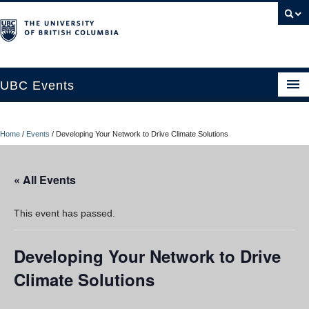
UBC Events
Home
Home
/
Events
/
Developing Your Network to Drive Climate Solutions
UBC Connects at Robson Square
Blog
« All Events
About
This event has passed.
Contact Us
Developing Your Network to Drive
Resources
Climate Solutions
UBC Okanagan Events