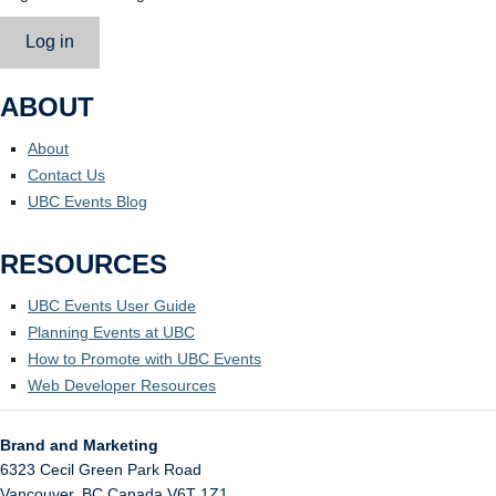
Log in
ABOUT
About
Contact Us
UBC Events Blog
RESOURCES
UBC Events User Guide
Planning Events at UBC
How to Promote with UBC Events
Web Developer Resources
Brand and Marketing
6323 Cecil Green Park Road
Vancouver
,
BC
Canada
V6T 1Z1