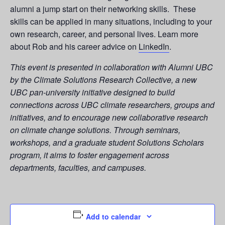
alumni a jump start on their networking skills. These
skills can be applied in many situations, including to your
own research, career, and personal lives. Learn more
about Rob and his career advice on
LinkedIn
.
This event is presented in collaboration with Alumni UBC
by the Climate Solutions Research Collective, a new
UBC pan-university initiative designed to build
connections across UBC climate researchers, groups and
initiatives, and to encourage new collaborative research
on climate change solutions. Through seminars,
workshops, and a graduate student Solutions Scholars
program, it aims to foster engagement across
departments, faculties, and campuses.
Add to calendar