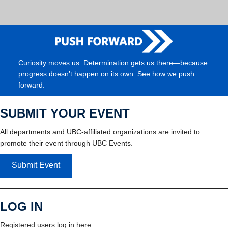
Curiosity moves us. Determination gets us there—because
progress doesn’t happen on its own. See how we push
forward.
SUBMIT YOUR EVENT
All departments and UBC-affiliated organizations are invited to
promote their event through UBC Events.
Submit Event
LOG IN
Registered users log in here.