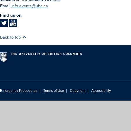
Email
info.events@ubc.ca
Find us on
Back to top
|
|
|
Emergency Procedures
Terms of Use
Copyright
Accessibility