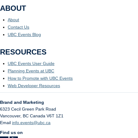
ABOUT
About
Contact Us
UBC Events Blog
RESOURCES
UBC Events User Guide
Planning Events at UBC
How to Promote with UBC Events
Web Developer Resources
Brand and Marketing
6323 Cecil Green Park Road
Vancouver
,
BC
Canada
V6T 1Z1
Email
info.events@ubc.ca
Find us on