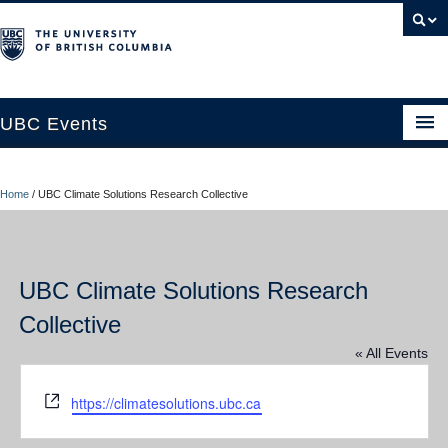
UBC Events
Home
Home
/
UBC Climate Solutions Research Collective
UBC Connects at Robson Square
Blog
UBC Climate Solutions Research
About
Collective
Contact Us
« All Events
Resources
Website
https://climatesolutions.ubc.ca
UBC Okanagan Events