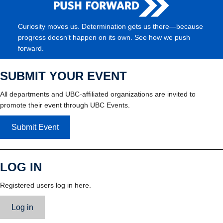
Curiosity moves us. Determination gets us there—because
progress doesn’t happen on its own. See how we push
forward.
SUBMIT YOUR EVENT
All departments and UBC-affiliated organizations are invited to
promote their event through UBC Events.
Submit Event
LOG IN
Registered users log in here.
Log in