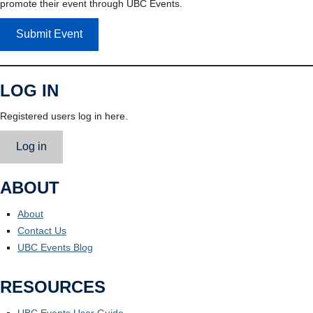
promote their event through UBC Events.
Submit Event
LOG IN
Registered users log in here.
Log in
ABOUT
About
Contact Us
UBC Events Blog
RESOURCES
UBC Events User Guide