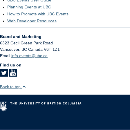
Planning Events at UBC
How to Promote with UBC Events
Web Developer Resources
Brand and Marketing
6323 Cecil Green Park Road
Vancouver
,
BC
Canada
V6T 1Z1
Email
info.events@ubc.ca
Find us on
Back to top