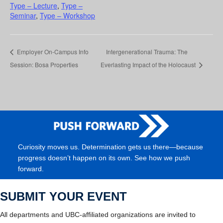
Type – Lecture
,
Type –
Seminar
,
Type – Workshop
Employer On-Campus Info
Intergenerational Trauma: The
Session: Bosa Properties
Everlasting Impact of the Holocaust
Curiosity moves us. Determination gets us there—because
progress doesn’t happen on its own. See how we push
forward.
SUBMIT YOUR EVENT
All departments and UBC-affiliated organizations are invited to