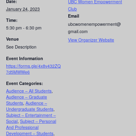
Date:
UBC Women Empowerment
January 24, 2023
Club
Email
Time:
ubcwomenempowerment@
5:30 pm - 6:30 pm
gmail.com
Venue
View Organizer Website
See Description
Event Information
https://forms.gle/4x8v432ZQ
7d5MWWe6
Event Categories:
Audience – All Students
,
Audience – Graduate
Students
,
Audience –
Undergraduate Students
,
Subject – Entertainment –
Social
,
Subject – Personal
And Professional
Development – Students
,