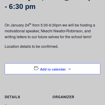
-
6:30 pm
th
On January 24
from 5:30-6:30pm we will be hosting a
motivational speaker, Nkechi Nwafor-Robinson, and
writing letters to our future selves for the school term!
Location details to be confirmed.
Add to calendar
DETAILS
ORGANIZER