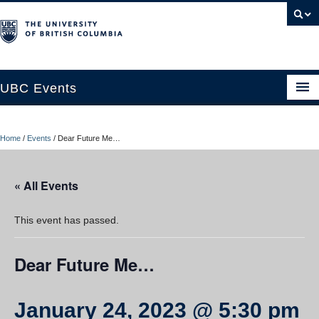
UBC Events
Home
Home
/
Events
/
Dear Future Me…
UBC Connects at Robson Square
Blog
« All Events
About
This event has passed.
Contact Us
Dear Future Me…
Resources
UBC Okanagan Events
January 24, 2023 @ 5:30 pm