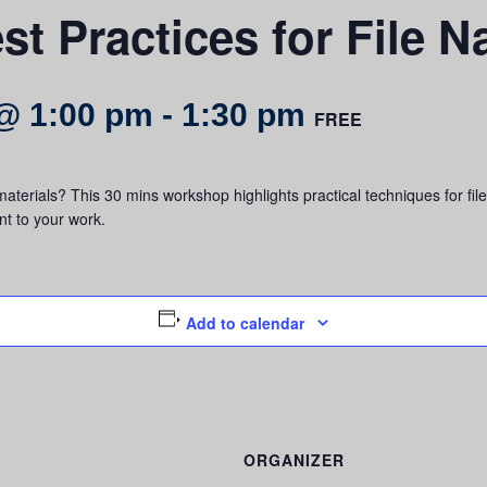
st Practices for File 
@ 1:00 pm
-
1:30 pm
FREE
aterials? This 30 mins workshop highlights practical techniques for fi
t to your work.
Add to calendar
ORGANIZER