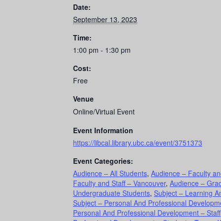
Date:
September 13, 2023
Time:
1:00 pm - 1:30 pm
Cost:
Free
Venue
Online/Virtual Event
Event Information
https://libcal.library.ubc.ca/event/3751373
Event Categories:
Audience – All Students
,
Audience – Faculty an
Faculty and Staff – Vancouver
,
Audience – Gra
Undergraduate Students
,
Subject – Learning An
Subject – Personal And Professional Developme
Personal And Professional Development – Staff