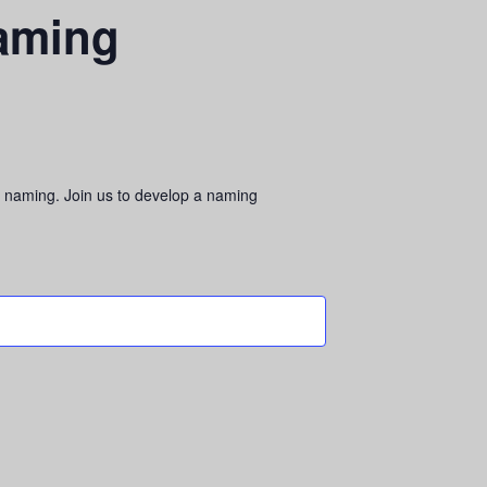
Naming
le naming. Join us to develop a naming