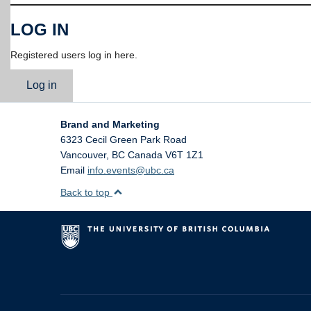
LOG IN
Registered users log in here.
Log in
Brand and Marketing
6323 Cecil Green Park Road
Vancouver
,
BC
Canada
V6T 1Z1
Email
info.events@ubc.ca
Back to top