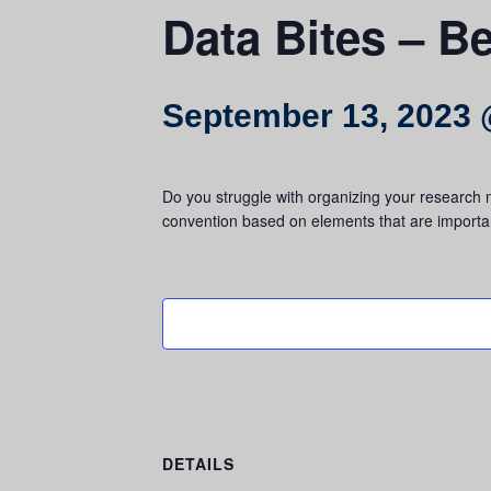
Data Bites – Be
September 13, 2023 
Do you struggle with organizing your research m
convention based on elements that are importan
DETAILS