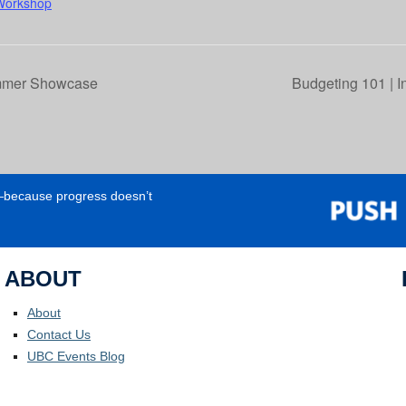
Workshop
mmer Showcase
Budgeting 101 | I
e—because progress doesn’t
ABOUT
About
Contact Us
UBC Events Blog