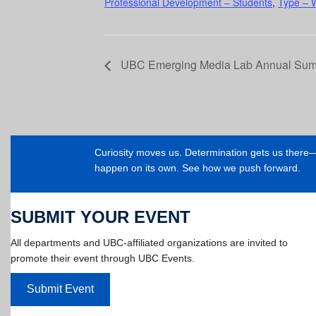
Professional Development – Students
,
Type – 
UBC Emerging Media Lab Annual Su
Curiosity moves us. Determination gets us ther
happen on its own. See how we push forward.
SUBMIT YOUR EVENT
All departments and UBC-affiliated organizations are invited to
promote their event through UBC Events.
Submit Event