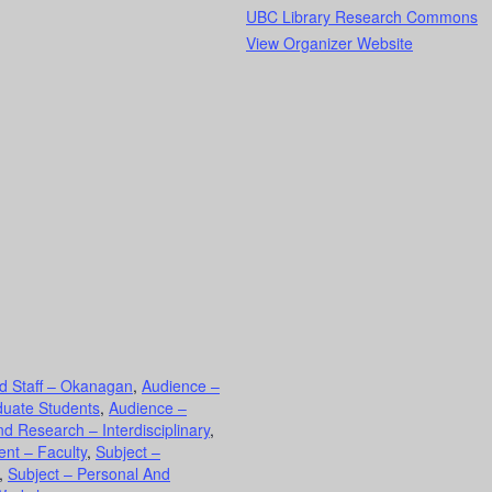
UBC Library Research Commons
View Organizer Website
d Staff – Okanagan
,
Audience –
duate Students
,
Audience –
d Research – Interdisciplinary
,
nt – Faculty
,
Subject –
,
Subject – Personal And