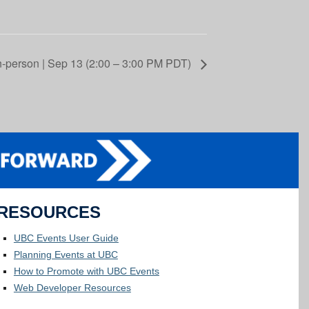
n-person | Sep 13 (2:00 – 3:00 PM PDT)
RESOURCES
UBC Events User Guide
Planning Events at UBC
How to Promote with UBC Events
Web Developer Resources