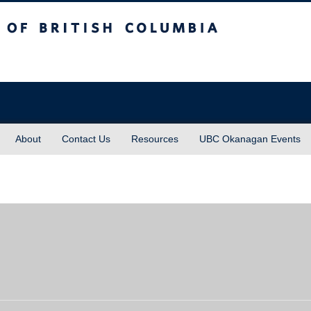
sh Columbia
About
Contact Us
Resources
UBC Okanagan Events