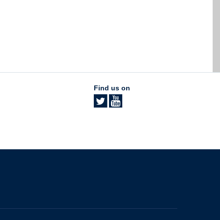
Find us on
The University of British Columbia