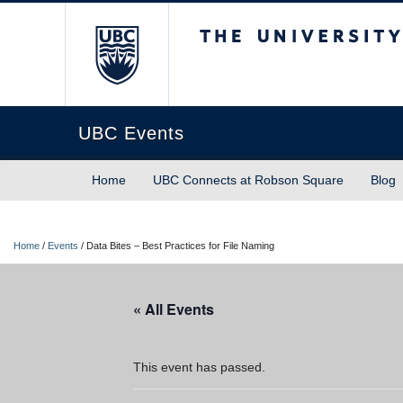
The University of Briti
UBC Events
Home
UBC Connects at Robson Square
Blog
Home
/
Events
/
Data Bites – Best Practices for File Naming
« All Events
This event has passed.