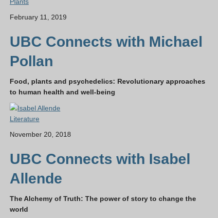
Plants
February 11, 2019
UBC Connects with Michael
Pollan
Food, plants and psychedelics: Revolutionary approaches
to human health and well-being
Literature
November 20, 2018
UBC Connects with Isabel
Allende
The Alchemy of Truth: The power of story to change the
world