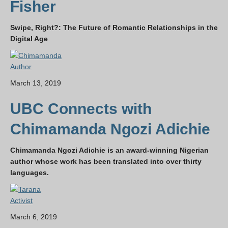
Fisher
Swipe, Right?: The Future of Romantic Relationships in the
Digital Age
Author
March 13, 2019
UBC Connects with
Chimamanda Ngozi Adichie
Chimamanda Ngozi Adichie is an award-winning Nigerian
author whose work has been translated into over thirty
languages.
Activist
March 6, 2019