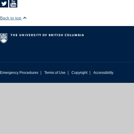
Back to top
|
|
|
Emergency Procedures
Terms of Use
Copyright
Accessibility