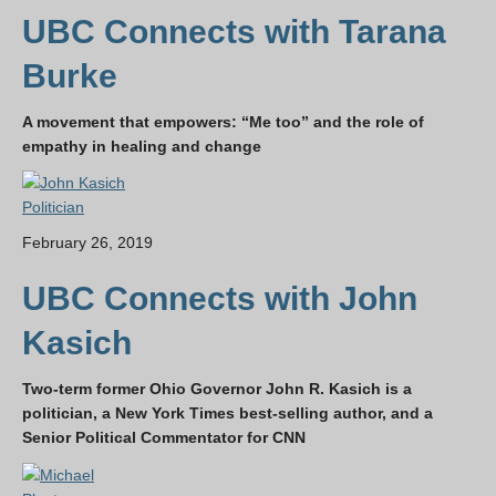
UBC Connects with Tarana
Burke
A movement that empowers: “Me too” and the role of
empathy in healing and change
Politician
February 26, 2019
UBC Connects with John
Kasich
Two-term former Ohio Governor John R. Kasich is a
politician, a New York Times best-selling author, and a
Senior Political Commentator for CNN