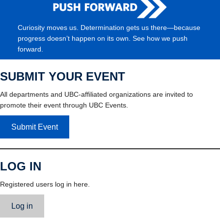
Curiosity moves us. Determination gets us there—because
progress doesn’t happen on its own. See how we push
forward.
SUBMIT YOUR EVENT
All departments and UBC-affiliated organizations are invited to
promote their event through UBC Events.
Submit Event
LOG IN
Registered users log in here.
Log in