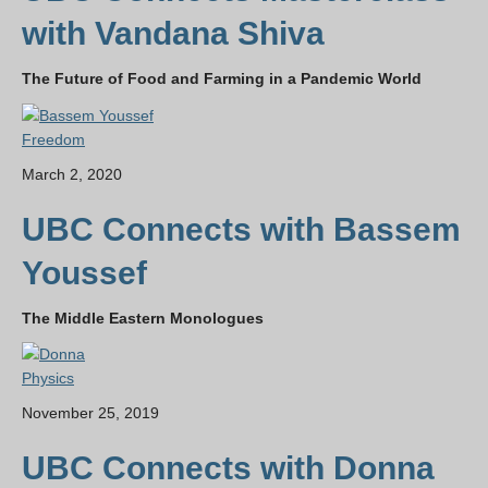
with Vandana Shiva
The Future of Food and Farming in a Pandemic World
Freedom
March 2, 2020
UBC Connects with Bassem
Youssef
The Middle Eastern Monologues
Physics
November 25, 2019
UBC Connects with Donna