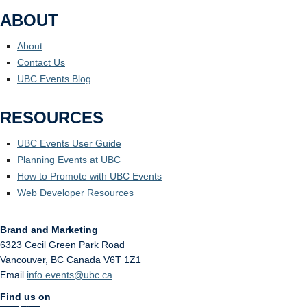
ABOUT
About
Contact Us
UBC Events Blog
RESOURCES
UBC Events User Guide
Planning Events at UBC
How to Promote with UBC Events
Web Developer Resources
Brand and Marketing
6323 Cecil Green Park Road
Vancouver
,
BC
Canada
V6T 1Z1
Email
info.events@ubc.ca
Find us on