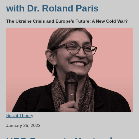
with Dr. Roland Paris
The Ukraine Crisis and Europe’s Future: A New Cold War?
Social Theory
January 25, 2022