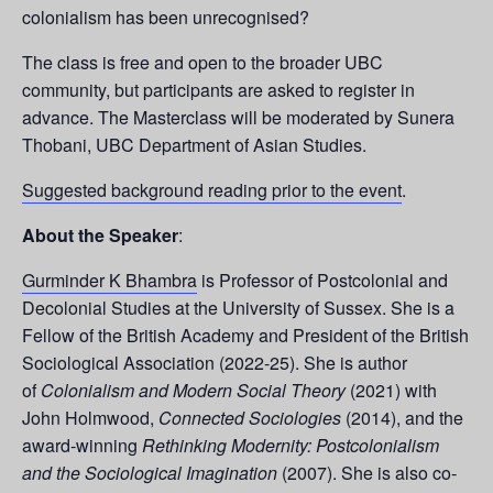
colonialism has been unrecognised?
The class is free and open to the broader UBC
community, but participants are asked to register in
advance. The Masterclass will be moderated by Sunera
Thobani, UBC Department of Asian Studies.
Suggested background reading prior to the event
.
About the Speaker
:
Gurminder K Bhambra
is Professor of Postcolonial and
Decolonial Studies at the University of Sussex. She is a
Fellow of the British Academy and President of the British
Sociological Association (2022-25). She is author
of
Colonialism and Modern Social Theory
(2021) with
John Holmwood,
Connected Sociologies
(2014), and the
award-winning
Rethinking Modernity: Postcolonialism
and the Sociological Imagination
(2007). She is also co-