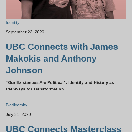
Identity
September 23, 2020
UBC Connects with James
Makokis and Anthony
Johnson
“Our Existences Are Political”: Identity and History as
Pathways for Transformation
Biodiversity
July 31, 2020
UBC Connects Masterclass