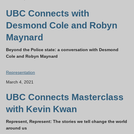
UBC Connects with
Desmond Cole and Robyn
Maynard
Beyond the Police state: a conversation with Desmond
Cole and Robyn Maynard
Representation
March 4, 2021
UBC Connects Masterclass
with Kevin Kwan
Represent, Represent: The stories we tell change the world
around us