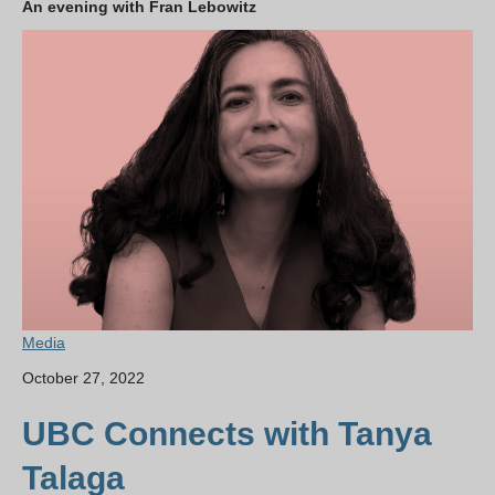
An evening with Fran Lebowitz
Media
October 27, 2022
UBC Connects with Tanya
Talaga