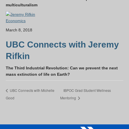
multiculturalism
Economics
March 8, 2018
UBC Connects with Jeremy
Rifkin
The Third Industrial Revolution: Can we prevent the next
mass extinction of life on Earth?
UBC Connects with Michelle
IBPOC Grad Student Wellness
Good
Mentoring