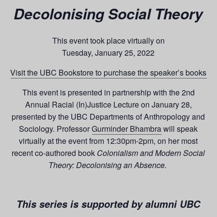
Decolonising Social Theory
This event took place virtually on
Tuesday, January 25, 2022
Visit the UBC Bookstore to purchase
the speaker’s books
This event is presented in partnership with the 2nd
Annual Racial (In)Justice Lecture on January 28,
presented by the UBC Departments of Anthropology and
Sociology. Professor
Gurminder Bhambra
will speak
virtually at the event from 12:30pm-2pm, on her most
recent co-authored book
Colonialism and Modern Social
Theory: Decolonising an Absence.
This series is supported by alumni UBC