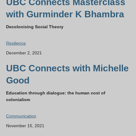
UBC Connects Masterclass
with Gurminder K Bhambra
Decolonising Social Theory
Resilience
December 2, 2021
UBC Connects with Michelle
Good
Education through dialogue: the human cost of
colonialism
Communication
November 15, 2021