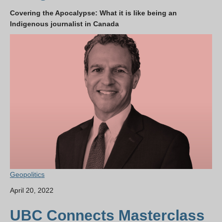
Covering the Apocalypse: What it is like being an
Indigenous journalist in Canada
Geopolitics
April 20, 2022
UBC Connects Masterclass