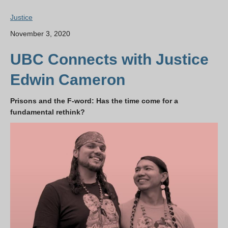
Justice
November 3, 2020
UBC Connects with Justice
Edwin Cameron
Prisons and the F-word: Has the time come for a
fundamental rethink?