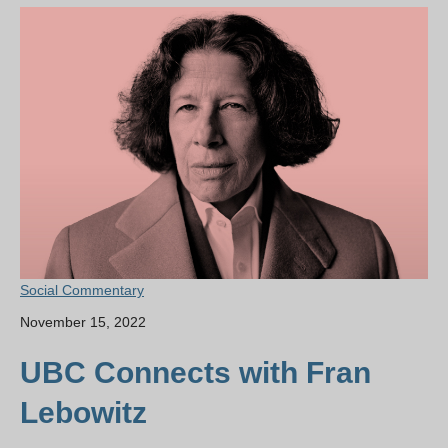
Social Commentary
November 15, 2022
UBC Connects with Fran
Lebowitz