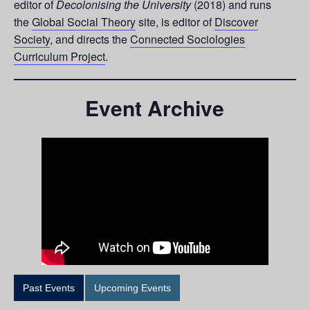
editor of
Decolonising the University
(2018) and runs
the
Global Social Theory
site, is editor of
Discover
Society
, and directs the
Connected Sociologies
Curriculum Project
.
Event Archive
Past Events
Upcoming Events