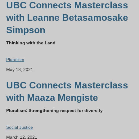
UBC Connects Masterclass
with Leanne Betasamosake
Simpson
Thinking with the Land
Pluralism
May 18, 2021
UBC Connects Masterclass
with Maaza Mengiste
Pluralism: Strengthening respect for diversity
Social Justice
March 12, 2021