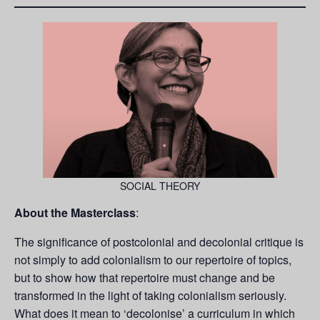
SOCIAL THEORY
About the Masterclass
:
The significance of postcolonial and decolonial critique is
not simply to add colonialism to our repertoire of topics,
but to show how that repertoire must change and be
transformed in the light of taking colonialism seriously.
What does it mean to ‘decolonise’ a curriculum in which