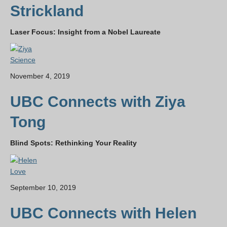
Strickland
Laser Focus: Insight from a Nobel Laureate
Science
November 4, 2019
UBC Connects with Ziya
Tong
Blind Spots: Rethinking Your Reality
Love
September 10, 2019
UBC Connects with Helen