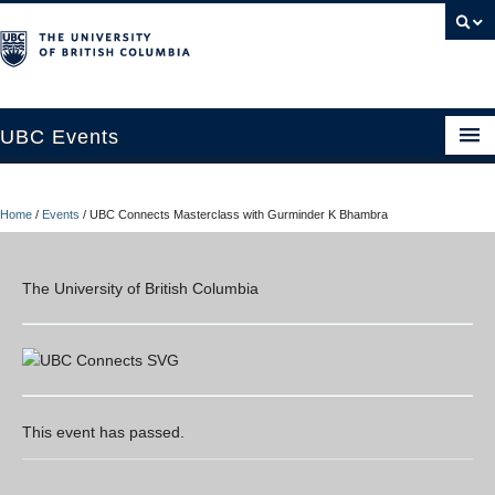
UBC Events
Home
Home
/
Events
/
UBC Connects Masterclass with Gurminder K Bhambra
UBC Connects at Robson Square
Blog
The University of British Columbia
About
Contact Us
Resources
This event has passed.
UBC Okanagan Events