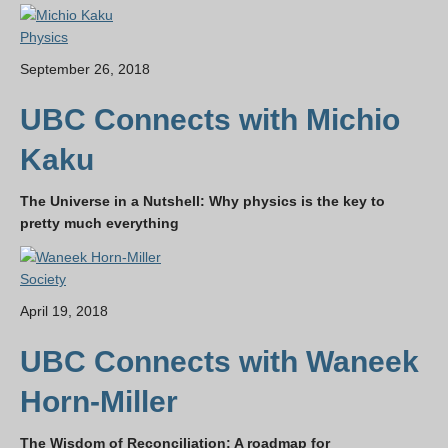
Physics
September 26, 2018
UBC Connects with Michio
Kaku
The Universe in a Nutshell: Why physics is the key to
pretty much everything
Society
April 19, 2018
UBC Connects with Waneek
Horn-Miller
The Wisdom of Reconciliation: A roadmap for