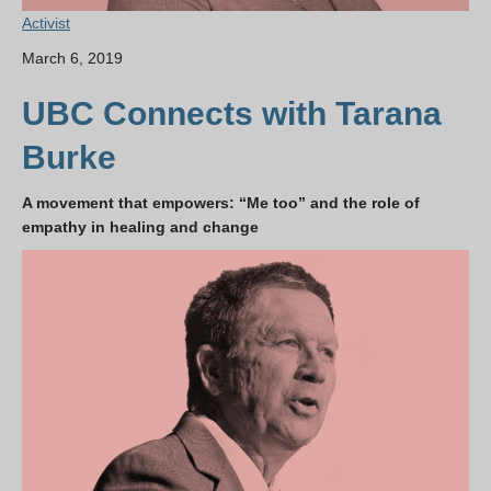
Activist
March 6, 2019
UBC Connects with Tarana
Burke
A movement that empowers: “Me too” and the role of
empathy in healing and change