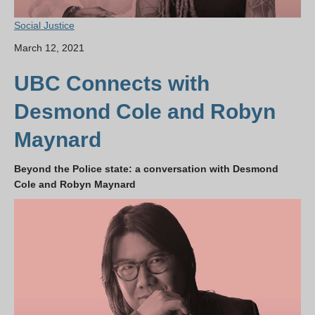
Social Justice
March 12, 2021
UBC Connects with
Desmond Cole and Robyn
Maynard
Beyond the Police state: a conversation with Desmond
Cole and Robyn Maynard