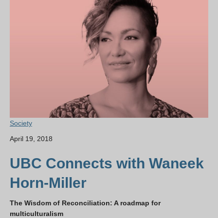
Society
April 19, 2018
UBC Connects with Waneek
Horn-Miller
The Wisdom of Reconciliation: A roadmap for
multiculturalism