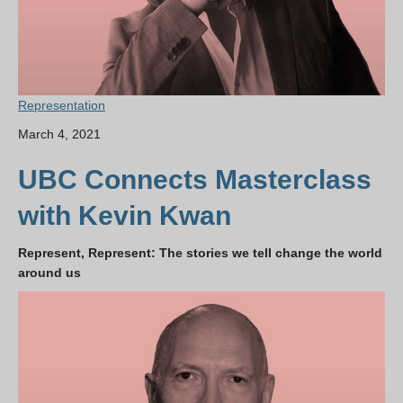
Representation
March 4, 2021
UBC Connects Masterclass
with Kevin Kwan
Represent, Represent: The stories we tell change the world
around us