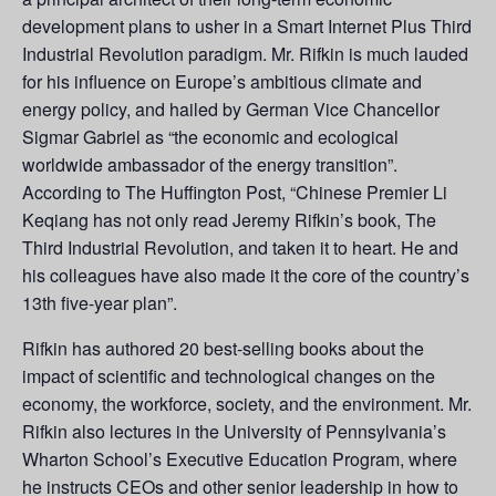
development plans to usher in a Smart Internet Plus Third
Industrial Revolution paradigm. Mr. Rifkin is much lauded
for his influence on Europe’s ambitious climate and
energy policy, and hailed by German Vice Chancellor
Sigmar Gabriel as “the economic and ecological
worldwide ambassador of the energy transition”.
According to The Huffington Post, “Chinese Premier Li
Keqiang has not only read Jeremy Rifkin’s book, The
Third Industrial Revolution, and taken it to heart. He and
his colleagues have also made it the core of the country’s
13th five-year plan”.
Rifkin has authored 20 best-selling books about the
impact of scientific and technological changes on the
economy, the workforce, society, and the environment. Mr.
Rifkin also lectures in the University of Pennsylvania’s
Wharton School’s Executive Education Program, where
he instructs CEOs and other senior leadership in how to