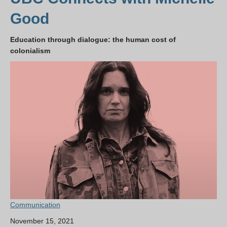
Good
Education through dialogue: the human cost of
colonialism
Communication
November 15, 2021