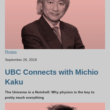
Physics
September 26, 2018
UBC Connects with Michio
Kaku
The Universe in a Nutshell: Why physics is the key to
pretty much everything