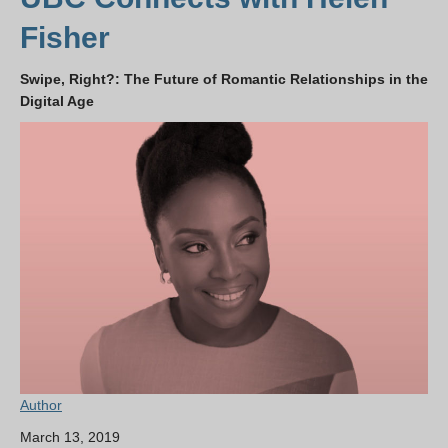
Fisher
Swipe, Right?: The Future of Romantic Relationships in the
Digital Age
Author
March 13, 2019