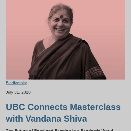
Biodiversity
July 31, 2020
UBC Connects Masterclass
with Vandana Shiva
The Future of Food and Farming in a Pandemic World