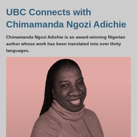
UBC Connects with
Chimamanda Ngozi Adichie
Chimamanda Ngozi Adichie is an award-winning Nigerian
author whose work has been translated into over thirty
languages.