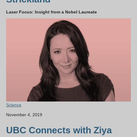
Laser Focus: Insight from a Nobel Laureate
Science
November 4, 2019
UBC Connects with Ziya