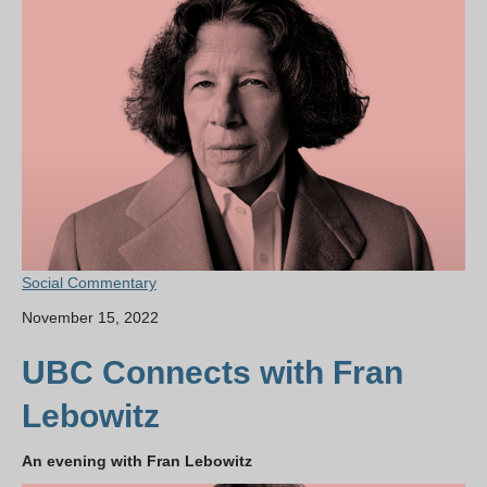
Social Commentary
November 15, 2022
UBC Connects with Fran
Lebowitz
An evening with Fran Lebowitz