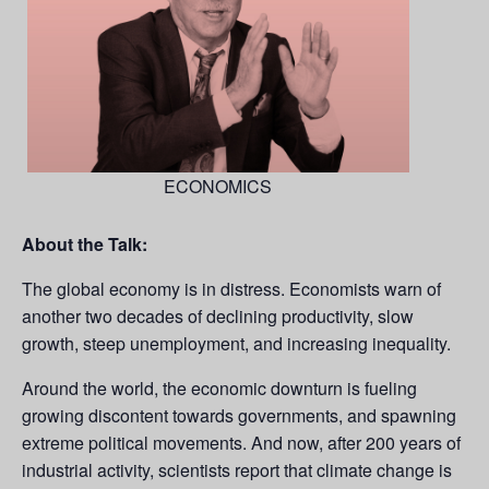
ECONOMICS
About the Talk:
The global economy is in distress. Economists warn of
another two decades of declining productivity, slow
growth, steep unemployment, and increasing inequality.
Around the world, the economic downturn is fueling
growing discontent towards governments, and spawning
extreme political movements. And now, after 200 years of
industrial activity, scientists report that climate change is