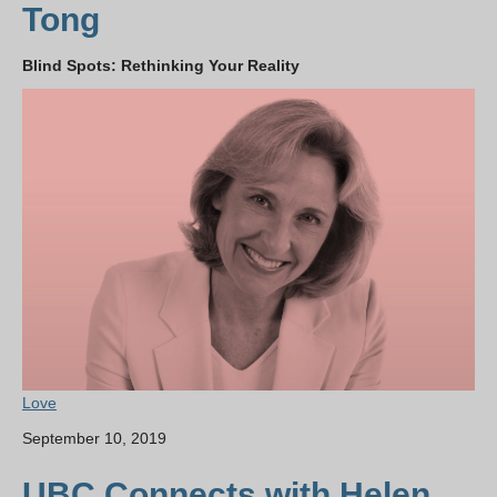
Tong
Blind Spots: Rethinking Your Reality
Love
September 10, 2019
UBC Connects with Helen