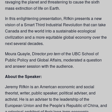
ravaging the planet and threatening to cause the sixth
mass extinction of life on Earth.
In this enlightening presentation, Rifkin presents a new
vision of a Smart Third Industrial Revolution that can take
Canada and the world into a sustainable ecological
civilization and a more equitable global economy over the
next several decades.
Moura Quayle, Director
pro tem
of the UBC School of
Public Policy and Global Affairs, moderated a question
and answer session with the audience.
About the Speaker:
Jeremy Rifkin is an American economic and social
theorist, writer, public speaker, political adviser, and
activist. He is an adviser to the leadership of the
European Union and the People’s Republic of China, and
a principal architect of their long-term economic