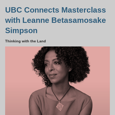
UBC Connects Masterclass
with Leanne Betasamosake
Simpson
Thinking with the Land