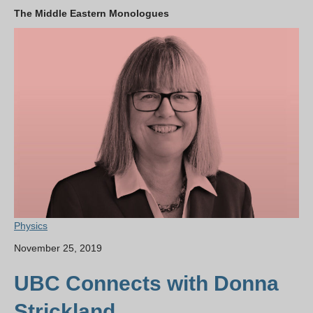
The Middle Eastern Monologues
Physics
November 25, 2019
UBC Connects with Donna
Strickland