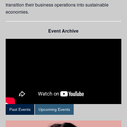
transition their business operations into sustainable
economies.
Event Archive
Past Events
Upcoming Events