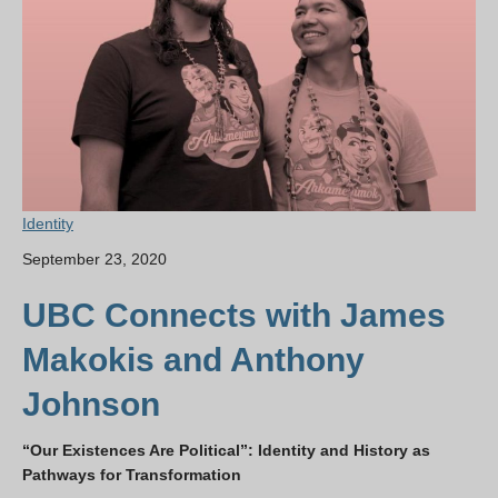
Identity
September 23, 2020
UBC Connects with James
Makokis and Anthony
Johnson
“Our Existences Are Political”: Identity and History as
Pathways for Transformation