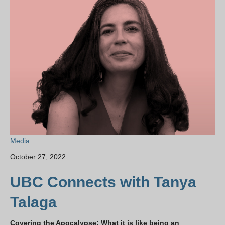
Media
October 27, 2022
UBC Connects with Tanya
Talaga
Covering the Apocalypse: What it is like being an