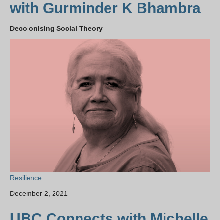
with Gurminder K Bhambra
Decolonising Social Theory
Resilience
December 2, 2021
UBC Connects with Michelle