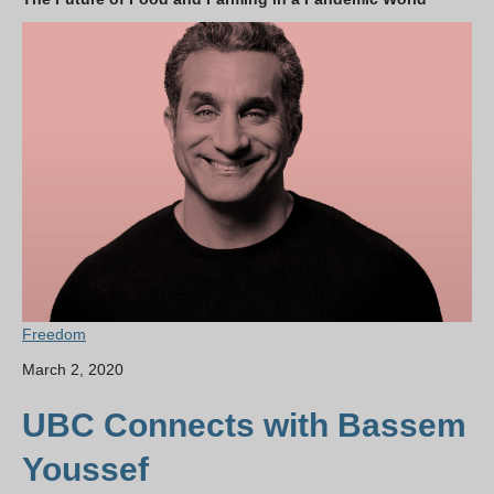
Freedom
March 2, 2020
UBC Connects with Bassem
Youssef