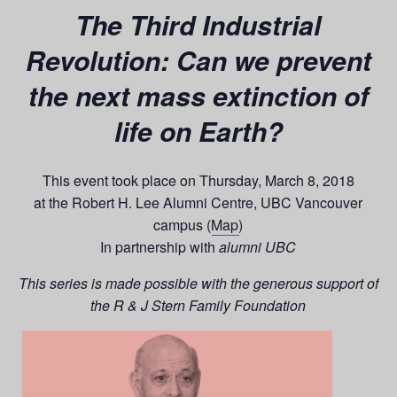
The Third Industrial
Revolution: Can we prevent
the next mass extinction of
life on Earth?
This event took place on Thursday, March 8, 2018
at the Robert H. Lee Alumni Centre, UBC Vancouver
campus (
Map
)
In partnership with
alumni UBC
This series is made possible with the generous support of
the R & J Stern Family Foundation