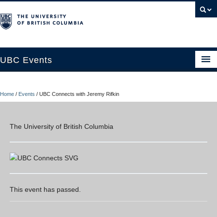
UBC Events
Home
Home
/
Events
/
UBC Connects with Jeremy Rifkin
UBC Connects at Robson Square
Blog
The University of British Columbia
About
Contact Us
Resources
This event has passed.
UBC Okanagan Events