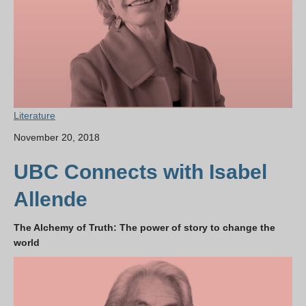
Literature
November 20, 2018
UBC Connects with Isabel
Allende
The Alchemy of Truth: The power of story to change the
world