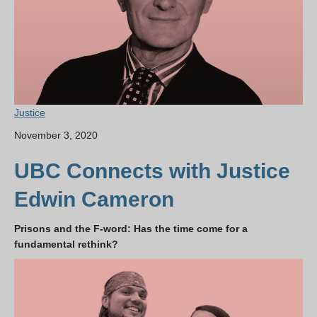
Justice
November 3, 2020
UBC Connects with Justice
Edwin Cameron
Prisons and the F-word: Has the time come for a
fundamental rethink?