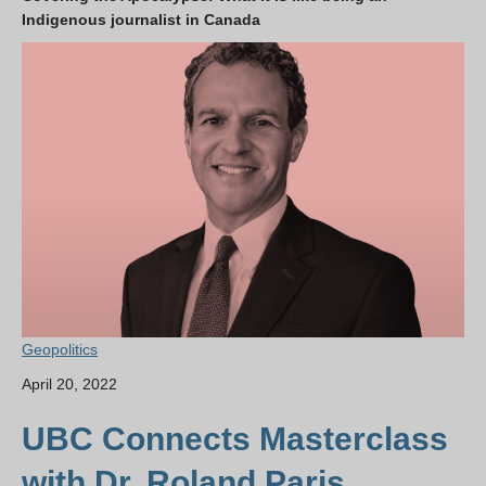
Indigenous journalist in Canada
Geopolitics
April 20, 2022
UBC Connects Masterclass
with Dr. Roland Paris