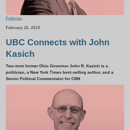
Politician
February 26, 2019
UBC Connects with John
Kasich
Two-term former Ohio Governor John R. Kasich is a
politician, a New York Times best-selling author, and a
Senior Political Commentator for CNN