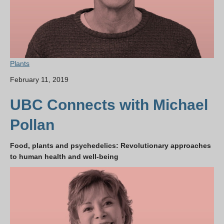
Plants
February 11, 2019
UBC Connects with Michael
Pollan
Food, plants and psychedelics: Revolutionary approaches
to human health and well-being