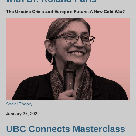
The Ukraine Crisis and Europe’s Future: A New Cold War?
Social Theory
January 25, 2022
UBC Connects Masterclass