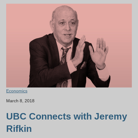
Economics
March 8, 2018
UBC Connects with Jeremy
Rifkin