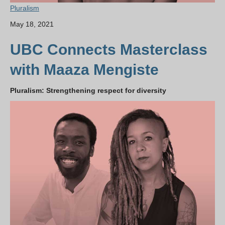
Pluralism
May 18, 2021
UBC Connects Masterclass
with Maaza Mengiste
Pluralism: Strengthening respect for diversity