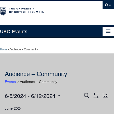
UBC Events
Home
Home
/
Audience – Community
UBC Connects at Robson Square
Blog
Audience – Community
About
Events
Audience – Community
Contact Us
6/5/2024
 - 
6/12/2024
Events
Ev
Events
Search
Resources
List
Show
Vi
Select
Filters
Search
UBC Okanagan Events
date.
June 2024
Nav