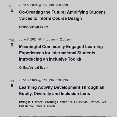
and
June 5, 2024 @ 1:30 pm
-
3:00 pm
WED
5
Co-Creating the Future: Amplifying Student
Views
Voices to Inform Course Design
Navigati
Online/Virtual Event
June 6, 2024 @ 11:00 am
-
12:00 pm
THU
6
Meaningful Community Engaged Learning
Experiences for International Students:
Introducing an Inclusive Toolkit
Online/Virtual Event
June 6, 2024 @ 1:00 pm
-
2:00 pm
THU
6
Learning Activity Development Through an
Equity, Diversity and Inclusion Lens
Irving K. Barber Learning Centre
1961 East Mall, Vancouver,
British Columbia, Canada