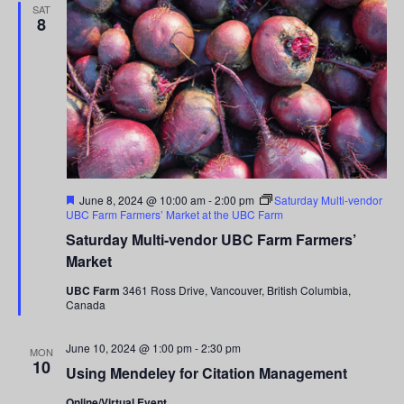
SAT
8
Featured
June 8, 2024 @ 10:00 am
-
2:00 pm
Saturday Multi-vendor
UBC Farm Farmers’ Market at the UBC Farm
Saturday Multi-vendor UBC Farm Farmers’
Market
UBC Farm
3461 Ross Drive, Vancouver, British Columbia,
Canada
June 10, 2024 @ 1:00 pm
-
2:30 pm
MON
10
Using Mendeley for Citation Management
Online/Virtual Event