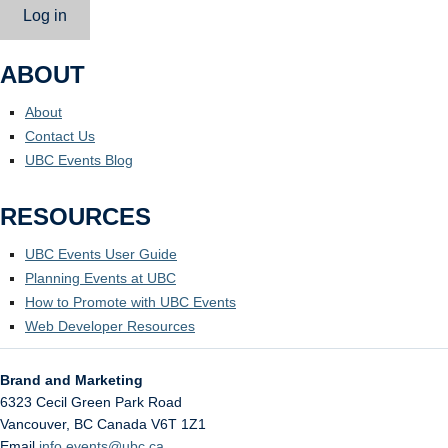
Log in
ABOUT
About
Contact Us
UBC Events Blog
RESOURCES
UBC Events User Guide
Planning Events at UBC
How to Promote with UBC Events
Web Developer Resources
Brand and Marketing
6323 Cecil Green Park Road
Vancouver
,
BC
Canada
V6T 1Z1
Email
info.events@ubc.ca