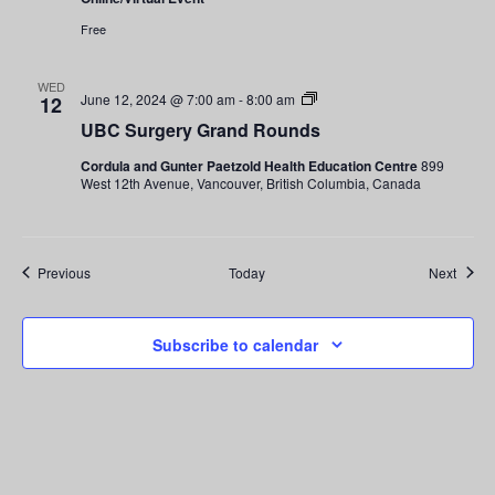
Free
WED
UBC
June 12, 2024 @ 7:00 am
-
8:00 am
12
Surgery
UBC Surgery Grand Rounds
Grand
Rounds
Cordula and Gunter Paetzold Health Education Centre
899
West 12th Avenue, Vancouver, British Columbia, Canada
Events
Event
Previous
Today
Next
Subscribe to calendar