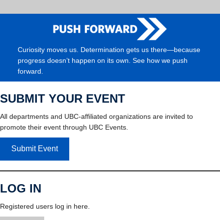
Curiosity moves us. Determination gets us there—because
progress doesn’t happen on its own. See how we push
forward.
SUBMIT YOUR EVENT
All departments and UBC-affiliated organizations are invited to
promote their event through UBC Events.
Submit Event
LOG IN
Registered users log in here.