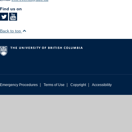
Find us on
Back to top
|
|
|
Emergency Procedures
Terms of Use
Copyright
Accessibility