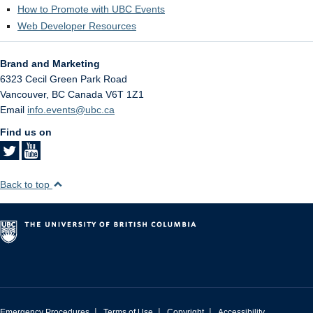
How to Promote with UBC Events
Web Developer Resources
Brand and Marketing
6323 Cecil Green Park Road
Vancouver
,
BC
Canada
V6T 1Z1
Email
info.events@ubc.ca
Find us on
Back to top
|
|
|
Emergency Procedures
Terms of Use
Copyright
Accessibility