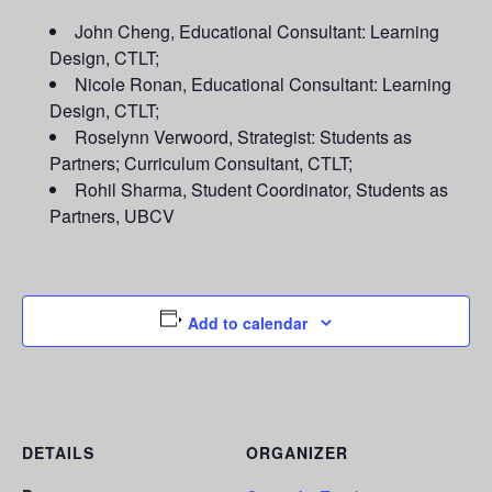
John Cheng, Educational Consultant: Learning
Design, CTLT;
Nicole Ronan, Educational Consultant: Learning
Design, CTLT;
Roselynn Verwoord, Strategist: Students as
Partners; Curriculum Consultant, CTLT;
Rohil Sharma, Student Coordinator, Students as
Partners, UBCV
Add to calendar
DETAILS
ORGANIZER