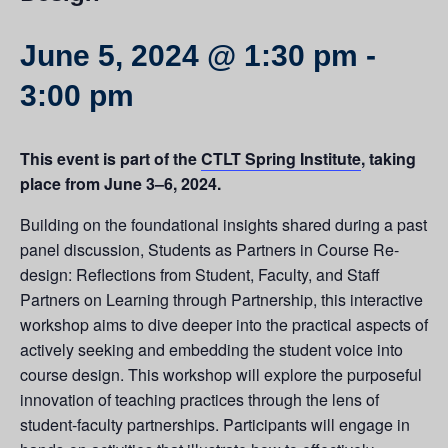
June 5, 2024 @ 1:30 pm
-
3:00 pm
This event is part of the
CTLT Spring Institute
, taking
place from June 3–6, 2024.
Building on the foundational insights shared during a past
panel discussion, Students as Partners in Course Re-
design: Reflections from Student, Faculty, and Staff
Partners on Learning through Partnership, this interactive
workshop aims to dive deeper into the practical aspects of
actively seeking and embedding the student voice into
course design. This workshop will explore the purposeful
innovation of teaching practices through the lens of
student-faculty partnerships. Participants will engage in