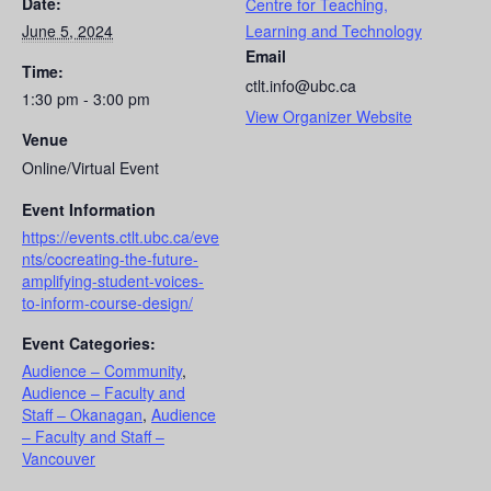
Date:
Centre for Teaching,
June 5, 2024
Learning and Technology
Email
Time:
ctlt.info@ubc.ca
1:30 pm - 3:00 pm
View Organizer Website
Venue
Online/Virtual Event
Event Information
https://events.ctlt.ubc.ca/eve
nts/cocreating-the-future-
amplifying-student-voices-
to-inform-course-design/
Event Categories:
Audience – Community
,
Audience – Faculty and
Staff – Okanagan
,
Audience
– Faculty and Staff –
Vancouver