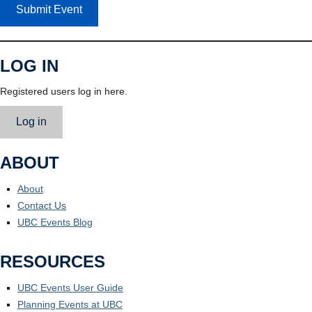
Submit Event
LOG IN
Registered users log in here.
Log in
ABOUT
About
Contact Us
UBC Events Blog
RESOURCES
UBC Events User Guide
Planning Events at UBC