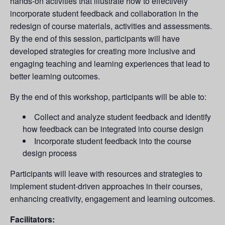
hands-on activities that illustrate how to effectively
incorporate student feedback and collaboration in the
redesign of course materials, activities and assessments.
By the end of this session, participants will have
developed strategies for creating more inclusive and
engaging teaching and learning experiences that lead to
better learning outcomes.
By the end of this workshop, participants will be able to:
Collect and analyze student feedback and identify
how feedback can be integrated into course design
Incorporate student feedback into the course
design process
Participants will leave with resources and strategies to
implement student-driven approaches in their courses,
enhancing creativity, engagement and learning outcomes.
Facilitators: