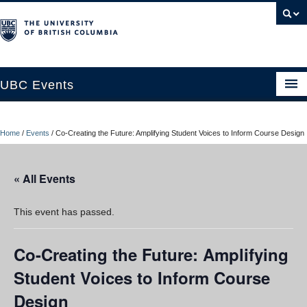
UBC Events
Home
Home
/
Events
/
Co-Creating the Future: Amplifying Student Voices to Inform Course Design
UBC Connects at Robson Square
Blog
« All Events
About
This event has passed.
Contact Us
Co-Creating the Future: Amplifying
Resources
Student Voices to Inform Course
UBC Okanagan Events
Design