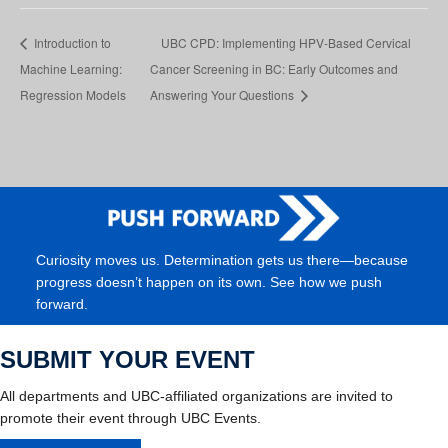
Introduction to
UBC CPD: Implementing HPV-Based Cervical
Machine Learning:
Cancer Screening in BC: Early Outcomes and
Regression Models
Answering Your Questions
Curiosity moves us. Determination gets us there—because
progress doesn’t happen on its own. See how we push
forward.
SUBMIT YOUR EVENT
All departments and UBC-affiliated organizations are invited to
promote their event through UBC Events.