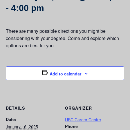
-
4:00 pm
There are many possible directions you might be
considering with your degree. Come and explore which
options are best for you.
Add to calendar
DETAILS
ORGANIZER
Date:
UBC Career Centre
Phone
January 16, 2025