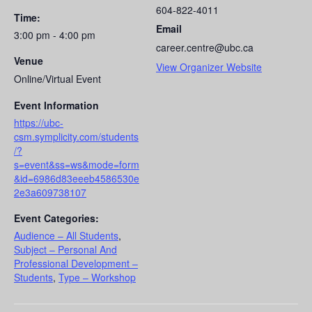
604-822-4011
Time:
Email
3:00 pm - 4:00 pm
career.centre@ubc.ca
Venue
View Organizer Website
Online/Virtual Event
Event Information
https://ubc-
csm.symplicity.com/students
/?
s=event&ss=ws&mode=form
&id=6986d83eeeb4586530e
2e3a609738107
Event Categories:
Audience – All Students
,
Subject – Personal And
Professional Development –
Students
,
Type – Workshop