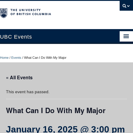
UBC Events
Home
Home
/
Events
/
What Can I Do With My Major
UBC Connects at Robson Square
Blog
« All Events
About
This event has passed.
Contact Us
What Can I Do With My Major
Resources
UBC Okanagan Events
January 16, 2025 @ 3:00 pm