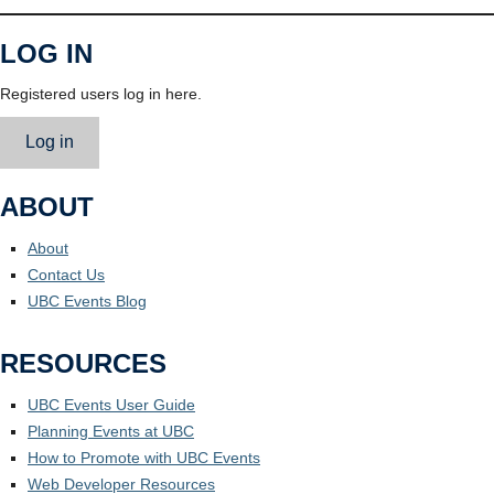
LOG IN
Registered users log in here.
Log in
ABOUT
About
Contact Us
UBC Events Blog
RESOURCES
UBC Events User Guide
Planning Events at UBC
How to Promote with UBC Events
Web Developer Resources