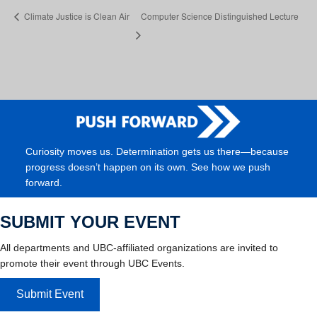
Climate Justice is Clean Air
Computer Science Distinguished Lecture
Curiosity moves us. Determination gets us there—because
progress doesn’t happen on its own. See how we push
forward.
SUBMIT YOUR EVENT
All departments and UBC-affiliated organizations are invited to
promote their event through UBC Events.
Submit Event