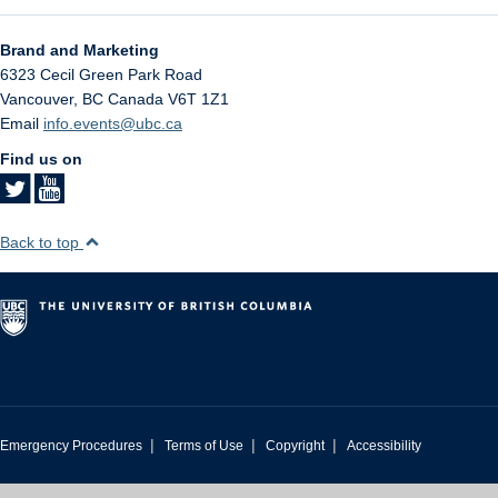
Brand and Marketing
6323 Cecil Green Park Road
Vancouver
,
BC
Canada
V6T 1Z1
Email
info.events@ubc.ca
Find us on
Back to top
|
|
|
Emergency Procedures
Terms of Use
Copyright
Accessibility