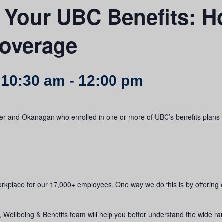
 Your UBC Benefits: H
coverage
 10:30 am
-
12:00 pm
uver and Okanagan who enrolled in one or more of UBC’s benefits plans 
orkplace for our 17,000+ employees. One way we do this is by offering
ellbeing & Benefits team will help you better understand the wide rang