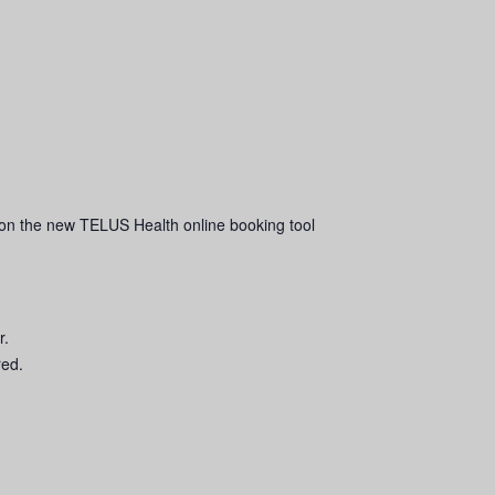
on the new TELUS Health online booking tool
r.
red.