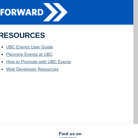
RESOURCES
UBC Events User Guide
Planning Events at UBC
How to Promote with UBC Events
Web Developer Resources
Find us on