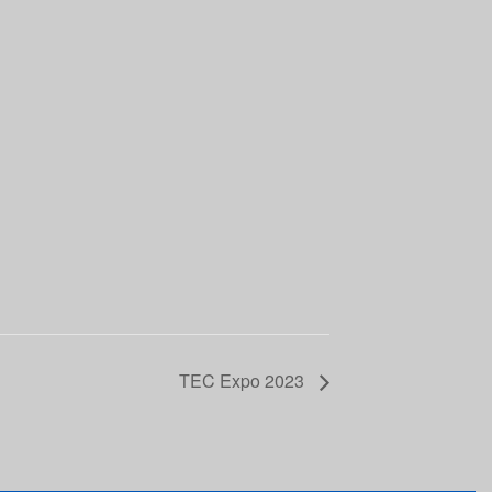
TEC Expo 2023