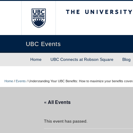
The University of Briti
UBC Events
Home
UBC Connects at Robson Square
Blog
Home
/
Events
/
Understanding Your UBC Benefits: How to maximize your benefits cove
« All Events
This event has passed.