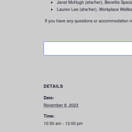
Janet McHugh (she/her), Benefits Spec
Lauren Lee (she/her), Workplace Well
If you have any questions or accommodation r
DETAILS
Date:
November 8, 2023
Time:
10:30 am - 12:00 pm