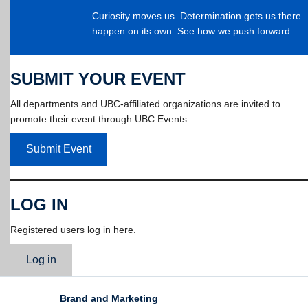
Curiosity moves us. Determination gets us ther
happen on its own. See how we push forward.
SUBMIT YOUR EVENT
All departments and UBC-affiliated organizations are invited to
promote their event through UBC Events.
Submit Event
LOG IN
Registered users log in here.
Log in
Brand and Marketing