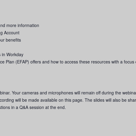
ind more information
ng Account
your benefits
s in Workday
e Plan (EFAP) offers and how to access these resources with a focus 
binar. Your cameras and microphones will remain off during the webina
cording will be made available on this page. The slides will also be sha
stions in a Q&A session at the end.