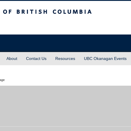
sh Columbia
About
Contact Us
Resources
UBC Okanagan Events
rage