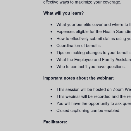
effective ways to maximize your coverage.
What will you learn?
What your benefits cover and where to f
Expenses eligible for the Health Spendi
How to effectively submit claims using 
Coordination of benefits
Tips on making changes to your benefit
What the Employee and Family Assistanc
Who to contact if you have questions.
Important notes about the webinar:
This session will be hosted on Zoom We
This webinar will be recorded and the re
You will have the opportunity to ask que
Closed captioning can be enabled.
Facilitators: