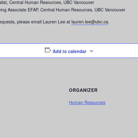
ialist, Central Human Resources, UBC Vancouver
being Associate EFAP, Central Human Resources, UBC Vancouver
equests, please email Lauren Lee at
lauren.lee@ubc.ca
.
Add to calendar
ORGANIZER
Human Resources