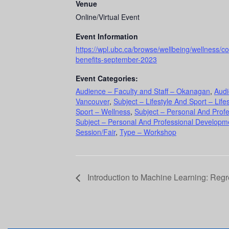
Venue
Online/Virtual Event
Event Information
https://wpl.ubc.ca/browse/wellbeing/wellness/c
benefits-september-2023
Event Categories:
Audience – Faculty and Staff – Okanagan
,
Audi
Vancouver
,
Subject – Lifestyle And Sport – Lifes
Sport – Wellness
,
Subject – Personal And Prof
Subject – Personal And Professional Developme
Session/Fair
,
Type – Workshop
Introduction to Machine Learning: Reg