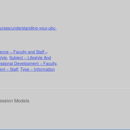
ourses/understanding-your-ubc-
ence – Faculty and Staff –
tyle
,
Subject – Lifestyle And
essional Development – Faculty
,
nt – Staff
,
Type – Information
ression Models