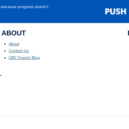
e—because progress doesn’t
ABOUT
About
Contact Us
UBC Events Blog