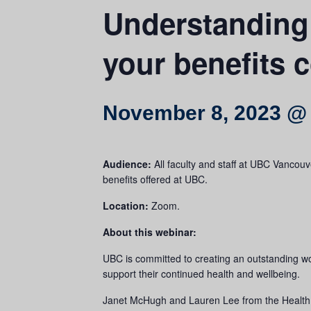
Understanding
your benefits 
November 8, 2023 @
Audience:
All faculty and staff at UBC Vanco
benefits offered at UBC.
Location:
Zoom.
About this webinar:
UBC is committed to creating an outstanding w
support their continued health and wellbeing.
Janet McHugh and Lauren Lee from the Health, W