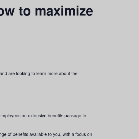
ow to maximize
and are looking to learn more about the
 employees an extensive benefits package to
e of benefits available to you, with a focus on