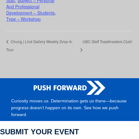
Staff
,
Subject – Personal
And Professional
Development – Students
,
Type – Workshop
Chung | Lind Gallery Weekly Drop-In
UBC Staff Toastmasters Club!
Tour
Curiosity moves us. Determination gets us there—because
progress doesn’t happen on its own. See how we push
forward.
SUBMIT YOUR EVENT