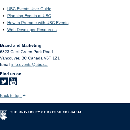
UBC Events User Guide
Planning Events at UBC
How to Promote with UBC Events
Web Developer Resources
Brand and Marketing
6323 Cecil Green Park Road
Vancouver
,
BC
Canada
V6T 1Z1
Email
info.events@ubc.ca
Find us on
Back to top