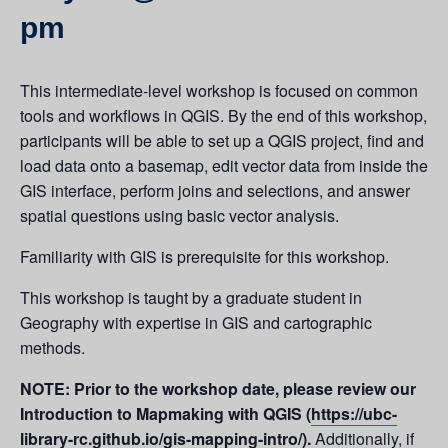
pm
This intermediate-level workshop is focused on common
tools and workflows in QGIS. By the end of this workshop,
participants will be able to set up a QGIS project, find and
load data onto a basemap, edit vector data from inside the
GIS interface, perform joins and selections, and answer
spatial questions using basic vector analysis.
Familiarity with GIS is prerequisite for this workshop.
This workshop is taught by a graduate student in
Geography with expertise in GIS and cartographic
methods.
NOTE: Prior to the workshop date, please review our
Introduction to Mapmaking with QGIS (
https://ubc-
library-rc.github.io/gis-mapping-intro/
).
Additionally, if