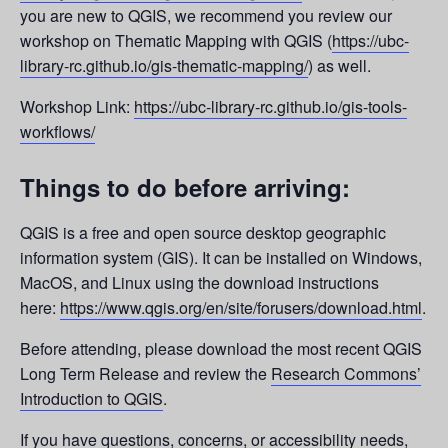
you are new to QGIS, we recommend you review our
workshop on Thematic Mapping with QGIS (
https://ubc-
library-rc.github.io/gis-thematic-mapping/
) as well.
Workshop Link:
https://ubc-library-rc.github.io/gis-tools-
workflows/
Things to do before arriving:
QGIS is a free and open source desktop geographic
information system (GIS). It can be installed on Windows,
MacOS, and Linux using the download instructions
here:
https://www.qgis.org/en/site/forusers/download.html
.
Before attending, please download the most recent QGIS
Long Term Release and review the
Research Commons’
Introduction to QGIS
.
If you have questions, concerns, or accessibility needs,