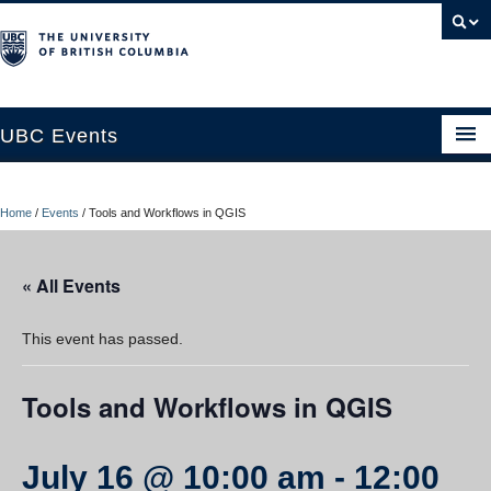
UBC Events
Home
Home
/
Events
/
Tools and Workflows in QGIS
UBC Connects at Robson Square
Blog
« All Events
About
This event has passed.
Contact Us
Tools and Workflows in QGIS
Resources
UBC Okanagan Events
July 16 @ 10:00 am
-
12:00