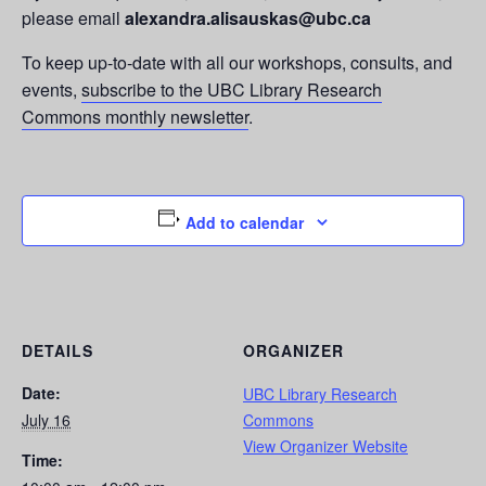
please email
alexandra.alisauskas@ubc.ca
To keep up-to-date with all our workshops, consults, and
events,
subscribe to the UBC Library Research
Commons monthly newsletter
.
Add to calendar
DETAILS
ORGANIZER
Date:
UBC Library Research
July 16
Commons
View Organizer Website
Time: