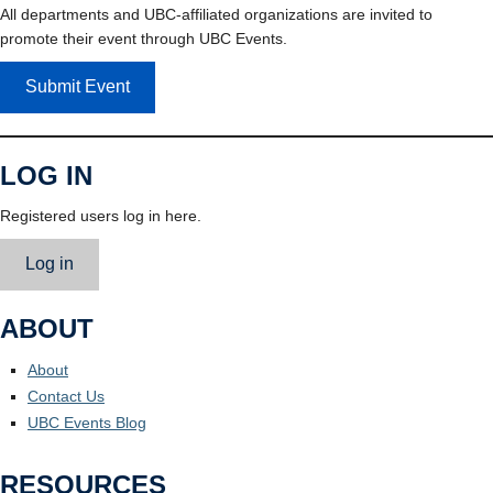
All departments and UBC-affiliated organizations are invited to
promote their event through UBC Events.
Submit Event
LOG IN
Registered users log in here.
Log in
ABOUT
About
Contact Us
UBC Events Blog
RESOURCES