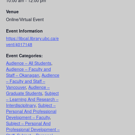
10:00 am - 12:00 pm
Venue
Online/Virtual Event
Event Information
https://libcal.library.ubc.ca/e
vent/4017148
Event Categories:
Audience – All Students
,
Audience – Faculty and
Staff – Okanagan
,
Audience
– Faculty and Staff –
Vancouver
,
Audience –
Graduate Students
,
Subject
– Learning And Research –
Interdisciplinary
,
Subject –
Personal And Professional
Development – Faculty
,
Subject – Personal And
Professional Development –