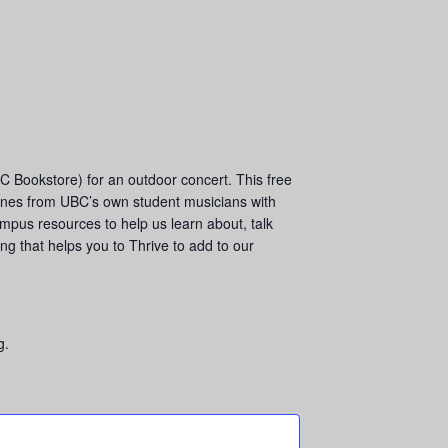
 Bookstore) for an outdoor concert. This free
 tunes from UBC’s own student musicians with
ampus resources to help us learn about, talk
ng that helps you to Thrive to add to our
g.