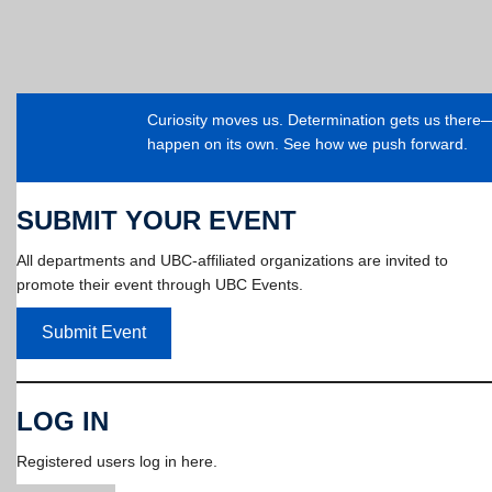
Curiosity moves us. Determination gets us ther
happen on its own. See how we push forward.
SUBMIT YOUR EVENT
All departments and UBC-affiliated organizations are invited to
promote their event through UBC Events.
Submit Event
LOG IN
Registered users log in here.