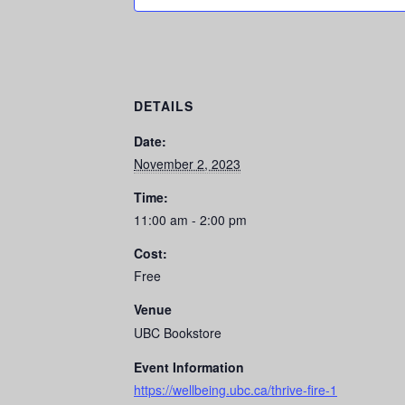
DETAILS
Date:
November 2, 2023
Time:
11:00 am - 2:00 pm
Cost:
Free
Venue
UBC Bookstore
Event Information
https://wellbeing.ubc.ca/thrive-fire-1