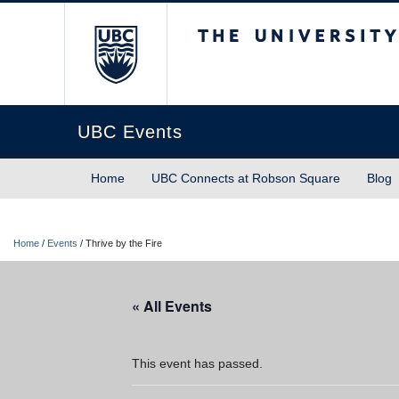
The University of Briti
UBC Events
Home
UBC Connects at Robson Square
Blog
Home
/
Events
/
Thrive by the Fire
« All Events
This event has passed.