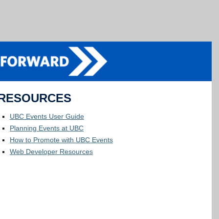
RESOURCES
UBC Events User Guide
Planning Events at UBC
How to Promote with UBC Events
Web Developer Resources