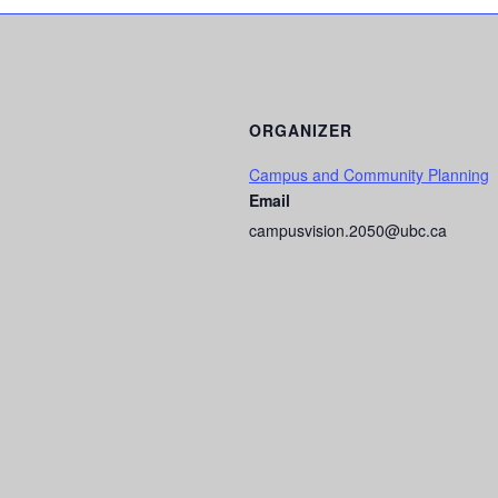
ORGANIZER
Campus and Community Planning
Email
campusvision.2050@ubc.ca