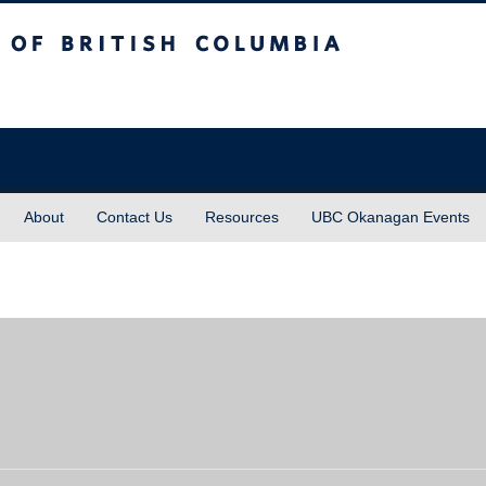
sh Columbia
About
Contact Us
Resources
UBC Okanagan Events