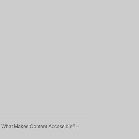
: What Makes Content Accessible? –