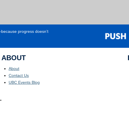
e—because progress doesn’t
ABOUT
About
Contact Us
UBC Events Blog