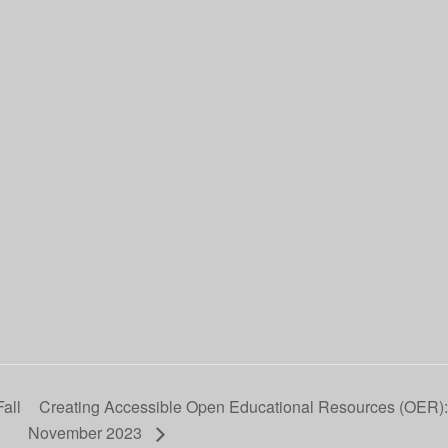
all
Creating Accessible Open Educational Resources (OER)
November 2023