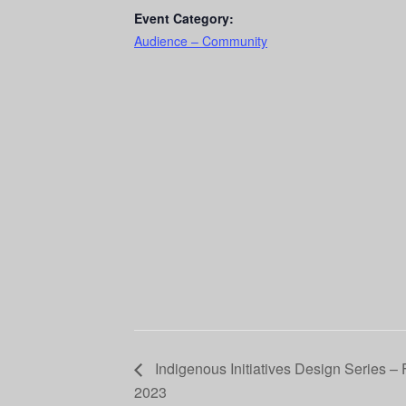
Event Category:
Audience – Community
Indigenous Initiatives Design Series – F
2023