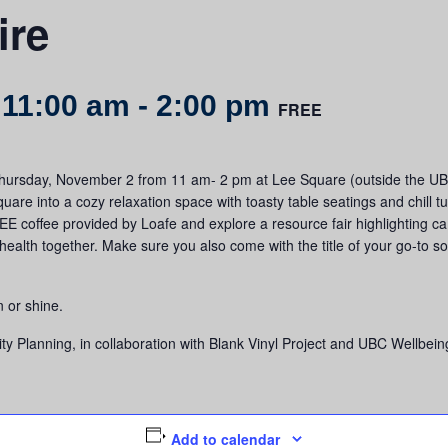
ire
 11:00 am
-
2:00 pm
FREE
 Thursday, November 2 from 11 am- 2 pm at Lee Square (outside the UBC
quare into a cozy relaxation space with toasty table seatings and chill
EE coffee provided by Loafe and explore a resource fair highlighting c
ealth together. Make sure you also come with the title of your go-to so
n or shine.
 Planning, in collaboration with Blank Vinyl Project and UBC Wellbein
Add to calendar