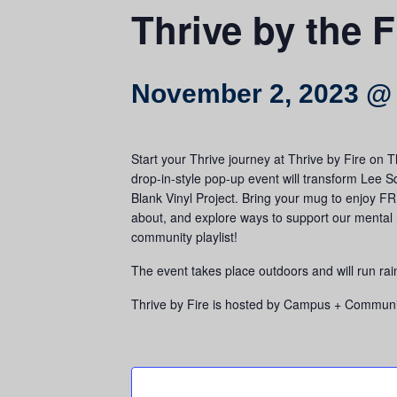
Thrive by the F
November 2, 2023 @
Start your Thrive journey at Thrive by Fire on
drop-in-style pop-up event will transform Lee S
Blank Vinyl Project. Bring your mug to enjoy FR
about, and explore ways to support our mental h
community playlist!
The event takes place outdoors and will run rai
Thrive by Fire is hosted by Campus + Community