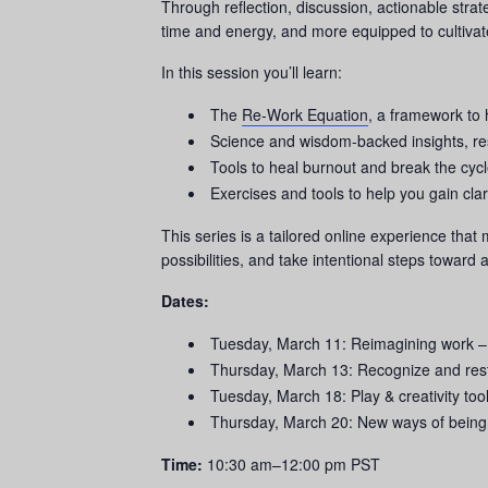
Through reflection, discussion, actionable stra
time and energy, and more equipped to cultivate 
In this session you’ll learn:
The
Re-Work Equation
, a framework to 
Science and wisdom-backed insights, r
Tools to heal burnout and break the cy
Exercises and tools to help you gain cla
This series is a tailored online experience that
possibilities, and take intentional steps toward 
Dates:
Tuesday, March 11:
Reimagining work
–
Thursday, March 13: Recognize and rest
Tuesday, March 18: Play & creativity too
Thursday, March 20: New ways of bein
Time:
10:30 am–12:00 pm PST