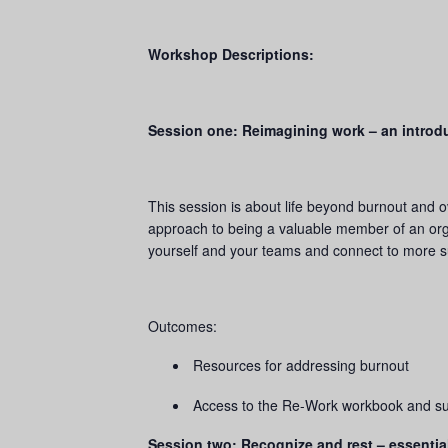
Workshop Descriptions:
Session one: Reimagining work – an introd
This session is about life beyond burnout and o
approach to being a valuable member of an orga
yourself and your teams and connect to more su
Outcomes:
Resources for addressing burnout
Access to the Re-Work workbook and sui
Session two: Recognize and rest – essentia