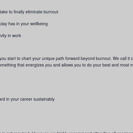
ake to finally eliminate burnout
play has in your wellbeing
vity in work
p you start to chart your unique path forward beyond burnout. We call it c
something that energizes you and allows you to do your best and most 
rd in your career sustainably