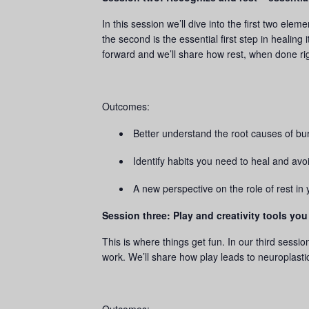
In this session we’ll dive into the first two el
the second is the essential first step in healin
forward and we’ll share how rest, when done ri
Outcomes:
Better understand the root causes of bu
Identify habits you need to heal and avo
A new perspective on the role of rest in 
Session three: Play and creativity tools you
This is where things get fun. In our third sessi
work. We’ll share how play leads to neuroplastic