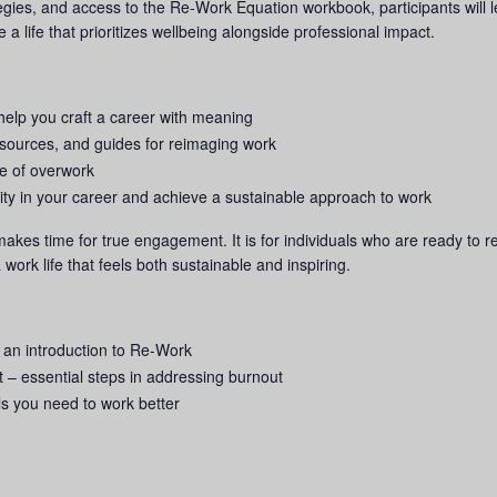
tegies, and access to the Re-Work Equation workbook, participants will
a life that prioritizes wellbeing alongside professional impact.
help you craft a career with meaning
esources, and guides for reimaging work
cle of overwork
rity in your career and achieve a sustainable approach to work
 makes time for true engagement. It is for individuals who are ready to 
a work life that feels both sustainable and inspiring.
 an introduction to Re-Work
 – essential steps in addressing burnout
ls you need to work better
g