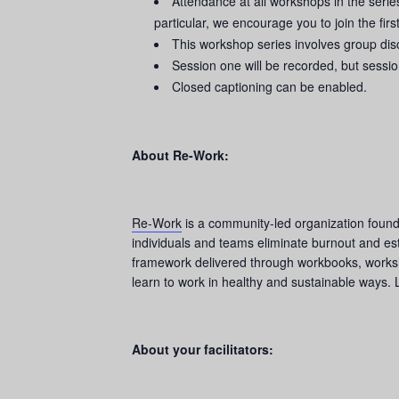
Attendance at all workshops in the seri
particular, we encourage you to join the first
This workshop series involves group disc
Session one will be recorded, but sessio
Closed captioning can be enabled.
About Re-Work:
Re-Work
is a community-led organization founde
individuals and teams eliminate burnout and es
framework delivered through workbooks, worksho
learn to work in healthy and sustainable ways. 
About your facilitators: