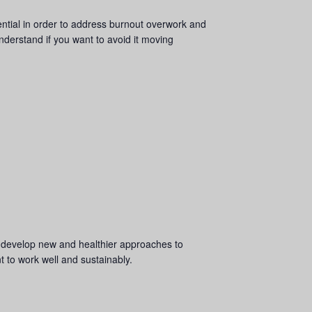
sential in order to address burnout overwork and
understand if you want to avoid it moving
AND develop new and healthier approaches to
nt to work well and sustainably.