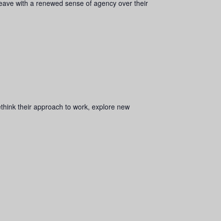
 leave with a renewed sense of agency over their
rethink their approach to work, explore new