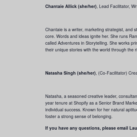
Chantaie Allick (she/her)
,
Lead Facilitator, W
Chantaie is a writer, marketing strategist, and 
core. Words and ideas ignite her. She runs Ram
called Adventures in Storytelling. She works pr
their unique stories with the world through th
Natasha Singh (she/her)
,
(Co-Facilitator) Cr
Natasha, a seasoned creative leader, consultant
year tenure at Shopify as a Senior Brand Market
individual success. Known for her natural aptit
foster a strong sense of belonging.
If you have any questions, please email La