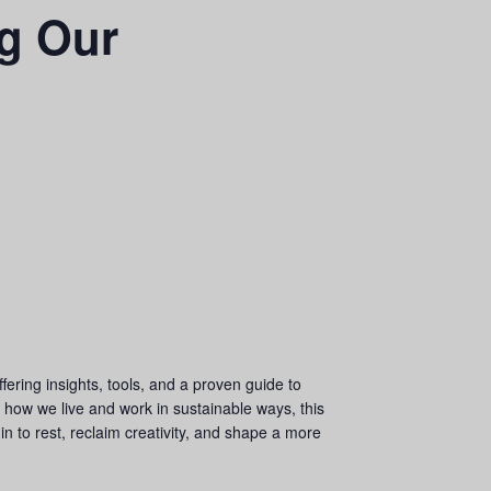
g Our
fering insights, tools, and a proven guide to
to how we live and work in sustainable ways, this
 in to rest, reclaim creativity, and shape a more