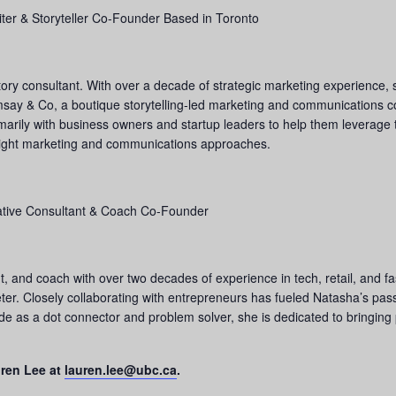
riter & Storyteller Co-Founder Based in Toronto
story consultant. With over a decade of strategic marketing experience, 
say & Co, a boutique storytelling-led marketing and communications co
imarily with business owners and startup leaders to help them leverage
e right marketing and communications approaches.
eative Consultant & Coach Co-Founder
, and coach with over two decades of experience in tech, retail, and fa
er. Closely collaborating with entrepreneurs has fueled Natasha’s passi
ude as a dot connector and problem solver, she is dedicated to bringing
uren Lee at
lauren.lee@ubc.ca
.