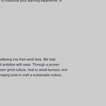
 to maximize your learning experience. In
llbeing into their work lives. We help
 it ambition with ease. Through a proven
arn grind culture, heal or avoid burnout, and
ging tools to craft a sustainable culture.