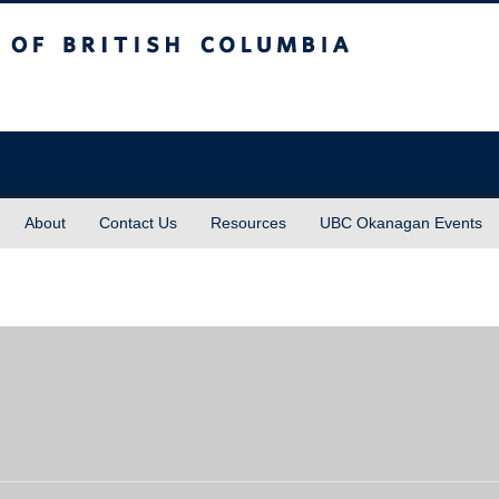
sh Columbia
About
Contact Us
Resources
UBC Okanagan Events