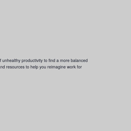
f unhealthy productivity to find a more balanced
and resources to help you reimagine work for