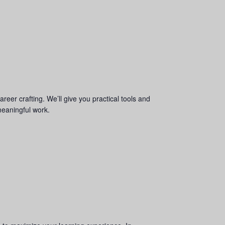
areer crafting. We’ll give you practical tools and
meaningful work.