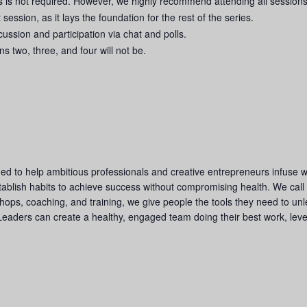
es is not required. However, we highly recommend attending all sessions
 session, as it lays the foundation for the rest of the series.
ussion and participation via chat and polls.
ns two, three, and four will not be.
d to help ambitious professionals and creative entrepreneurs infuse we
tablish habits to achieve success without compromising health. We call
ps, coaching, and training, we give people the tools they need to unle
Leaders can create a healthy, engaged team doing their best work, levera