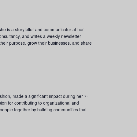
she is a storyteller and communicator at her
nsultancy, and writes a weekly newsletter
 their purpose, grow their businesses, and share
shion, made a significant impact during her 7-
on for contributing to organizational and
 people together by building communities that