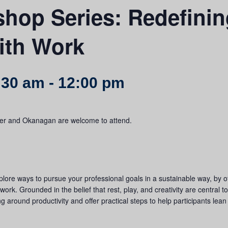
hop Series: Redefinin
ith Work
:30 am
-
12:00 pm
uver and Okanagan are welcome to attend.
plore ways to pursue your professional goals in a sustainable way, by of
work. Grounded in the belief that rest, play, and creativity are central 
ng around productivity and offer practical steps to help participants lean