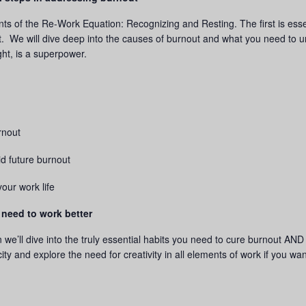
ements of the Re-Work Equation: Recognizing and Resting. The first is es
g it. We will dive deep into the causes of burnout and what you need to 
ght, is a superpower.
rnout
id future burnout
your work life
 need to work better
on we’ll dive into the truly essential habits you need to cure burnout 
ity and explore the need for creativity in all elements of work if you wa