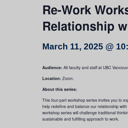
Re-Work Works
Relationship w
March 11, 2025 @ 10
Audience:
All faculty and staff at UBC Vanco
Location:
Zoom.
About this series:
This four-part workshop series invites you to ex
help redefine and balance our relationship with 
workshop series will challenge traditional thinki
sustainable and fulfilling approach to work.