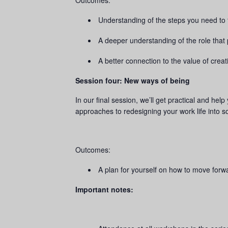
Outcomes:
Understanding of the steps you need to t
A deeper understanding of the role that 
A better connection to the value of creati
Session four: New ways of being
In our final session, we’ll get practical and hel
approaches to redesigning your work life into 
Outcomes:
A plan for yourself on how to move forwa
Important notes: