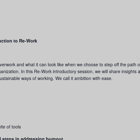
uction to Re-Work
verwork and what it can look like when we choose to step off the path o
nization. In this Re-Work introductory session, we will share insights 
stainable ways of working. We call it ambition with ease.
te of tools
l steps in addressing burnout