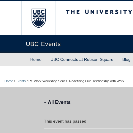
The University of Briti
UBC Events
Home
UBC Connects at Robson Square
Blog
Home
/
Events
/
Re-Work Workshop Series: Redefining Our Relationship with Work
« All Events
This event has passed.