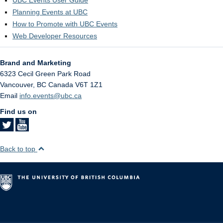
Planning Events at UBC
How to Promote with UBC Events
Web Developer Resources
Brand and Marketing
6323 Cecil Green Park Road
Vancouver
,
BC
Canada
V6T 1Z1
Email
info.events@ubc.ca
Find us on
Back to top