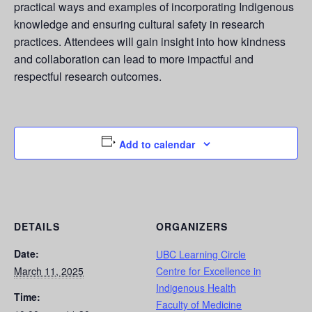
practical ways and examples of incorporating Indigenous
knowledge and ensuring cultural safety in research
practices. Attendees will gain insight into how kindness
and collaboration can lead to more impactful and
respectful research outcomes.
Add to calendar
DETAILS
ORGANIZERS
Date:
UBC Learning Circle
March 11, 2025
Centre for Excellence in
Indigenous Health
Time:
Faculty of Medicine