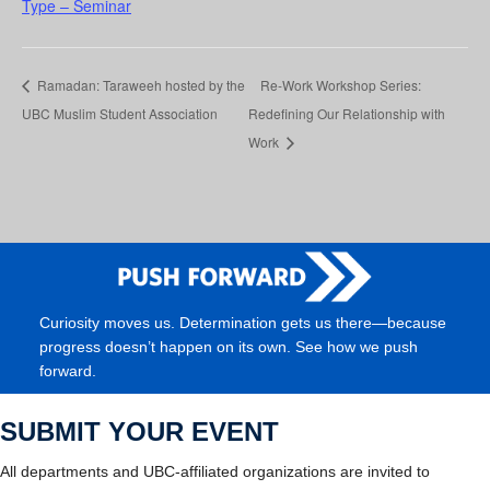
Type – Seminar
Ramadan: Taraweeh hosted by the
Re-Work Workshop Series:
UBC Muslim Student Association
Redefining Our Relationship with
Work
Curiosity moves us. Determination gets us there—because
progress doesn’t happen on its own. See how we push
forward.
SUBMIT YOUR EVENT
All departments and UBC-affiliated organizations are invited to