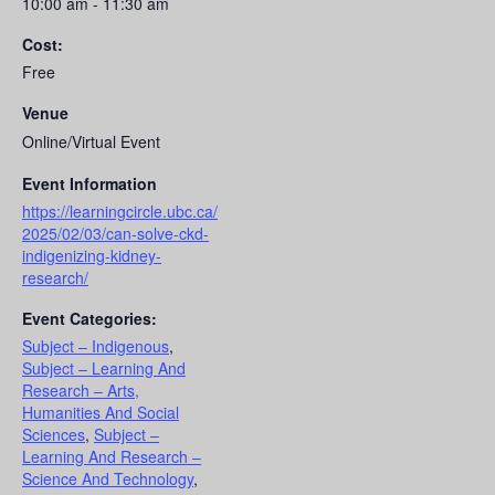
10:00 am - 11:30 am
Cost:
Free
Venue
Online/Virtual Event
Event Information
https://learningcircle.ubc.ca/
2025/02/03/can-solve-ckd-
indigenizing-kidney-
research/
Event Categories:
Subject – Indigenous
,
Subject – Learning And
Research – Arts,
Humanities And Social
Sciences
,
Subject –
Learning And Research –
Science And Technology
,