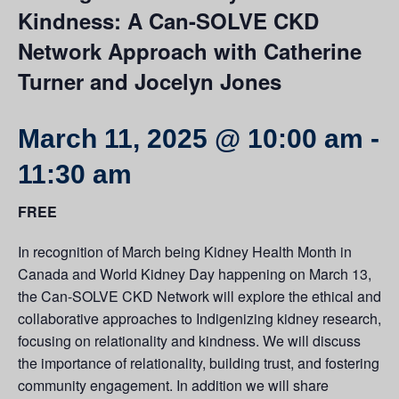
Kindness: A Can-SOLVE CKD
Network Approach with Catherine
Turner and Jocelyn Jones
March 11, 2025 @ 10:00 am
-
11:30 am
FREE
In recognition of
March being Kidney Health Month in
Canada and World Kidney Day happening on March 13,
the Can-SOLVE CKD Network will explore the ethical and
collaborative approaches to Indigenizing kidney research,
focusing on relationality and kindness. We will discuss
the importance of relationality, building trust, and fostering
community engagement. In addition we will share