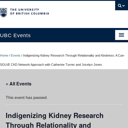
UBC Events
Home
Home
/
Events
/
Indigenizing Kidney Research Through Relationality and Kindness: A Can-
UBC Connects at Robson Square
SOLVE CKD Network Approach with Catherine Turner and Jocelyn Jones
Blog
« All Events
About
Contact Us
This event has passed.
Resources
Indigenizing Kidney Research
UBC Okanagan Events
Through Relationality and