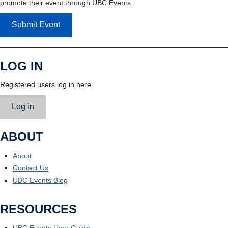
promote their event through UBC Events.
Submit Event
LOG IN
Registered users log in here.
Log in
ABOUT
About
Contact Us
UBC Events Blog
RESOURCES
UBC Events User Guide