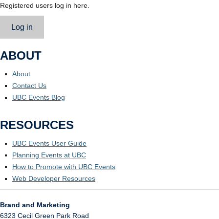
Registered users log in here.
Log in
ABOUT
About
Contact Us
UBC Events Blog
RESOURCES
UBC Events User Guide
Planning Events at UBC
How to Promote with UBC Events
Web Developer Resources
Brand and Marketing
6323 Cecil Green Park Road