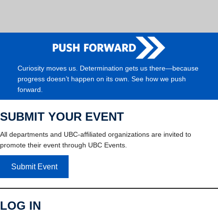
Curiosity moves us. Determination gets us there—because
progress doesn’t happen on its own. See how we push
forward.
SUBMIT YOUR EVENT
All departments and UBC-affiliated organizations are invited to
promote their event through UBC Events.
Submit Event
LOG IN