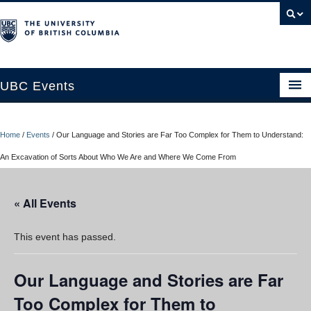
UBC Events
Home
Home
/
Events
/
Our Language and Stories are Far Too Complex for Them to Understand:
UBC Connects at Robson Square
An Excavation of Sorts About Who We Are and Where We Come From
Blog
« All Events
About
Contact Us
This event has passed.
Resources
Our Language and Stories are Far
UBC Okanagan Events
Too Complex for Them to