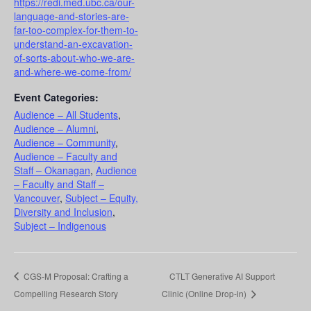
https://redi.med.ubc.ca/our-
language-and-stories-are-
far-too-complex-for-them-to-
understand-an-excavation-
of-sorts-about-who-we-are-
and-where-we-come-from/
Event Categories:
Audience – All Students
,
Audience – Alumni
,
Audience – Community
,
Audience – Faculty and
Staff – Okanagan
,
Audience
– Faculty and Staff –
Vancouver
,
Subject – Equity,
Diversity and Inclusion
,
Subject – Indigenous
CGS-M Proposal: Crafting a
CTLT Generative AI Support
Compelling Research Story
Clinic (Online Drop-in)