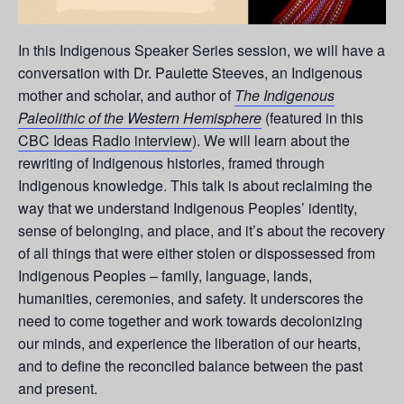
In this Indigenous Speaker Series session, we will have a
conversation with Dr. Paulette Steeves, an Indigenous
mother and scholar, and author of
The Indigenous
Paleolithic of the Western Hemisphere
(featured in this
CBC Ideas Radio interview
). We will learn about the
rewriting of Indigenous histories, framed through
Indigenous knowledge. This talk is about reclaiming the
way that we understand Indigenous Peoples’ identity,
sense of belonging, and place, and it’s about the recovery
of all things that were either stolen or dispossessed from
Indigenous Peoples – family, language, lands,
humanities, ceremonies, and safety. It underscores the
need to come together and work towards decolonizing
our minds, and experience the liberation of our hearts,
and to define the reconciled balance between the past
and present.