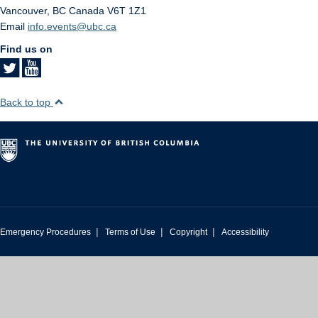
Vancouver
,
BC
Canada
V6T 1Z1
Email
info.events@ubc.ca
Find us on
Back to top
|
|
|
Emergency Procedures
Terms of Use
Copyright
Accessibility