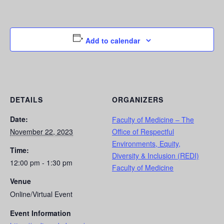
Add to calendar
DETAILS
ORGANIZERS
Date:
Faculty of Medicine – The
November 22, 2023
Office of Respectful
Environments, Equity,
Time:
Diversity & Inclusion (REDI)
12:00 pm - 1:30 pm
Faculty of Medicine
Venue
Online/Virtual Event
Event Information