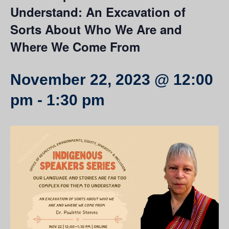
Understand: An Excavation of
Sorts About Who We Are and
Where We Come From
November 22, 2023 @ 12:00
pm
-
1:30 pm