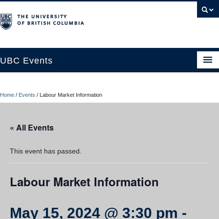
UBC Events
Home
Home
/
Events
/
Labour Market Information
UBC Connects at Robson Square
Blog
« All Events
About
This event has passed.
Contact Us
Labour Market Information
Resources
UBC Okanagan Events
May 15, 2024 @ 3:30 pm
-