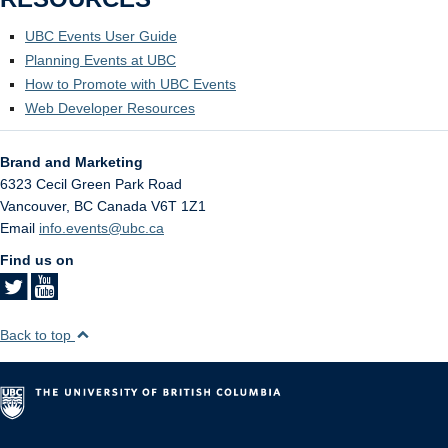
UBC Events User Guide
Planning Events at UBC
How to Promote with UBC Events
Web Developer Resources
Brand and Marketing
6323 Cecil Green Park Road
Vancouver
,
BC
Canada
V6T 1Z1
Email
info.events@ubc.ca
Find us on
Back to top