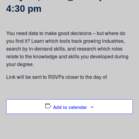
4:30 pm
You need data to make good decisions – but where do
you find it? Learn which tools track growing industries,
search by in-demand skills, and research which roles
relate to the knowledge and skills you developed during
your degree.
Link will be sent to RSVPs closer to the day of
Add to calendar