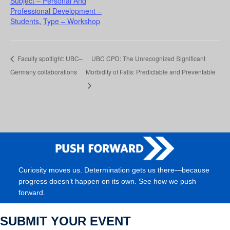
Subject – Personal And
Professional Development –
Students
,
Type – Workshop
Faculty spotlight: UBC–
UBC CPD: The Unrecognized Significant
Germany collaborations
Morbidity of Falls: Predictable and Preventable
Curiosity moves us. Determination gets us there—because
progress doesn’t happen on its own. See how we push
forward.
SUBMIT YOUR EVENT