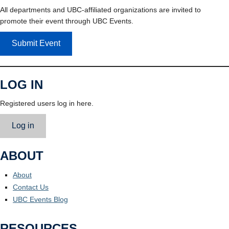
All departments and UBC-affiliated organizations are invited to
promote their event through UBC Events.
Submit Event
LOG IN
Registered users log in here.
Log in
ABOUT
About
Contact Us
UBC Events Blog
RESOURCES