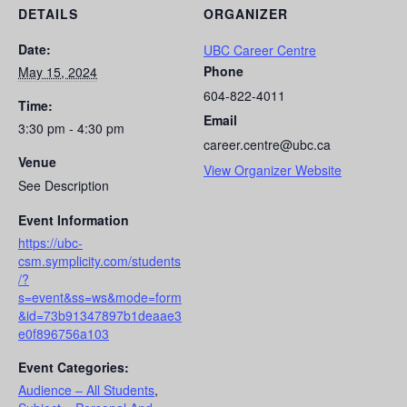
DETAILS
ORGANIZER
Date:
UBC Career Centre
Phone
May 15, 2024
604-822-4011
Time:
Email
3:30 pm - 4:30 pm
career.centre@ubc.ca
Venue
View Organizer Website
See Description
Event Information
https://ubc-
csm.symplicity.com/students
/?
s=event&ss=ws&mode=form
&id=73b91347897b1deaae3
e0f896756a103
Event Categories:
Audience – All Students
,