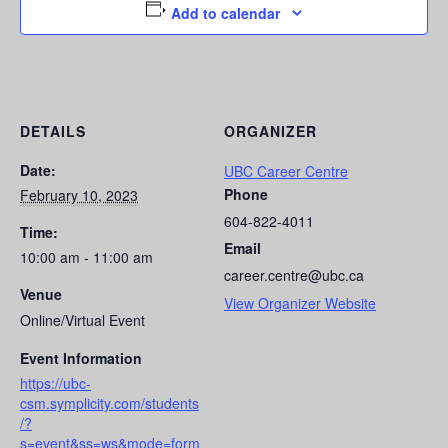
Add to calendar
DETAILS
ORGANIZER
Date:
UBC Career Centre
Phone
February 10, 2023
604-822-4011
Time:
Email
10:00 am - 11:00 am
career.centre@ubc.ca
Venue
View Organizer Website
Online/Virtual Event
Event Information
https://ubc-
csm.symplicity.com/students
/?
s=event&ss=ws&mode=form