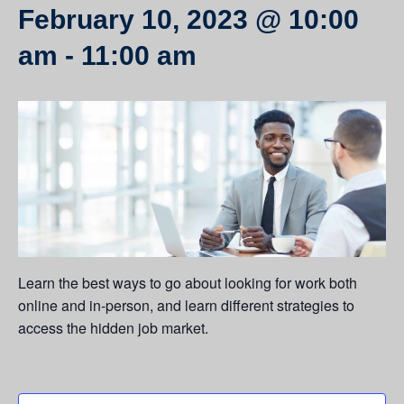
February 10, 2023 @ 10:00
am
-
11:00 am
Learn the best ways to go about looking for work both
online and in-person, and learn different strategies to
access the hidden job market.