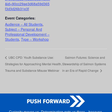
&id=90cc29ae3d68a59d365
f3d3d26b31e3f
Event Categories:
Audience – All Students
,
Subject – Personal And
Professional Development –
Students
,
Type – Workshop
UBC CPD: Youth Substance Use:
Salmon Futures: Science and
Strategies for Approaching Mental Health,
Stewardship of Salmon Systems
Trauma and Substance Misuse Webinar
in an Era of Rapid Change
Curiosity moves us. Determination gets us there—because