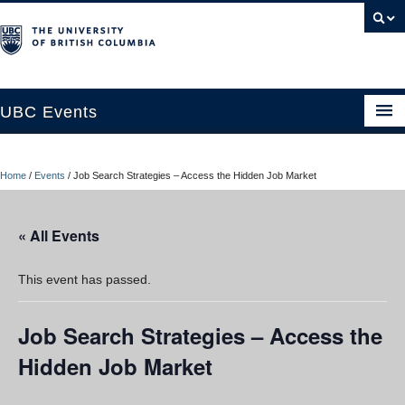
UBC Events
Home
Home
/
Events
/
Job Search Strategies – Access the Hidden Job Market
UBC Connects at Robson Square
Blog
« All Events
About
This event has passed.
Contact Us
Job Search Strategies – Access the
Resources
Hidden Job Market
UBC Okanagan Events