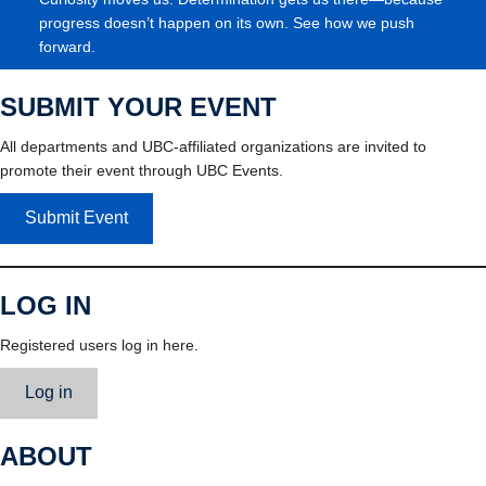
progress doesn’t happen on its own. See how we push
forward.
SUBMIT YOUR EVENT
All departments and UBC-affiliated organizations are invited to
promote their event through UBC Events.
Submit Event
LOG IN
Registered users log in here.
Log in
ABOUT