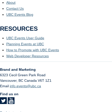
About
Contact Us
UBC Events Blog
RESOURCES
UBC Events User Guide
Planning Events at UBC
How to Promote with UBC Events
Web Developer Resources
Brand and Marketing
6323 Cecil Green Park Road
Vancouver
,
BC
Canada
V6T 1Z1
Email
info.events@ubc.ca
Find us on